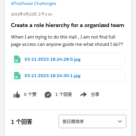
#Trailhead Challenges
2023年3月22日 上午1:24
Create a role hierarchy for a organized team
When I am trying to do this trail , I am not find full
page access can anyone guide me what should I do??
03-21-2023-18:24:28-0.jpg
03-21-2023-18:24:30-1.jpg
0 个赞
1 个回答
分享
Show menu
排序
1 个回答
按日期排序