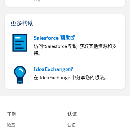
更多帮助
Salesforce 帮助
访问“Salesforce 帮助”获取其他资源和支
持。
IdeaExchange
在 IdeaExchange 中分享您的想法。