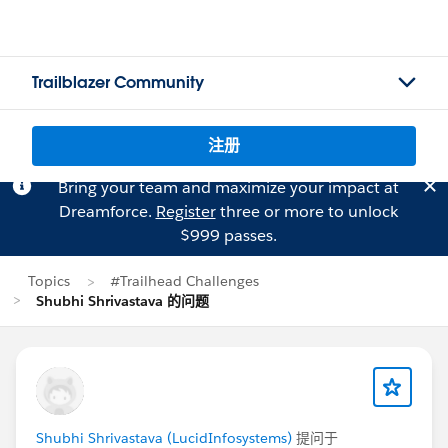
Trailblazer Community
注册
Bring your team and maximize your impact at
Dreamforce.
Register
three or more to unlock
$999 passes.
Topics
#Trailhead Challenges
Shubhi Shrivastava 的问题
Shubhi Shrivastava (LucidInfosystems)
提问于