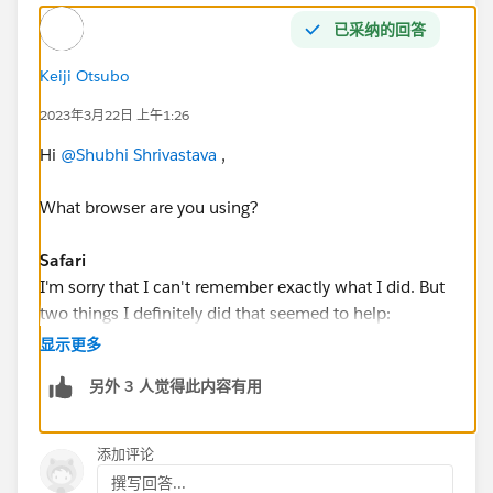
已采纳的回答
Keiji Otsubo
2023年3月22日 上午1:26
Hi
@Shubhi Shrivastava
,
What browser are you using?
Safari
I'm sorry that I can't remember exactly what I did. But
two things I definitely did that seemed to help:
显示更多
Safari - Preferences - Privacy - uncheck prevent cross-
另外 3 人觉得此内容有用
site tracking
Safari - Preferences - Privacy - uncheck block all
cookies.
添加评论
撰写回答...