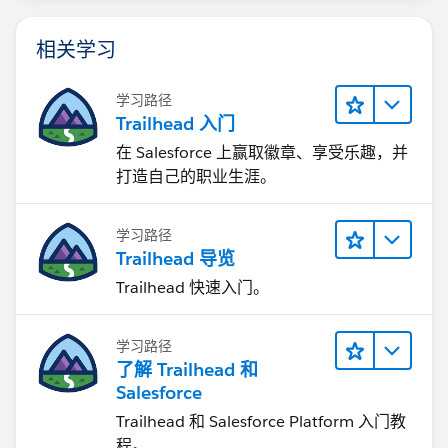
相关学习
学习路径
Trailhead 入门
在 Salesforce 上赢取徽章、享受乐趣，并
打造自己的职业生涯。
学习路径
Trailhead 导览
Trailhead 快速入门。
学习路径
了解 Trailhead 和
Salesforce
Trailhead 和 Salesforce Platform 入门教
程。