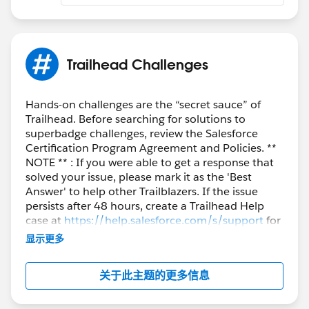
Hopefully that will work for you too! It was extremely
frustrating to have such an issue on such a simple
step....
Trailhead Challenges
https://trailhead.salesforce.com/en/trailblazer-
community/feed/0D54S00000HEM5aSAH
Hands-on challenges are the “secret sauce” of
Trailhead. Before searching for solutions to
Chrome
superbadge challenges, review the Salesforce
I FIGURED IT OUT!!!! I guess for some windows users
Certification Program Agreement and Policies. **
try the site in incognito mode.
NOTE ** : If you were able to get a response that
solved your issue, please mark it as the 'Best
https://trailhead.salesforce.com/trailblazer-
Answer' to help other Trailblazers. If the issue
community/feed/0D54S000000GT0Z
persists after 48 hours, create a Trailhead Help
case at
https://help.salesforce.com/s/support
for
further assistance.
显示更多
关于此主题的更多信息