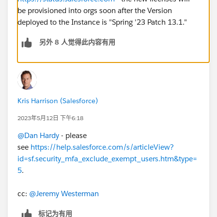
be provisioned into orgs soon after the Version
deployed to the Instance is "Spring '23 Patch 13.1."
另外 8 人觉得此内容有用
Kris Harrison (Salesforce)
2023年5月12日 下午6:18
@Dan Hardy
- please
see
https://help.salesforce.com/s/articleView?
id=sf.security_mfa_exclude_exempt_users.htm&type=
5
.
cc:
@Jeremy Westerman
标记为有用