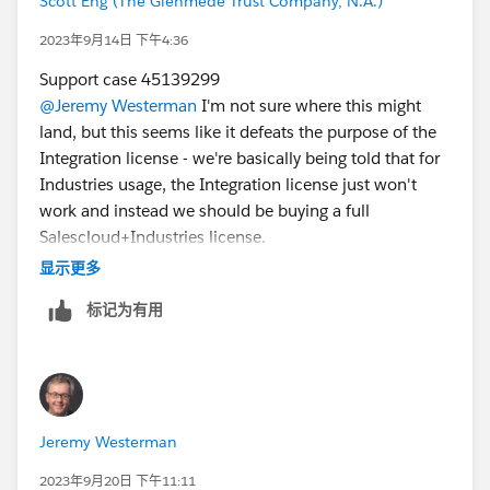
Scott Eng (The Glenmede Trust Company, N.A.)
2023年9月14日 下午4:36
Support case 45139299
@Jeremy Westerman
I'm not sure where this might
land, but this seems like it defeats the purpose of the
Integration license - we're basically being told that for
Industries usage, the Integration license just won't
work and instead we should be buying a full
Salescloud+Industries license.
显示更多
标记为有用
Jeremy Westerman
2023年9月20日 下午11:11