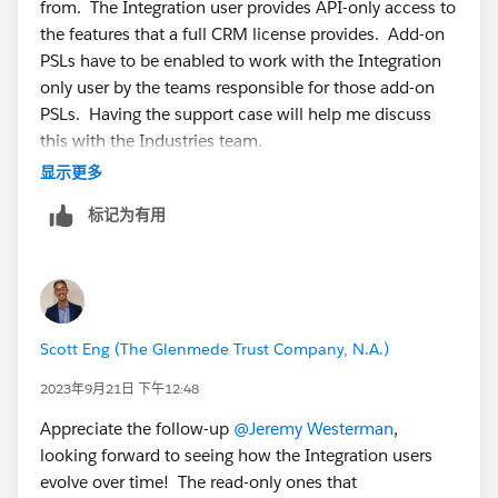
from. The Integration user provides API-only access to
say, the Account, Contact and Case objects, then:
the features that a full CRM license provides. Add-on
1. Create a perm set and assign the Salesforce API
PSLs have to be enabled to work with the Integration
Integration PSL.
only user by the teams responsible for those add-on
2. In the perm set only grant read-only access to the
PSLs. Having the support case will help me discuss
Account, Contact and Case objects.
this with the Industries team.
3. Assign that perm set to the API-only user you
显示更多
created.
标记为有用
Scott Eng (The Glenmede Trust Company, N.A.)
2023年9月21日 下午12:48
Appreciate the follow-up
@Jeremy Westerman
,
looking forward to seeing how the Integration users
evolve over time! The read-only ones that