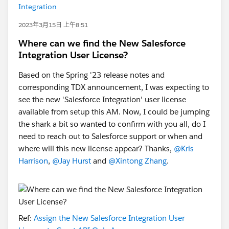
Integration
2023年3月15日 上午8:51
Where can we find the New Salesforce
Integration User License?
Based on the Spring '23 release notes and
corresponding TDX announcement, I was expecting to
see the new 'Salesforce Integration' user license
available from setup this AM. Now, I could be jumping
the shark a bit so wanted to confirm with you all, do I
need to reach out to Salesforce support or when and
where will this new license appear? Thanks,
@Kris
Harrison
,
@Jay Hurst
and
@Xintong Zhang
.
Ref:
Assign the New Salesforce Integration User