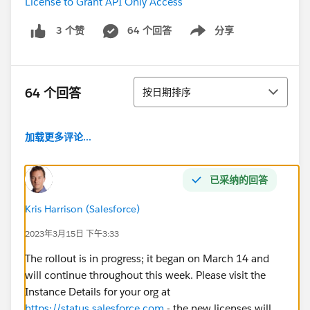
License to Grant API Only Access
64 个回答
分享
3 个赞
Show menu
排序
64 个回答
按日期排序
加载更多评论...
已采纳的回答
Kris Harrison (Salesforce)
2023年3月15日 下午3:33
The rollout is in progress; it began on March 14 and
will continue throughout this week. Please visit the
Instance Details for your org at
https://status.salesforce.com
- the new licenses will