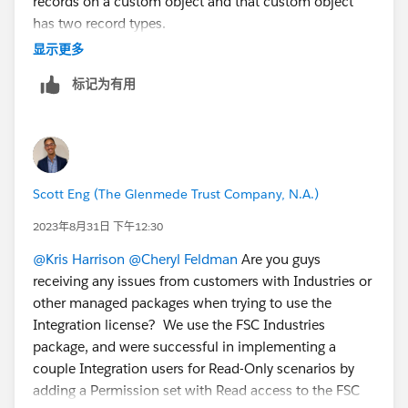
records on a custom object and that custom object
cc a team mate:L
@Claudia Espinoza
has two record types.
@Michael Kolodner
in the example you provided with
显示更多
GiveLively it sounds like a record type is chosen at
标记为有用
random?
Linking the related idea:
https://ideas.salesforce.com/s/idea/a0B8W00000Gd
nc0UAB/default-record-type-in-permission-sets
Scott Eng (The Glenmede Trust Company, N.A.)
2023年8月31日 下午12:30
@Kris Harrison
@Cheryl Feldman
Are you guys
receiving any issues from customers with Industries or
other managed packages when trying to use the
Integration license? We use the FSC Industries
package, and were successful in implementing a
couple Integration users for Read-Only scenarios by
adding a Permission set with Read access to the FSC