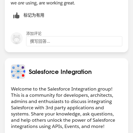
we
are
using, are working great.
标记为有用
添加评论
撰写回答...
Salesforce Integration
Welcome to the Salesforce Integration group!
This is a community for developers, architects,
admins and enthusiasts to discuss integrating
Salesforce with 3rd party applications and
systems. Share your knowledge, ask questions,
and help others unlock the power of Salesforce
integrations using APIs, Events, and more!