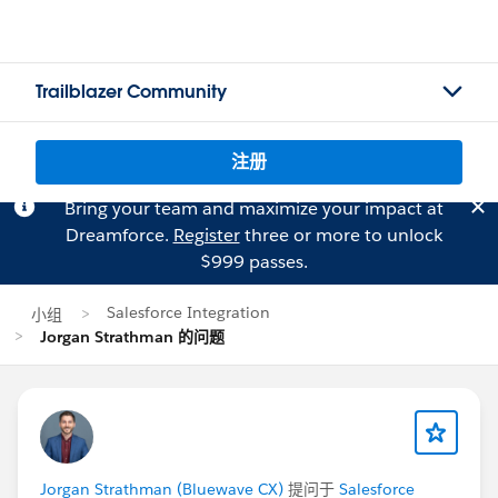
Trailblazer Community
注册
Bring your team and maximize your impact at
Dreamforce.
Register
three or more to unlock
$999 passes.
Salesforce Integration
小组
Jorgan Strathman 的问题
Jorgan Strathman (Bluewave CX)
提问于
Salesforce