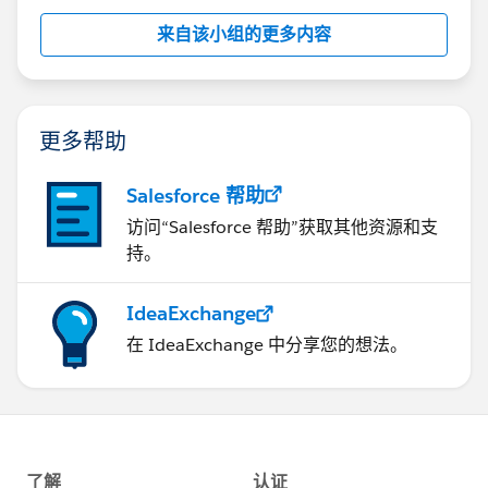
来自该小组的更多内容
更多帮助
Salesforce 帮助
访问“Salesforce 帮助”获取其他资源和支
持。
IdeaExchange
在 IdeaExchange 中分享您的想法。