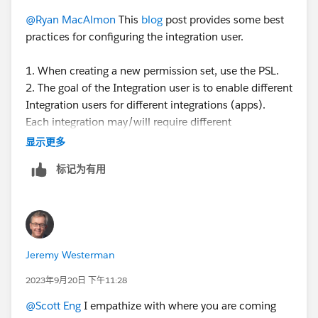
@Ryan MacAlmon
This
blog
post provides some best
practices for configuring the integration user.
1. When creating a new permission set, use the PSL.
2. The goal of the Integration user is to enable different
Integration users for different integrations (apps).
Each integration may/will require different
permissions depending on the app to integrate and the
显示更多
use case. You can create different perm sets for each
标记为有用
integration - so the perm set is controlling the access.
3. The PSL defines what features you are licensed to
use - is the total access you have available to you. By
assigning the PSL to a perm set, it defines the total set
of access that is available for you to configure the
Jeremy Westerman
perm set. What access you choose to give that perm
set depends on the use case for that perm set.
2023年9月20日 下午11:28
@Scott Eng
I empathize with where you are coming
If you want an API user that has read-only access to,