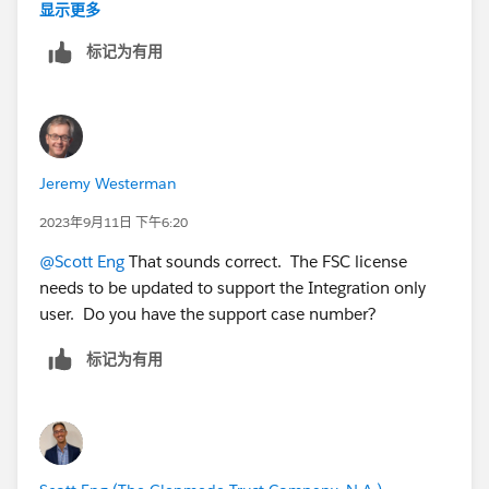
objects we needed. However, integration users that
显示更多
need to insert/update even Non-FSC objects are
标记为有用
constantly throwing back exceptions. Response from
support is that updates to child objects are causing
updates to the parent FSC object, causing Apex or
other processes/async processing to run. These are
throwing exceptions because the Integration user does
Jeremy Westerman
not have an FSC license, and thus the Integration users
are not supported for Managed-Packages or Industries
2023年9月11日 下午6:20
solutions. Is that accurate?
@Scott Eng
That sounds correct. The FSC license
needs to be updated to support the Integration only
user. Do you have the support case number?
标记为有用