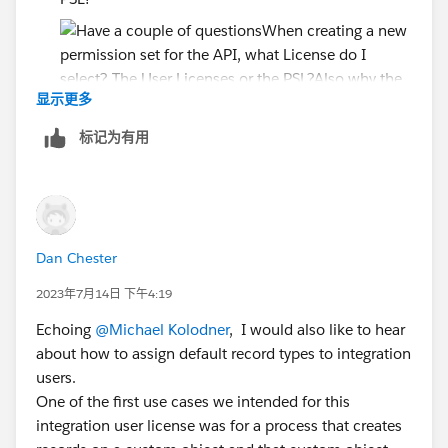
显示更多
Also why the need to create a User License and
标记为有用
PSL? Couldn't you just make the User licenses and
let the Perm Set control the access?
Since the PSL says....
Accounts: Read, Create, Edit, Delete, View All,
Modify All
Dan Chester
Cases: Read, Create, Edit, Delete, View All,
2023年7月14日 下午4:19
Modify All
Echoing
@Michael Kolodner
, I would also like to hear
Will the API user have all this access if I just assign the
about how to assign default record types to integration
PSL? or do I have to create separate permission set?
users.
One of the first use cases we intended for this
I just want read-only on the API user
integration user license was for a process that creates