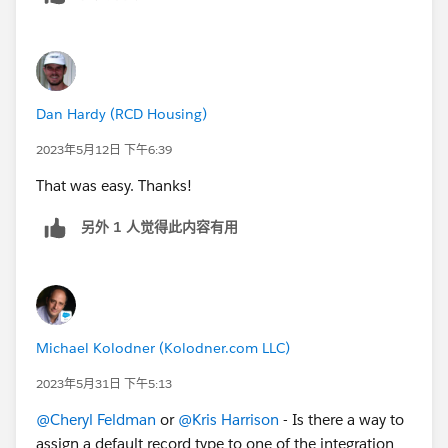
Dan Hardy (RCD Housing)
2023年5月12日 下午6:39
That was easy. Thanks!
另外 1 人觉得此内容有用
Michael Kolodner (Kolodner.com LLC)
2023年5月31日 下午5:13
@Cheryl Feldman
or
@Kris Harrison
- Is there a way to
assign a default record type to one of the integration