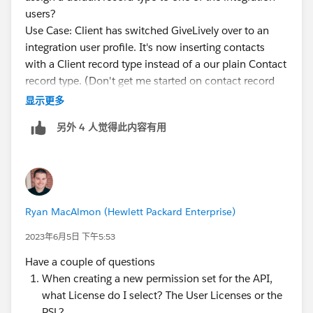
users?
Use Case: Client has switched GiveLively over to an
integration user profile. It's now inserting contacts
with a Client record type instead of a our plain Contact
record type. (Don't get me started on contact record
types...)
显示更多
The integration user profile doesn't allow settings by
另外 4 人觉得此内容有用
object, so I can't clone the profile and make one for
GL that would assign one or the other as default.
Permission sets don't allow setting a default record
type either (because you could have more than one...)
So is there any way to do this? If not, how are we
Ryan MacAlmon (Hewlett Packard Enterprise)
supposed to manage default record types when
integrations insert records?
2023年6月5日 下午5:53
Have a couple of questions
When creating a new permission set for the API,
what License do I select? The User Licenses or the
PSL?