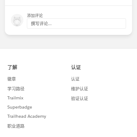
2022, it was with enormous gratitude in my
heart for all of this ecosystem has done together
添加评论
to date and with the awareness of the
撰写评论...
responsibility I feel to each of you as we work
through a critical shift in our approach to how
we deliver solutions together.
To our partners and our nonprofit customers
who worked side by side with us to achieve this
moment, I want to say thank you on behalf of
the team at Salesforce. We see you, and we
want to do this work moving forward together
with you. I also want to thank the internal
Salesforce team and our customer design
partners and partner design groups who have
been working on this project for over a year.
Change is hard, and you came to this work with
the intention to help the change makers and