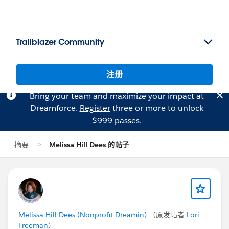
Trailblazer Community
注册
Bring your team and maximize your impact at
Dreamforce.
Register
three or more to unlock
$999 passes.
摘要
Melissa Hill Dees 的帖子
Melissa Hill Dees (Nonprofit Dreamin)
（原发帖者
Lori
Freeman
）