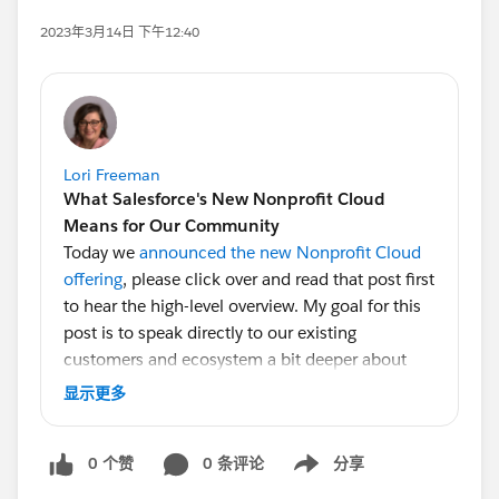
2023年3月14日 下午12:40
Lori Freeman
What Salesforce's New Nonprofit Cloud
Means for Our Community
Today we
announced the new Nonprofit Cloud
offering
, please click over and read that post first
to hear the high-level overview. My goal for this
post is to speak directly to our existing
customers and ecosystem a bit deeper about
what this means for you.
显示更多
But before I jump in, if you know me I always
0 个赞
0 条评论
分享
start with a thank you, and I have many people
Show menu
to thank. As I came into the GM role late in