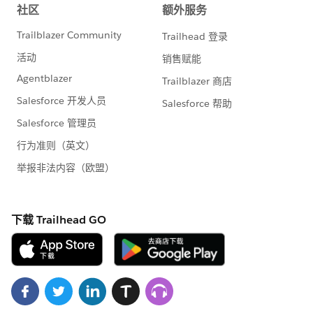
that is how we move forward.
So, what is changing?
I
n the past, we built
products beside the rest of Salesforce. We
achieved incredible things, building and
adopting numerous software packages that
collectively delivered the Nonprofit Cloud
solution to the nonprofit community, anchored
by the Nonprofit Success Pack. Effectively we
were operating similar to a Salesforce ISV
partner, and while we had special access and
insight into platform developments, like any ISV
partner there were both technical and structural
limitations to what we were able to add to the
platform.
For the first time, rather than layering nonprofit
applications on top of the platform, we now
have the opportunity, like many other industries