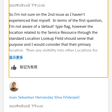
2023年3月14日 下午12:50
So I'm not sure on the 2nd issue as I haven't
experienced that myself. In terms of the first question,
I'm not aware of a 'default' type flag, however the
location related to the Service Resource through the
standard Location Lookup Field should serve that
purpose and I would consider that their primary
location. Then any visibility into other Locations for
consumption should be driven off of either having a
显示更多
Location on the Work Order or utilizing Service
标记为有用
Territory Locations. (Multi-Inventory Locations being
configured is an assumption I'm making)
Joan Sebastian Hernández Silva (Videojet)
2023年5月25日 下午4:02