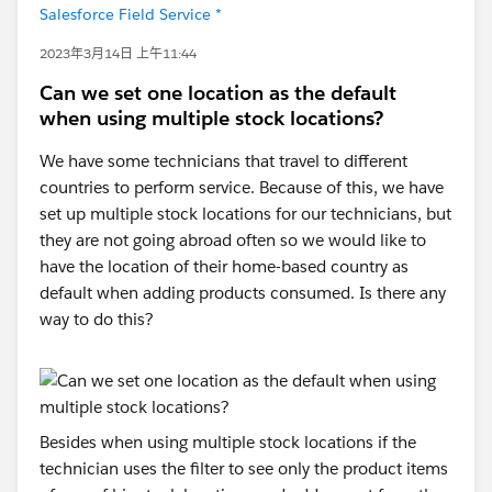
Salesforce Field Service *
2023年3月14日 上午11:44
Can we set one location as the default
when using multiple stock locations?
We have some technicians that travel to different
countries to perform service. Because of this, we have
set up multiple stock locations for our technicians, but
they are not going abroad often so we would like to
have the location of their home-based country as
default when adding products consumed. Is there any
way to do this?
Besides when using multiple stock locations if the
technician uses the filter to see only the product items