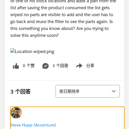
of one of his stock locations and adds a part from the
list after saving the product consumed the list gets
wiped no parts are visible to add and the user has to
go back and reuse the filter to see the parts again. Is
this something you know about? Are you trying to
solve this anytime soon?
0 个赞
3 个回答
分享
Show menu
排序
3 个回答
按日期排序
Steve Hupp (Accenture)