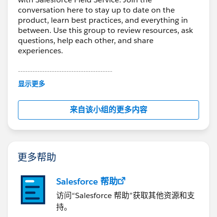
conversation here to stay up to date on the
product, learn best practices, and everything in
between. Use this group to review resources, ask
questions, help each other, and share
experiences.
---------------------------------------
This group is maintained and moderated by
显示更多
Salesforce employees. The content received in
this group falls under the official Forward-Looking
来自该小组的更多内容
Statement:
http://investor.salesforce.com/about-
us/investor/forward-looking-
statements/default.aspx
更多帮助
Salesforce 帮助
访问“Salesforce 帮助”获取其他资源和支
持。