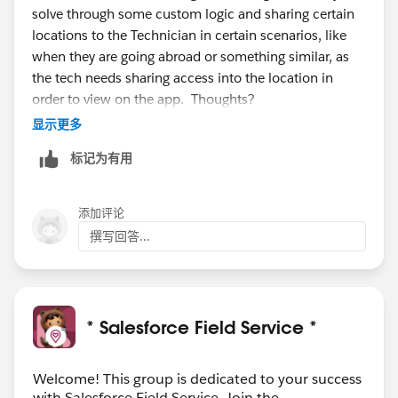
solve through some custom logic and sharing certain
locations to the Technician in certain scenarios, like
when they are going abroad or something similar, as
the tech needs sharing access into the location in
order to view on the app. Thoughts?
显示更多
标记为有用
添加评论
撰写回答...
* Salesforce Field Service *
Welcome! This group is dedicated to your success
with Salesforce Field Service. Join the