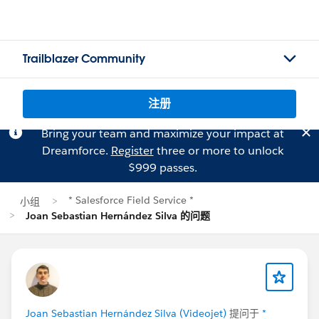
Trailblazer Community
注册
Bring your team and maximize your impact at
Dreamforce.
Register
three or more to unlock
$999 passes.
* Salesforce Field Service *
小组
Joan Sebastian Hernández Silva 的问题
Joan Sebastian Hernández Silva (Videojet)
提问于
*