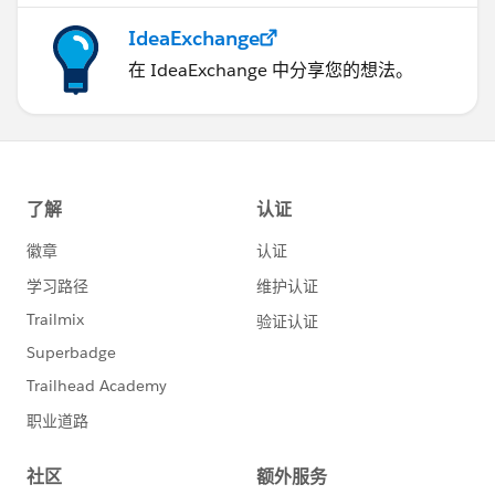
IdeaExchange
在 IdeaExchange 中分享您的想法。