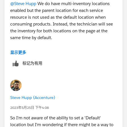
@Steve Hupp
We do have multi-inventory locations
enabled but the parent location for each service
resource is not used as the default location when
consuming products. Instead, the technician will see
the inventory for both locations on the page at the
same time by default.
We would like to set up the parent location as the
显示更多
default when the technicians enter the products
标记为有用
consumption page.
#Salesforce Field Service
#Fieldserviceofficehours
Steve Hupp (Accenture)
2023年5月25日 下午4:08
So I'm not aware of the ability to set a 'Default'
location but I'm wondering if there might be a way to