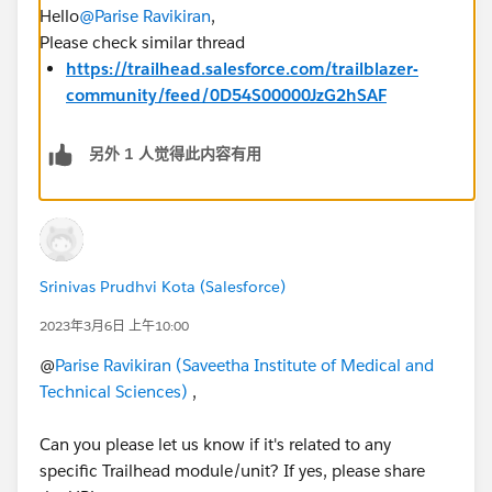
Hello
@Parise Ravikiran
,
Please check similar thread
https://trailhead.salesforce.com/trailblazer-
community/feed/0D54S00000JzG2hSAF
另外 1 人觉得此内容有用
Srinivas Prudhvi Kota (Salesforce)
2023年3月6日 上午10:00
@
Parise Ravikiran (Saveetha Institute of Medical and
Technical Sciences)
,
Can you please let us know if it's related to any
specific Trailhead module/unit? If yes, please share