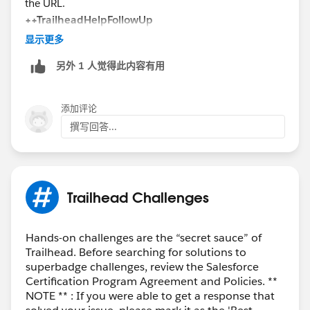
the URL.
++TrailheadHelpFollowUp
显示更多
另外 1 人觉得此内容有用
添加评论
撰写回答...
Trailhead Challenges
Hands-on challenges are the “secret sauce” of
Trailhead. Before searching for solutions to
superbadge challenges, review the Salesforce
Certification Program Agreement and Policies. **
NOTE ** : If you were able to get a response that