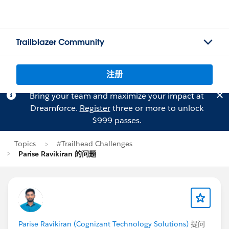
Trailblazer Community
注册
Bring your team and maximize your impact at
Dreamforce.
Register
three or more to unlock
$999 passes.
Topics
#Trailhead Challenges
Parise Ravikiran 的问题
Parise Ravikiran (Cognizant Technology Solutions)
提问