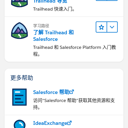
Trailhead 导览
Trailhead 快速入门。
学习路径
了解 Trailhead 和
Salesforce
Trailhead 和 Salesforce Platform 入门教
程。
更多帮助
Salesforce 帮助
访问“Salesforce 帮助”获取其他资源和支
持。
IdeaExchange