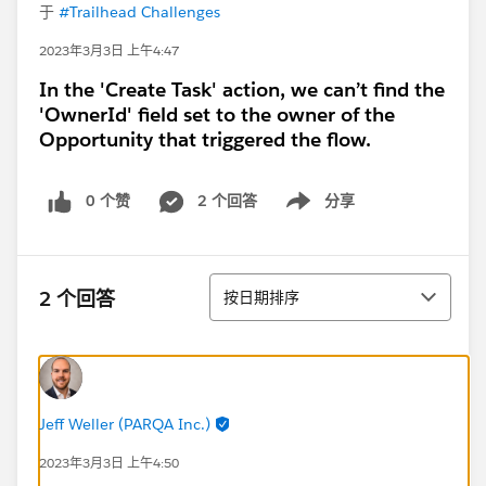
于
#Trailhead Challenges
2023年3月3日 上午4:47
In the 'Create Task' action, we can’t find the
'OwnerId' field set to the owner of the
Opportunity that triggered the flow.
0 个赞
2 个回答
分享
Show menu
排序
2 个回答
按日期排序
Jeff Weller (PARQA Inc.)
2023年3月3日 上午4:50