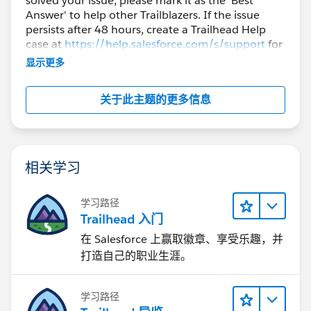
solved your issue, please mark it as the 'Best
Answer' to help other Trailblazers. If the issue
persists after 48 hours, create a Trailhead Help
case at
https://help.salesforce.com/s/support
for
further assistance.
显示更多
关于此主题的更多信息
相关学习
学习路径
Trailhead 入门
在 Salesforce 上赢取徽章、享受乐趣，并
打造自己的职业生涯。
学习路径