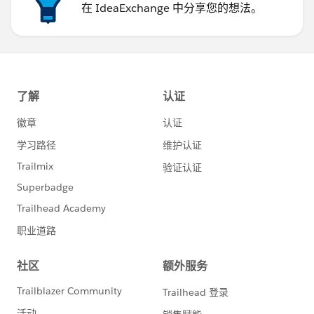
在 IdeaExchange 中分享您的想法。