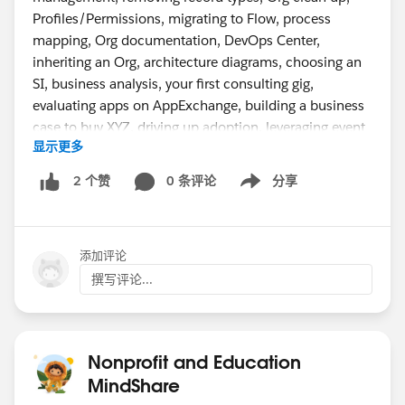
Profiles/Permissions, migrating to Flow, process
mapping, Org documentation, DevOps Center,
inheriting an Org, architecture diagrams, choosing an
SI, business analysis, your first consulting gig,
evaluating apps on AppExchange, building a business
case to buy XYZ, driving up adoption, leveraging event
显示更多
monitoring, org merges, data importing, back-up best
practice, establishing a Center of Excellence,
0 条评论
分享
2 个赞
Show menu
measuring ROI, and project management.
Tell us in the comments in the first video what topics
添加评论
you want us to cover.
撰写评论...
Nonprofit and Education
MindShare