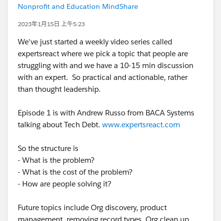
Nonprofit and Education MindShare
2023年1月15日 上午5:23
We've just started a weekly video series called
expertsreact where we pick a topic that people are
struggling with and we have a 10-15 min discussion
with an expert. So practical and actionable, rather
than thought leadership.
Episode 1 is with Andrew Russo from BACA Systems
talking about Tech Debt.
www.expertsreact.com
So the structure is
- What is the problem?
- What is the cost of the problem?
- How are people solving it?
Future topics include Org discovery, product
management, removing record types, Org clean up,