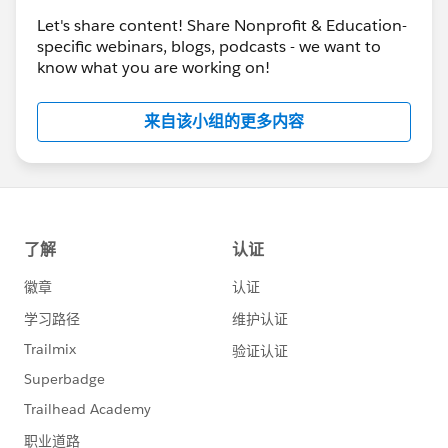
Let's share content! Share Nonprofit & Education-
specific webinars, blogs, podcasts - we want to
know what you are working on!
来自该小组的更多内容