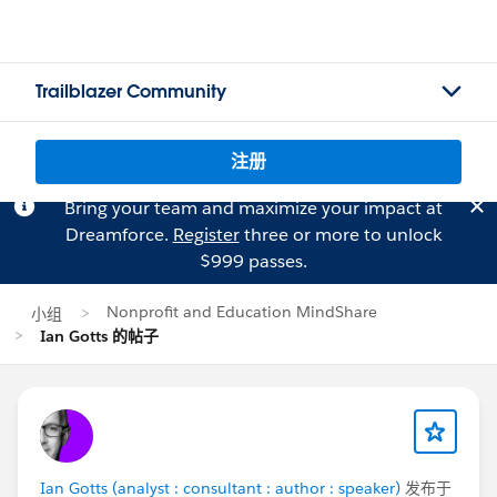
Trailblazer Community
注册
Bring your team and maximize your impact at
Dreamforce.
Register
three or more to unlock
$999 passes.
Nonprofit and Education MindShare
小组
Ian Gotts 的帖子
Ian Gotts (analyst : consultant : author : speaker)
发布于