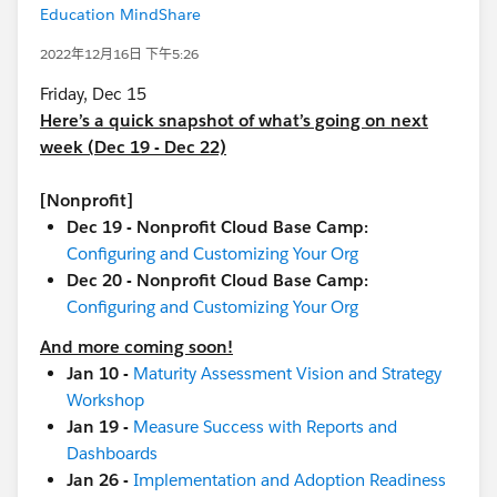
Education MindShare
2022年12月16日 下午5:26
Friday, Dec 15
Here’s a quick snapshot of what’s going on next
week (Dec 19 - Dec 22)
[Nonprofit]
Dec 19 - Nonprofit Cloud Base Camp:
Configuring and Customizing Your Org
Dec 20 - Nonprofit Cloud Base Camp:
Configuring and Customizing Your Org
And more coming soon!
Jan 10 -
Maturity Assessment Vision and Strategy
Workshop
Jan 19 -
Measure Success with Reports and
Dashboards
Jan 26 -
Implementation and Adoption Readiness