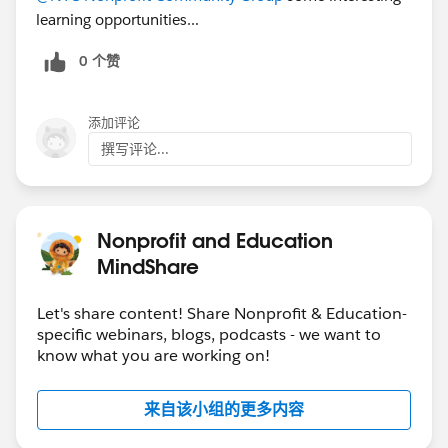
learning opportunities...
0 个赞
添加评论
撰写评论...
Nonprofit and Education
MindShare
Let's share content! Share Nonprofit & Education-
specific webinars, blogs, podcasts - we want to
know what you are working on!
来自该小组的更多内容