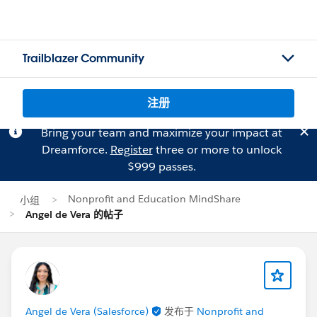
Trailblazer Community
注册
Bring your team and maximize your impact at
Dreamforce.
Register
three or more to unlock
$999 passes.
Nonprofit and Education MindShare
小组
Angel de Vera 的帖子
Angel de Vera (Salesforce)
发布于
Nonprofit and