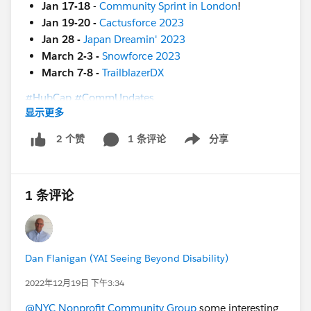
Jan 17-18
-
Community Sprint in London
!
Jan 19-20 -
Cactusforce 2023
Jan 28 -
Japan Dreamin' 2023
March 2-3 -
Snowforce 2023
March 7-8 -
TrailblazerDX
#HubCap
#CommUpdates
显示更多
1 条评论
分享
2 个赞
Show menu
1 条评论
Dan Flanigan (YAI Seeing Beyond Disability)
2022年12月19日 下午3:34
@NYC Nonprofit Community Group
some interesting