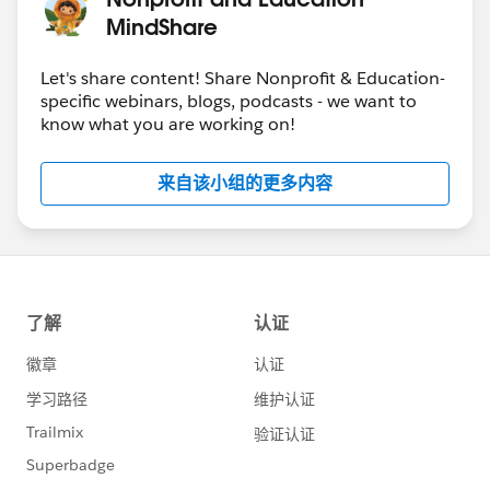
MindShare
Let's share content! Share Nonprofit & Education-
specific webinars, blogs, podcasts - we want to
know what you are working on!
来自该小组的更多内容