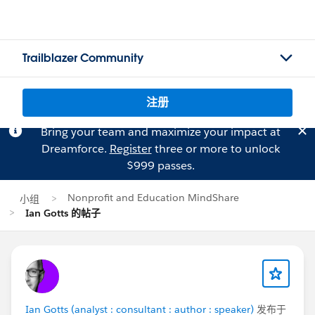
Trailblazer Community
注册
Bring your team and maximize your impact at
Dreamforce.
Register
three or more to unlock
$999 passes.
Nonprofit and Education MindShare
小组
Ian Gotts 的帖子
Ian Gotts (analyst : consultant : author : speaker)
发布于