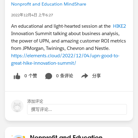
Nonprofit and Education MindShare
2022年12月4日 上午6:27
An educational and light-hearted session at the
HIKE2
Innovation Summit talking about business analysis,
the power of UPN, and amazing customer ROI metrics
from JPMorgan, Twinings, Chevron and Nestle.
https://elements.cloud/2022/12/04/upn-good-to-
great-hike-innovation-summit/
0 个赞
0 条评论
分享
Show menu
添加评论
撰写评论...
Nonprofit and Education