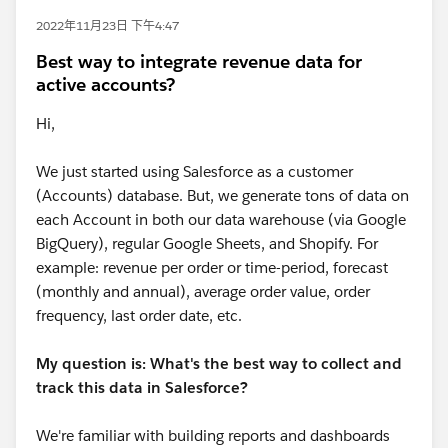
2022年11月23日 下午4:47
Best way to integrate revenue data for
active accounts?
Hi,
We just started using Salesforce as a customer
(Accounts) database. But, we generate tons of data on
each Account in both our data warehouse (via Google
BigQuery), regular Google Sheets, and Shopify. For
example: revenue per order or time-period, forecast
(monthly and annual), average order value, order
frequency, last order date, etc.
My question is: What's the best way to collect and
track this data in Salesforce?
We're familiar with building reports and dashboards