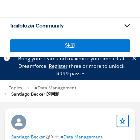
Trailblazer Community
注册
Bring your team and maximize your impact at
Dreamforce.
Register
three or more to unlock
$999 passes.
Topics
#Data Management
Santiago Becker 的问题
Santiago Becker
提问于
#Data Management