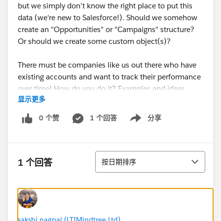
but we simply don't know the right place to put this
data (we're new to Salesforce!). Should we somehow
create an "Opportunities" or "Campaigns" structure?
Or should we create some custom object(s)?
There must be companies like us out there who have
existing accounts and want to track their performance
over time! How do you do it? Examples and ideas
显示更多
welcome!
0 个赞
1 个回答
分享
Show menu
排序
1 个回答
按日期排序
sakshi nagpal (LTIMindtree Ltd)