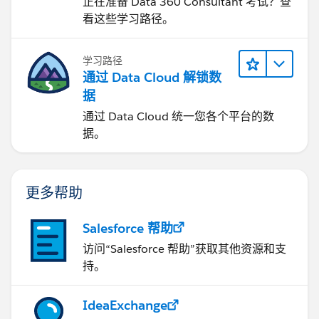
正在准备 Data 360 Consultant 考试？查
看这些学习路径。
学习路径
通过 Data Cloud 解锁数
据
通过 Data Cloud 统一您各个平台的数
据。
更多帮助
Salesforce 帮助
访问“Salesforce 帮助”获取其他资源和支
持。
IdeaExchange