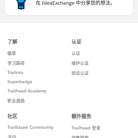
在 IdeaExchange 中分享您的想法。