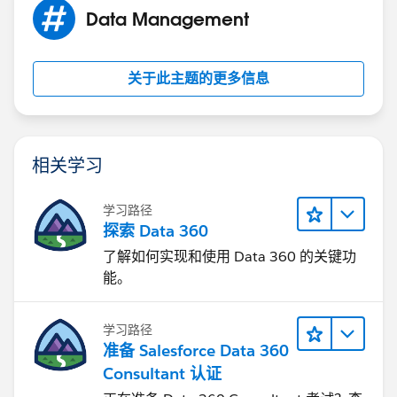
Data Management
关于此主题的更多信息
相关学习
学习路径
探索 Data 360
了解如何实现和使用 Data 360 的关键功
能。
学习路径
准备 Salesforce Data 360
Consultant 认证