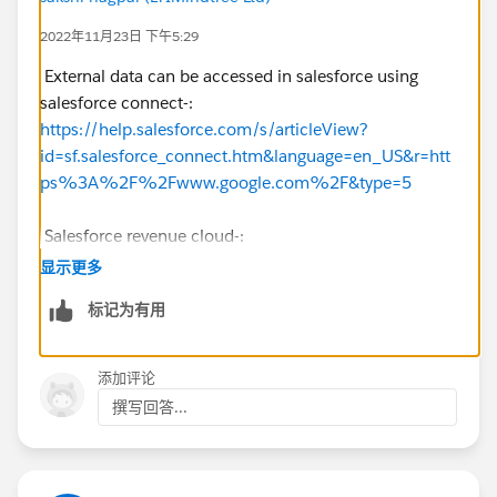
2022年11月23日 下午5:29
External data can be accessed in salesforce using
salesforce connect-:
https://help.salesforce.com/s/articleView?
id=sf.salesforce_connect.htm&language=en_US&r=htt
ps%3A%2F%2Fwww.google.com%2F&type=5
Salesforce revenue cloud-:
https://www.salesforce.com/products/cpq/overview/
显示更多
https://help.salesforce.com/s/articleView
?
标记为有用
id=sf.blng_creating_rev_sched_order_products.htm&ty
pe=5
添加评论
You could also use a custom object which is linked to
撰写回答...
Order, and Account