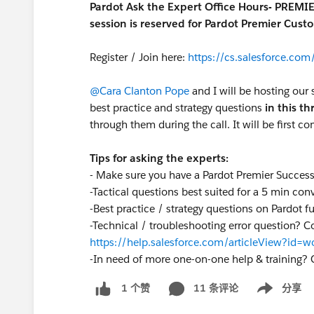
Pardot Ask the Expert Office Hours- PREMI
session is reserved for Pardot Premier Cust
Register / Join here:
https://cs.salesforce.c
@Cara Clanton Pope
and I will be hosting our 
best practice and strategy questions
in this t
through them during the call. It will be first co
Tips for asking the experts:
- Make sure you have a Pardot Premier Succes
-Tactical questions best suited for a 5 min con
-Best practice / strategy questions on Pardot f
-Technical / troubleshooting error question? C
https://help.salesforce.com/articleView?id
-
In need of more one-on-one help & training? 
11 条评论
分享
1 个赞
Show menu