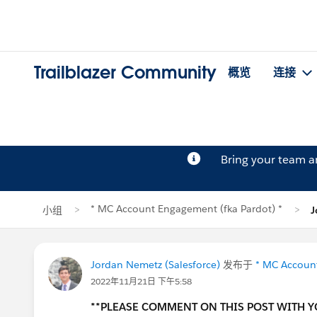
Trailblazer Community
概览
连接
Bring your team 
* MC Account Engagement (fka Pardot) *
小组
J
Jordan Nemetz (Salesforce)
发布于
* MC Account
2022年11月21日 下午5:58
**PLEASE COMMENT ON THIS POST WITH 