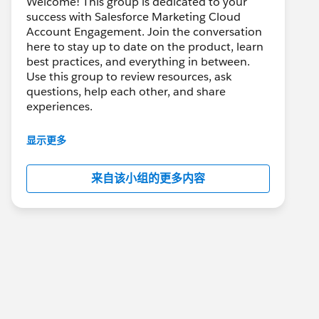
Welcome! This group is dedicated to your
success with Salesforce Marketing Cloud
Account Engagement. Join the conversation
here to stay up to date on the product, learn
best practices, and everything in between.
Use this group to review resources, ask
questions, help each other, and share
experiences.
---------------------------------------
显示更多
This group is maintained and moderated by
Salesforce employees. The content received
来自该小组的更多内容
in this group falls under the official Forward-
Looking Statement:
http://investor.salesforce.com/about-
us/investor/forward-looking-
statements/default.aspx