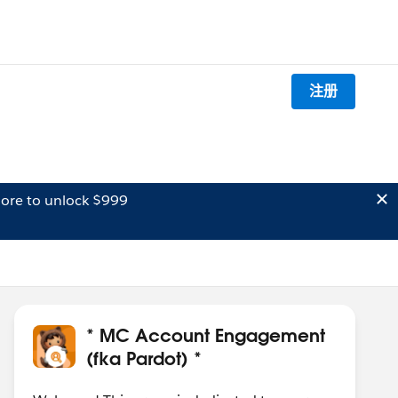
注册
ore to unlock $999
* MC Account Engagement
(fka Pardot) *