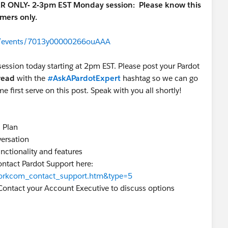
ER ONLY- 2-3pm EST Monday session:
Please know this
omers only.
om/events/7013y00000266ouAAA
session today starting at 2pm EST. Please post your Pardot
hread
with the
#AskAPardotExpert
hashtag so we can go
me first serve on this post. Speak with you all shortly!
s Plan
versation
unctionality and features
ontact Pardot Support here:
=workcom_contact_support.htm&type=5
Contact your Account Executive to discuss options