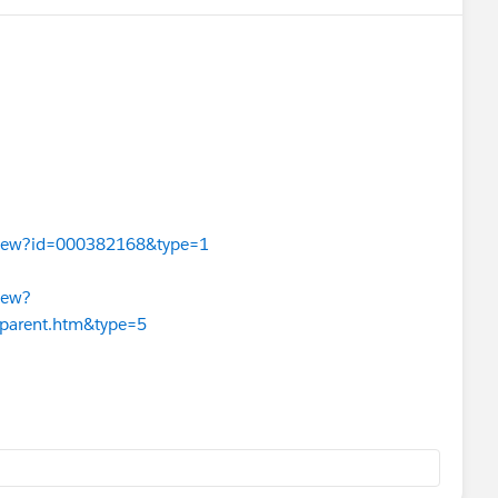
leView?id=000382168&type=1
iew?
_parent.htm&type=5