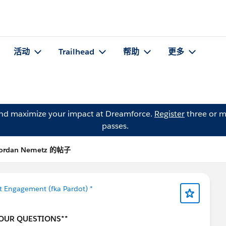
活动
Trailhead
帮助
更多
and maximize your impact at Dreamforce.
Register
three or m
passes.
ordan Nemetz 的帖子
 Engagement (fka Pardot) *
YOUR QUESTIONS**