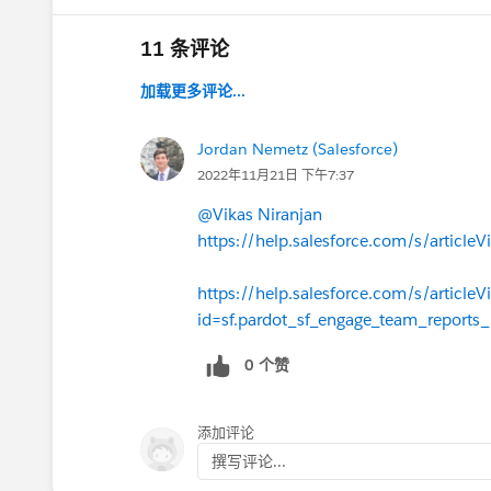
11 条评论
加载更多评论...
Jordan Nemetz (Salesforce)
2022年11月21日 下午7:37
@Vikas Niranjan
https://help.salesforce.com/s/artic
https://help.salesforce.com/s/articleV
id=sf.pardot_sf_engage_team_reports
0 个赞
添加评论
撰写评论...