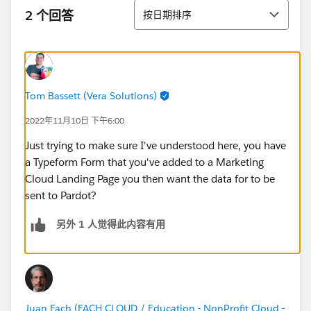
排序
2 个回答
按日期排序
Tom Bassett (Vera Solutions)
2022年11月10日 下午6:00
Just trying to make sure I've understood here, you have
a Typeform Form that you've added to a Marketing
Cloud Landing Page you then want the data for to be
sent to Pardot?
另外 1 人觉得此内容有用
Juan Fach (FACH CLOUD / Education - NonProfit Cloud -