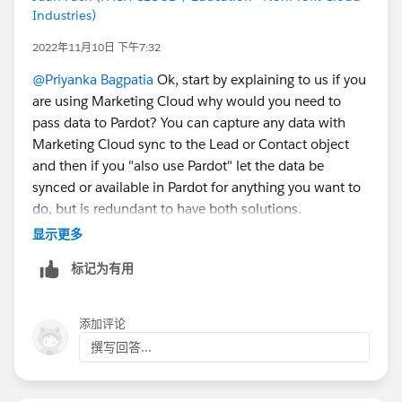
Industries)
2022年11月10日 下午7:32
@Priyanka Bagpatia
Ok, start by explaining to us if you
are using Marketing Cloud why would you need to
pass data to Pardot? You can capture any data with
Marketing Cloud sync to the Lead or Contact object
and then if you "also use Pardot" let the data be
synced or available in Pardot for anything you want to
do, but is redundant to have both solutions.
显示更多
But if you still want to use your Typeform, use Zapier if
标记为有用
not then you will need to find out if Typeform allows
you
Define a third-party POST URL
添加评论
Change the data label on all the fields to match
撰写回答...
what you have defined on the Pardot form handler,
yes Pardot requires that the data label is identical