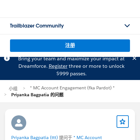
Trailblazer Community
注册
Bring your team and maximize your impact at
Dreamforce.
Register
three or more to unlock
$999 passes.
* MC Account Engagement (fka Pardot) *
小组
Priyanka Bagpatia 的问题
Priyanka Bagpatia (ttt)
提问于
* MC Account