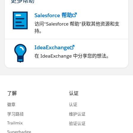
更多帮助
Salesforce 帮助
访问“Salesforce 帮助”获取其他资源和支
持。
IdeaExchange
在 IdeaExchange 中分享您的想法。