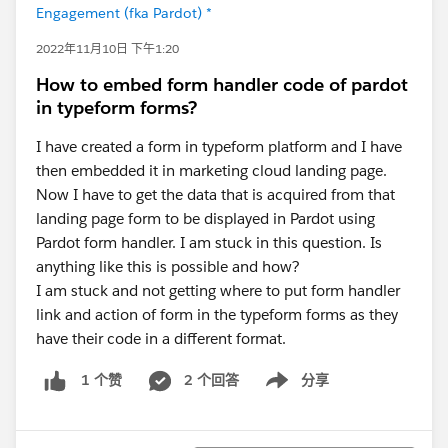
Engagement (fka Pardot) *
2022年11月10日 下午1:20
How to embed form handler code of pardot
in typeform forms?
I have created a form in typeform platform and I have
then embedded it in marketing cloud landing page.
Now I have to get the data that is acquired from that
landing page form to be displayed in Pardot using
Pardot form handler. I am stuck in this question. Is
anything like this is possible and how?
I am stuck and not getting where to put form handler
link and action of form in the typeform forms as they
have their code in a different format.
2 个回答
分享
1 个赞
Show menu