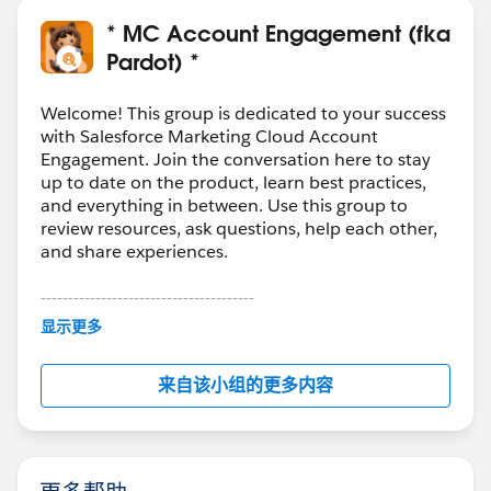
as well as the data type
There´s a high percentage that Typeform will not
* MC Account Engagement (fka
allow to do that
Pardot) *
Then would be better to include a hand-coded
HTML form on your Landing Page to achieve the
Welcome! This group is dedicated to your success
result
with Salesforce Marketing Cloud Account
Engagement. Join the conversation here to stay
But still the first question is important, why to use
up to date on the product, learn best practices,
Parfot if you already have Marketing Cloud
and everything in between. Use this group to
review resources, ask questions, help each other,
and share experiences.
Hipe this helps you to clarify
---------------------------------------
This group is maintained and moderated by
显示更多
Salesforce employees. The content received in
this group falls under the official Forward-Looking
来自该小组的更多内容
Statement:
http://investor.salesforce.com/about-
us/investor/forward-looking-
statements/default.aspx