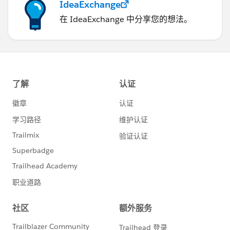
IdeaExchange
在 IdeaExchange 中分享您的想法。