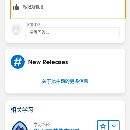
标记为有用
添加评论
撰写回答...
New Releases
关于此主题的更多信息
相关学习
学习路径