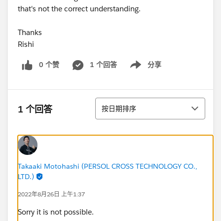
that's not the correct understanding.
Thanks
Rishi
0 个赞
1 个回答
分享
Show menu
排序
1 个回答
按日期排序
Takaaki Motohashi (PERSOL CROSS TECHNOLOGY CO.,
LTD.)
2022年8月26日 上午1:37
Sorry it is not possible.