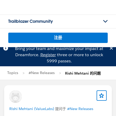
Trailblazer Community
注册
Bring your team and maximize your impact at
Dreamforce.
Register
three or more to unlock
$999 passes.
Topics
#New Releases
Rishi Mehtani 的问题
Rishi Mehtani (ValueLabs)
提问于
#New Releases