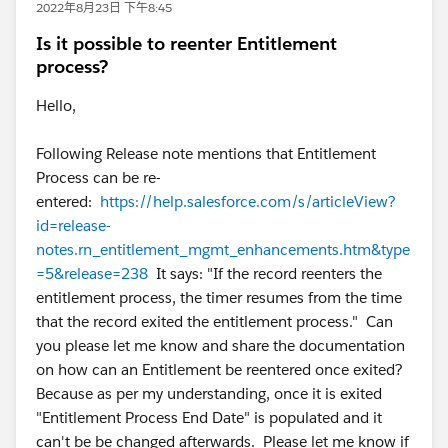
2022年8月23日 下午8:45
Is it possible to reenter Entitlement
process?
Hello,
Following Release note mentions that Entitlement
Process can be re-
entered:
https://help.salesforce.com/s/articleView?
id=release-
notes.rn_entitlement_mgmt_enhancements.htm&type
=5&release=238
It says: "If the record reenters the
entitlement process, the timer resumes from the time
that the record exited the entitlement process." Can
you please let me know and share the documentation
on how can an Entitlement be reentered once exited?
Because as per my understanding, once it is exited
"Entitlement Process End Date" is populated and it
can't be be changed afterwards. Please let me know if