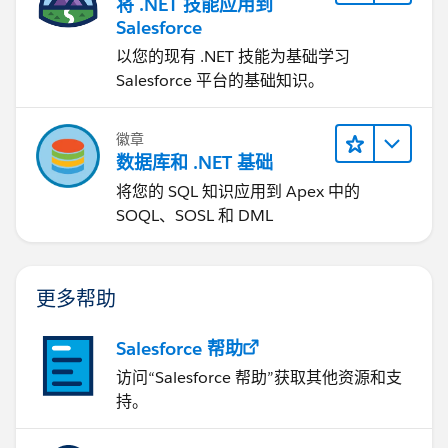
将 .NET 技能应用到
Salesforce
以您的现有 .NET 技能为基础学习
Salesforce 平台的基础知识。
徽章
数据库和 .NET 基础
将您的 SQL 知识应用到 Apex 中的
SOQL、SOSL 和 DML
更多帮助
Salesforce 帮助
访问“Salesforce 帮助”获取其他资源和支
持。