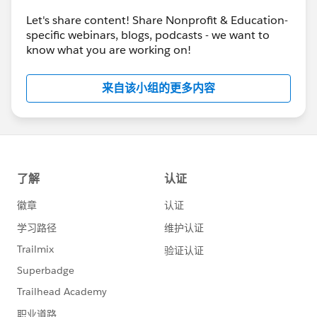
Let's share content! Share Nonprofit & Education-
specific webinars, blogs, podcasts - we want to
know what you are working on!
来自该小组的更多内容