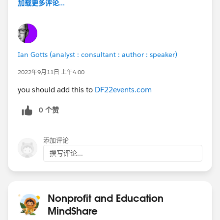
加载更多评论...
Ian Gotts (analyst : consultant : author : speaker)
2022年9月11日 上午4:00
you should add this to
DF22events.com
0 个赞
添加评论
撰写评论...
Nonprofit and Education
MindShare