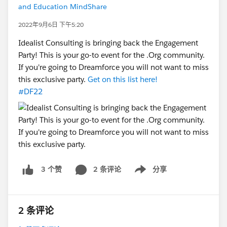
and Education MindShare
2022年9月6日 下午5:20
Idealist Consulting is bringing back the Engagement
Party! This is your go-to event for the .Org community.
If you're going to Dreamforce you will not want to miss
this exclusive party.
Get on this list here!
#DF22
2 条评论
分享
3 个赞
Show menu
2 条评论