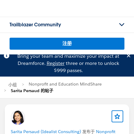
Trailblazer Community
注册
Bring your team and maximize your impact at
Dreamforce.
Register
three or more to unlock
$999 passes.
Nonprofit and Education MindShare
小组
Sarita Persaud 的帖子
Sarita Persaud (Idealist Consulting)
发布于
Nonprofit