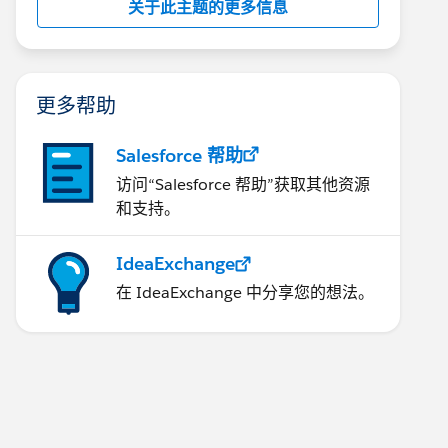
关于此主题的更多信息
更多帮助
Salesforce 帮助
访问“Salesforce 帮助”获取其他资源
和支持。
IdeaExchange
在 IdeaExchange 中分享您的想法。