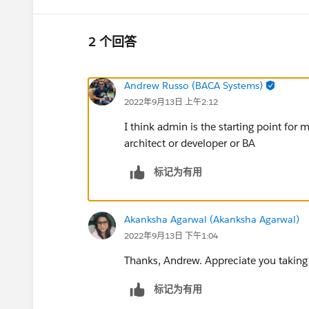
2 个回答
Andrew Russo (BACA Systems)
2022年9月13日 上午2:12
I think admin is the starting point for 
architect or developer or BA
标记为有用
Akanksha Agarwal (Akanksha Agarwal)
2022年9月13日 下午1:04
Thanks, Andrew. Appreciate you taking 
标记为有用