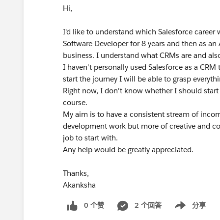
Hi,
I'd like to understand which Salesforce career
Software Developer for 8 years and then as an 
business. I understand what CRMs are and also
I haven't personally used Salesforce as a CRM t
start the journey I will be able to grasp everyth
Right now, I don't know whether I should start
course.
My aim is to have a consistent stream of incom
development work but more of creative and con
job to start with.
Any help would be greatly appreciated.
Thanks,
Akanksha
0 个赞
2 个回答
分享
Show menu