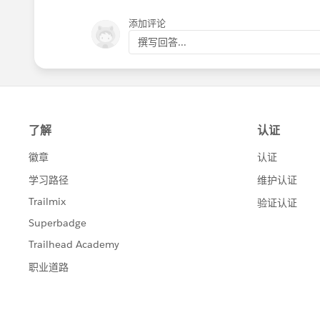
添加评论
撰写回答...