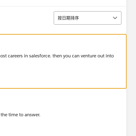
排序
按日期排序
most careers in salesforce. then you can venture out into
the time to answer.