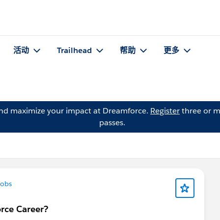
活动
Trailhead
帮助
更多
and maximize your impact at Dreamforce.
Register
three or m
passes.
obs
orce Career?