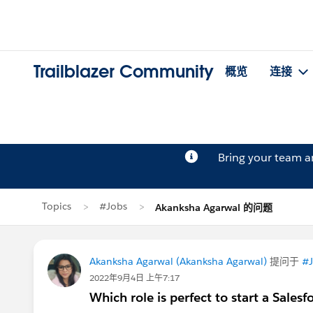
Trailblazer Community
概览
连接
Bring your team 
Topics
#Jobs
Akanksha Agarwal 的问题
Akanksha Agarwal (Akanksha Agarwal)
提问于
#J
2022年9月4日 上午7:17
Which role is perfect to start a Salesf