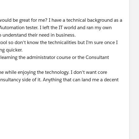
 would be great for me? I have a technical background as a
Automation tester. I left the IT world and ran my own
 understand their need in business.
ool so don't know the technicalities but I'm sure once I
ing quicker.
 learning the administrator course or the Consultant
e while enjoying the technology. I don't want core
sultancy side of it. Anything that can land me a decent