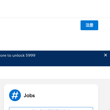
注册
ore to unlock $999
Jobs