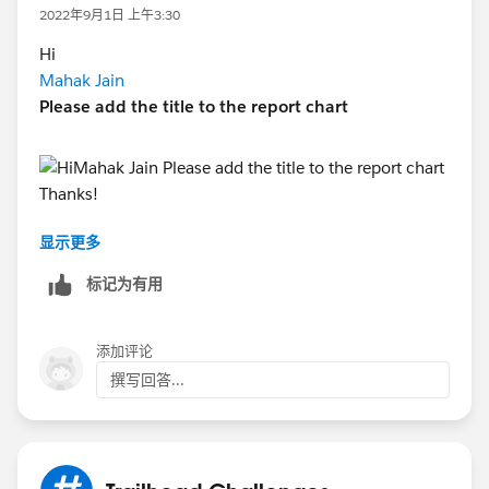
2022年9月1日 上午3:30
Hi
Mahak Jain
Please add the title to the report chart
显示更多
https://www.youtube.com/watch?v=DV-0GtrRBWU
Thanks!
标记为有用
添加评论
撰写回答...