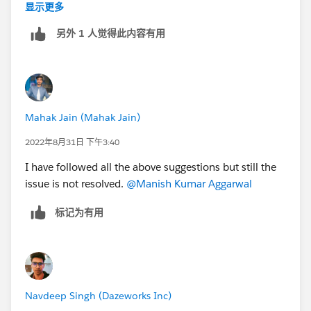
still exists, so that we can assist further.
显示更多
另外 1 人觉得此内容有用
Thank you!
Manish
Trailblazer Help
Mahak Jain (Mahak Jain)
++TrailheadHelpFollowUp
2022年8月31日 下午3:40
I have followed all the above suggestions but still the
issue is not resolved.
@Manish Kumar Aggarwal
标记为有用
Navdeep Singh (Dazeworks Inc)