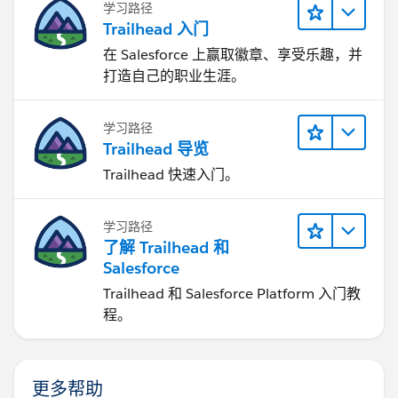
学习路径
Trailhead 入门
在 Salesforce 上赢取徽章、享受乐趣，并
打造自己的职业生涯。
学习路径
Trailhead 导览
Trailhead 快速入门。
学习路径
了解 Trailhead 和
Salesforce
Trailhead 和 Salesforce Platform 入门教
程。
更多帮助