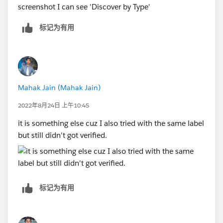
screenshot I can see 'Discover by Type'
标记为有用
Mahak Jain (Mahak Jain)
2022年8月24日 上午10:45
it is something else cuz I also tried with the same label
but still didn't got verified.
标记为有用