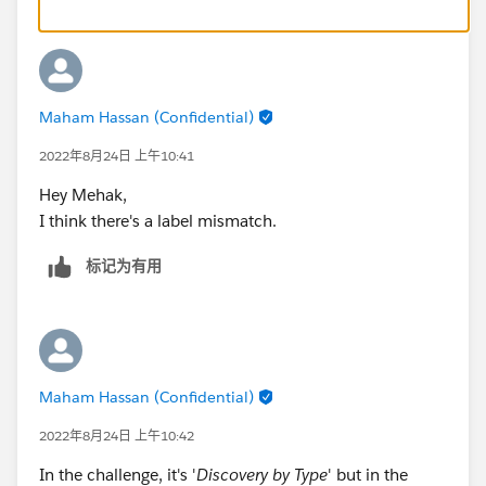
Maham Hassan (Confidential)
2022年8月24日 上午10:41
Hey Mehak,
I think there's a label mismatch.
标记为有用
Maham Hassan (Confidential)
2022年8月24日 上午10:42
In the challenge, it's '
Discovery by Type
' but in the