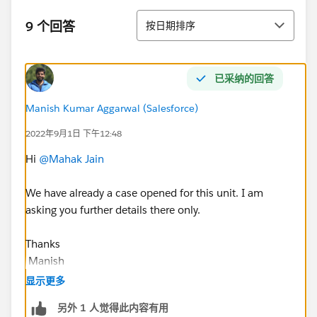
排序
9 个回答
按日期排序
已采纳的回答
Manish Kumar Aggarwal (Salesforce)
2022年9月1日 下午12:48
Hi
@Mahak Jain
We have already a case opened for this unit. I am
asking you further details there only.
Thanks
Manish
Trailblazer Help
显示更多
++TrailheadHelpFollowUp
另外 1 人觉得此内容有用