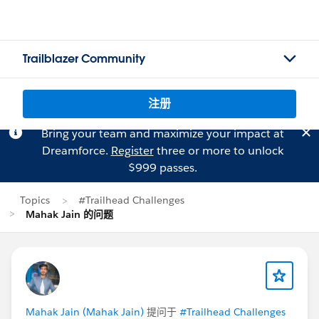
Trailblazer Community
注册
Bring your team and maximize your impact at
Dreamforce.
Register
three or more to unlock
$999 passes.
Topics
#Trailhead Challenges
Mahak Jain 的问题
Mahak Jain (Mahak Jain)
提问于
#Trailhead Challenges