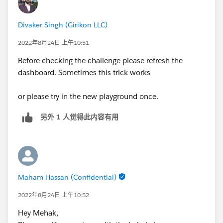
Divaker Singh (Girikon LLC)
2022年8月24日 上午10:51
Before checking the challenge please refresh the
dashboard. Sometimes this trick works
or please try in the new playground once.
另外 1 人觉得此内容有用
Maham Hassan (Confidential)
2022年8月24日 上午10:52
Hey Mehak,