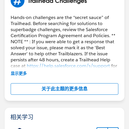
Trailhead Challenges
Hands-on challenges are the “secret sauce” of
Trailhead. Before searching for solutions to
superbadge challenges, review the Salesforce
Certification Program Agreement and Policies. **
NOTE ** : If you were able to get a response that
solved your issue, please mark it as the 'Best
Answer' to help other Trailblazers. If the issue
persists after 48 hours, create a Trailhead Help
case at
https://help.salesforce.com/s/support
for
further assistance.
显示更多
关于此主题的更多信息
相关学习