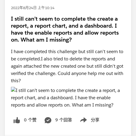
2022年8月24日 上午10:14
I still can’t seem to complete the create a
report, a report chart, and a dashboard. I
have the enable reports and allow reports
on. What am I missing?
I have completed this challenge but still can't seem to
be completed.I also tried to delete the reports and
again attached the new created one but still didn't got
verified the challenge. Could anyone help me out with
this?
0 个赞
9 个回答
分享
Show menu