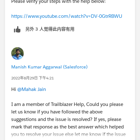
Please verify your steps with the help below:
https://www.youtube.com/watch?v=DV-0GtrRBWU
另外 3 人觉得此内容有用
Manish Kumar Aggarwal (Salesforce)
2022年8月29日 下午4:21
Hi
@Mahak Jain
I am a member of Trailblazer Help, Could you please
let us know if you have followed the above
suggestions and the issue is resolved? If yes, please
mark that response as the best answer which helped
you to resolve your issue else let me know if the issue