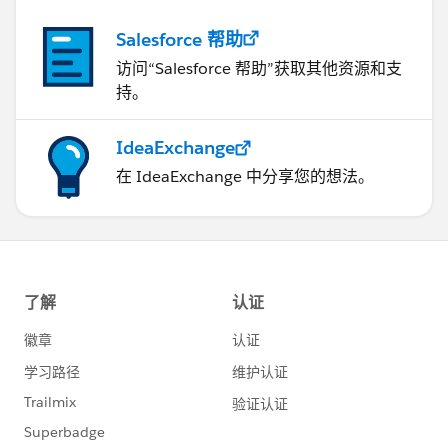
Salesforce 帮助
访问“Salesforce 帮助”获取其他资源和支
持。
IdeaExchange
在 IdeaExchange 中分享您的想法。