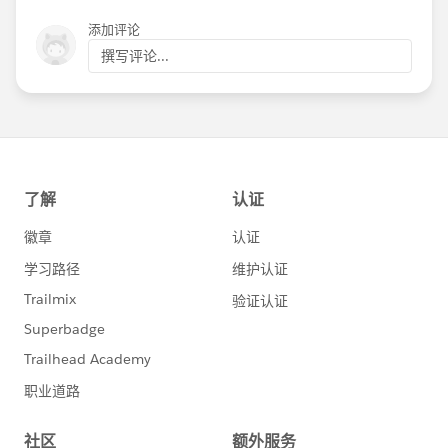
添加评论
撰写评论...