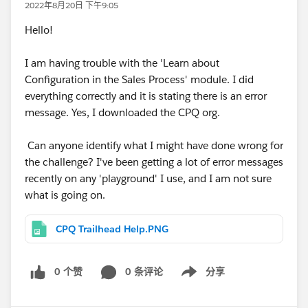
2022年8月20日 下午9:05
Hello!
I am having trouble with the 'Learn about
Configuration in the Sales Process' module. I did
everything correctly and it is stating there is an error
message. Yes, I downloaded the CPQ org.
Can anyone identify what I might have done wrong for
the challenge? I've been getting a lot of error messages
recently on any 'playground' I use, and I am not sure
what is going on.
CPQ Trailhead Help.PNG
0 个赞
0 条评论
分享
Show menu