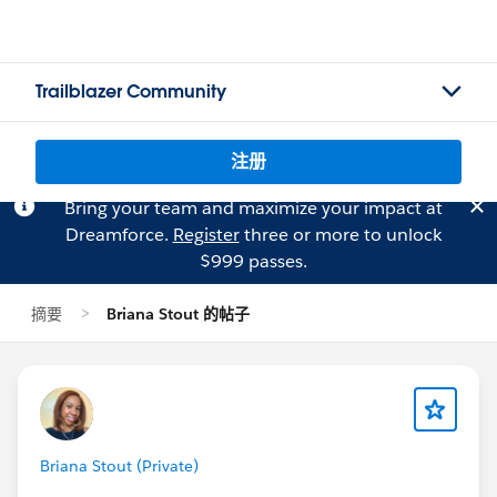
Trailblazer Community
注册
Bring your team and maximize your impact at
Dreamforce.
Register
three or more to unlock
$999 passes.
摘要
Briana Stout 的帖子
Briana Stout (Private)