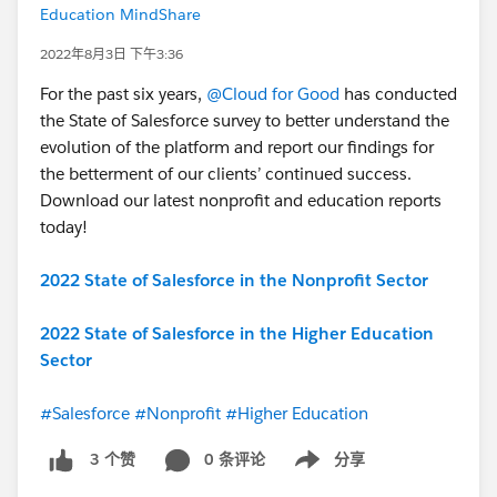
Education MindShare
2022年8月3日 下午3:36
For the past six years,
@Cloud for Good
has conducted
the State of Salesforce survey to better understand the
evolution of the platform and report our findings for
the betterment of our clients’ continued success.
Download our latest nonprofit and education reports
today!
2022 State of Salesforce in the Nonprofit Sector
2022 State of Salesforce in the Higher Education
Sector
#Salesforce
#Nonprofit
#Higher Education
0 条评论
分享
3 个赞
Show menu