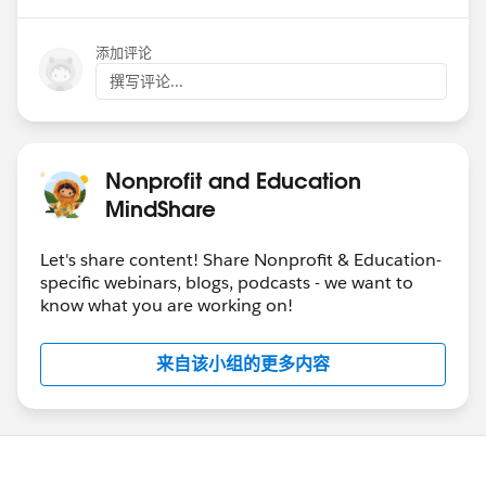
添加评论
撰写评论...
Nonprofit and Education
MindShare
Let's share content! Share Nonprofit & Education-
specific webinars, blogs, podcasts - we want to
know what you are working on!
来自该小组的更多内容