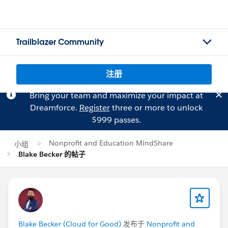
Trailblazer Community
注册
Bring your team and maximize your impact at
Dreamforce.
Register
three or more to unlock
$999 passes.
Nonprofit and Education MindShare
小组
Blake Becker 的帖子
Blake Becker (Cloud for Good)
发布于
Nonprofit and