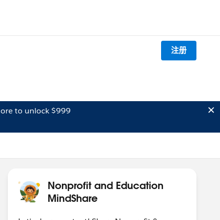
注册
ore to unlock $999
Nonprofit and Education
MindShare