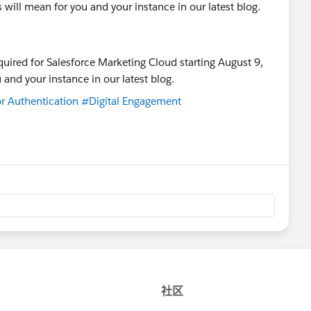
will mean for you and your instance in our latest blog.
r Authentication
#Digital Engagement