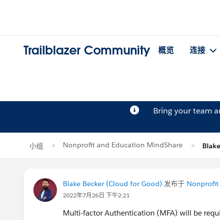
Trailblazer Community
概览
连接
Bring your team 
Nonprofit and Education MindShare
小组
Blak
Blake Becker (Cloud for Good)
发布于
Nonprofit
2022年7月26日 下午2:21
Multi-factor Authentication (MFA) will be requ