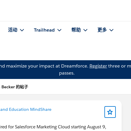
活动
Trailhead
帮助
更多
and maximize your impact at Dreamforce.
Register
three or m
passes.
e Becker 的帖子
 and Education MindShare
ired for Salesforce Marketing Cloud starting August 9,