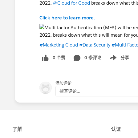
2022.
@Cloud for Good
breaks down what this 
Click here to learn more.
#Marketing Cloud
#Data Security
#Multi Facto
0 个赞
0 条评论
分享
Show menu
添加评论
撰写评论...