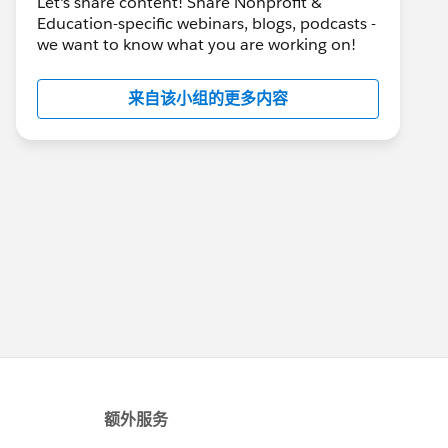
Let's share content! Share Nonprofit &
Education-specific webinars, blogs, podcasts -
we want to know what you are working on!
来自该小组的更多内容