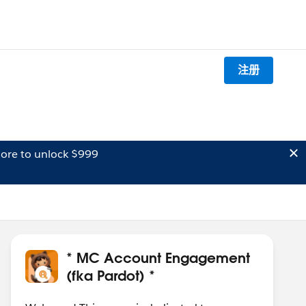
注册
ore to unlock $999
* MC Account Engagement
(fka Pardot) *