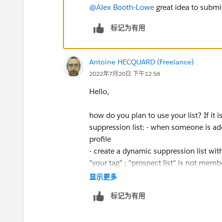
@Alex Booth-Lowe
great idea to submi
标记为有用
Antoine HECQUARD (Freelance)
2022年7月20日 下午12:58
Hello,
how do you plan to use your list? If it
suppression list: - when someone is add
profile
- create a dynamic suppression list with
"your tag" ; "prospect list" is not member
显示更多
标记为有用