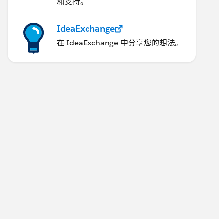
和支持。
IdeaExchange
在 IdeaExchange 中分享您的想法。