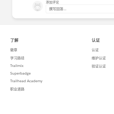
添加评论
撰写回答...