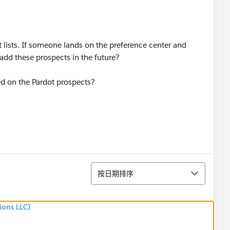
 lists. If someone lands on the preference center and
add these prospects in the future?
ed on the Pardot prospects?
排序
按日期排序
ions LLC)