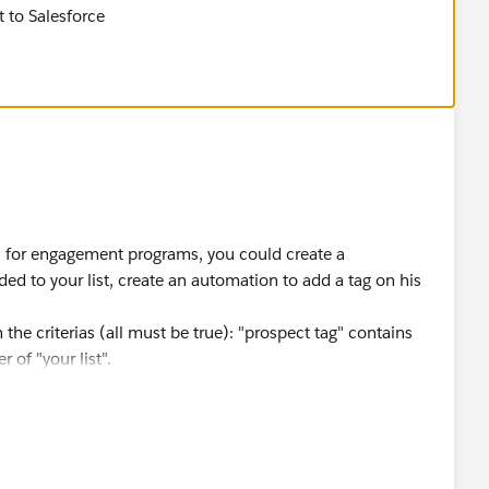
t to Salesforce
 is for engagement programs, you could create a
ed to your list, create an automation to add a tag on his
 the criterias (all must be true): "prospect tag" contains
 of "your list".