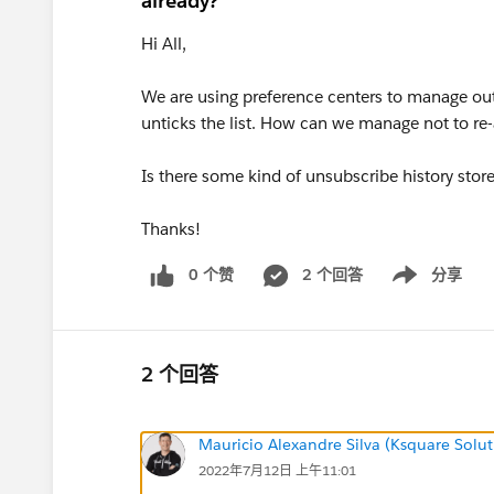
already?
Hi All,
We are using preference centers to manage out
unticks the list. How can we manage not to re-
Is there some kind of unsubscribe history stor
Thanks!
0 个赞
2 个回答
分享
Show menu
2 个回答
Mauricio Alexandre Silva (Ksquare Solut
2022年7月12日 上午11:01