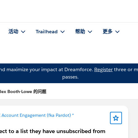
活动
Trailhead
帮助
更多
and maximize your impact at Dreamforce.
Register
three or m
passes.
lex Booth-Lowe 的问题
 Account Engagement (fka Pardot) *
ct to a list they have unsubscribed from