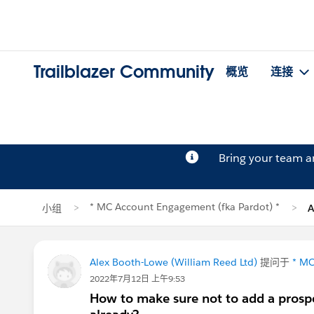
Trailblazer Community
概览
连接
Bring your team 
* MC Account Engagement (fka Pardot) *
小组
A
Alex Booth-Lowe (William Reed Ltd)
提问于
* MC
2022年7月12日 上午9:53
How to make sure not to add a prospe