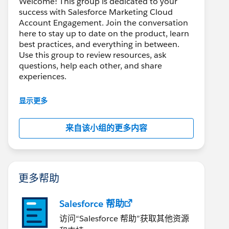
Welcome! This group is dedicated to your
success with Salesforce Marketing Cloud
Account Engagement. Join the conversation
here to stay up to date on the product, learn
best practices, and everything in between.
Use this group to review resources, ask
questions, help each other, and share
experiences.
---------------------------------------
显示更多
This group is maintained and moderated by
Salesforce employees. The content received
来自该小组的更多内容
in this group falls under the official Forward-
Looking Statement:
http://investor.salesforce.com/about-
us/investor/forward-looking-
statements/default.aspx
更多帮助
Salesforce 帮助
访问“Salesforce 帮助”获取其他资源