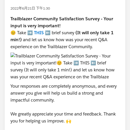
2022年6月21日 下午1:30
Trailblazer Community Satisfaction Survey - Your
input is very important!
😊 Take ➡️
THIS
⬅️ brief survey
(It will only take 1
min!)
and let us know how was your recent Q&A
experience on the Trailblazer Community.
Your responses are completely anonymous, and every
answer you give will help us build a strong and
impactful community.
We greatly appreciate your time and feedback. Thank
you for helping us improve. 🙌