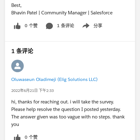
Best,
Bhavin Patel | Community Manager | Salesforce
0 个赞
1 条评论
分享
Show menu
1 条评论
Oluwaseun Oladimeji (Elig Solutions LLC)
2022年6月21日 下午2:33
hi, thanks for reaching out. i will take the survey.
Please help resolve the question I posted yesterday.
The answer given was too vague with no steps. thank
you
0 个赞