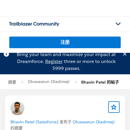
Trailblazer Community
注册
Bring your team and maximize your impact at
Dreamforce.
Register
three or more to unlock
$999 passes.
Oluwaseun Oladimeji
摘要
Bhavin Patel 的帖子
Bhavin Patel (Salesforce)
发布于
Oluwaseun Oladimeji
的摘要