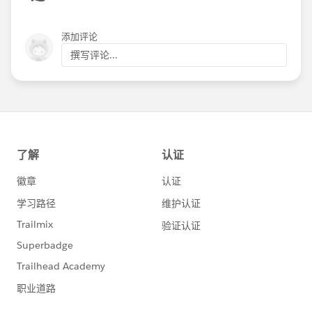
添加评论
撰写评论...