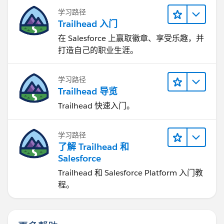
学习路径
Trailhead 入门
在 Salesforce 上赢取徽章、享受乐趣，并
打造自己的职业生涯。
学习路径
Trailhead 导览
Trailhead 快速入门。
学习路径
了解 Trailhead 和
Salesforce
Trailhead 和 Salesforce Platform 入门教
程。