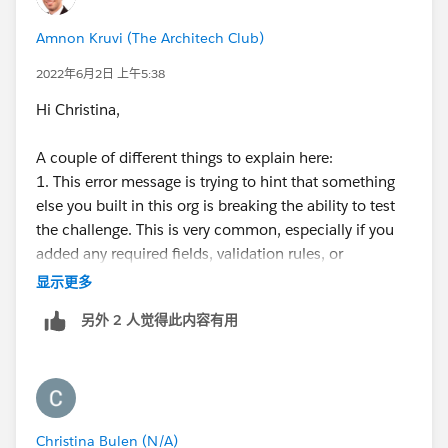
Amnon Kruvi (The Architech Club)
2022年6月2日 上午5:38
Hi Christina,
A couple of different things to explain here:
1. This error message is trying to hint that something
else you built in this org is breaking the ability to test
the challenge. This is very common, especially if you
added any required fields, validation rules, or
automation that requires particular data in previous
显示更多
challenges. Because of this, it's recommending that
另外 2 人觉得此内容有用
you try this challenge in a clean org (the type is
irrelevant - you can use a new playground).
2. Developer edition orgs are free Salesforce orgs one
can use for the purpose of building apps or trying
Christina Bulen (N/A)
features out. They're very much like a playground in