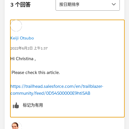
排序
3 个回答
按日期排序
Keiji Otsubo
2022年6月2日 上午1:37
Hi Christina ,
Please check this article.
https://trailhead.salesforce.com/en/trailblazer-
community/feed/0D54S00000E9htiSAB
标记为有用