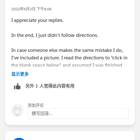
most respects. You generally do not need to use
2022年6月2日 下午8:06
developer orgs for Trailhead. Certain modules will
I appreciate your replies.
require specific types of orgs, and they'll be very clear
about how to make them.
In the end, I just didn't follow directions.
In case someone else makes the same mistake I do,
I've included a picture. I read the directions to "click in
the blank space below" and assumed I was finished
with the project. I didn't realize that I needed to insert
显示更多
the false value after "Is Null" as is pictured in the table
另外 1 人觉得此内容有用
and image.
添加评论
撰写回答...