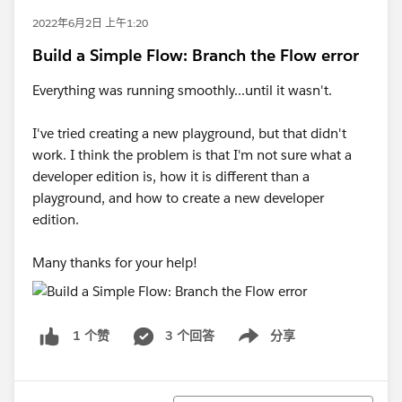
2022年6月2日 上午1:20
Build a Simple Flow: Branch the Flow error
Everything was running smoothly...until it wasn't.
I've tried creating a new playground, but that didn't
work. I think the problem is that I'm not sure what a
developer edition is, how it is different than a
playground, and how to create a new developer
edition.
Many thanks for your help!
3 个回答
分享
1 个赞
Show menu