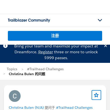
Trailblazer Community
注册
Bring your team and maximize your impact at
Dreamforce.
Register
three or more to unlock
$999 passes.
Topics
#Trailhead Challenges
Christina Bulen 的问题
Christina Bulen (N/A)
提问于
#Trailhead Challenges