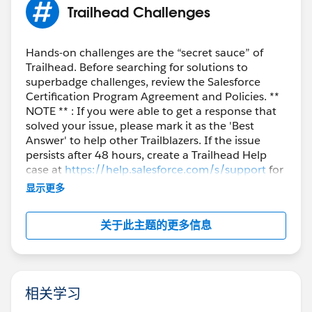
Trailhead Challenges
Hands-on challenges are the “secret sauce” of
Trailhead. Before searching for solutions to
superbadge challenges, review the Salesforce
Certification Program Agreement and Policies. **
NOTE ** : If you were able to get a response that
solved your issue, please mark it as the 'Best
Answer' to help other Trailblazers. If the issue
persists after 48 hours, create a Trailhead Help
case at
https://help.salesforce.com/s/support
for
further assistance.
显示更多
关于此主题的更多信息
相关学习