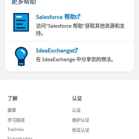
更多帮助
Salesforce 帮助
访问“Salesforce 帮助”获取其他资源和支
持。
IdeaExchange
在 IdeaExchange 中分享您的想法。