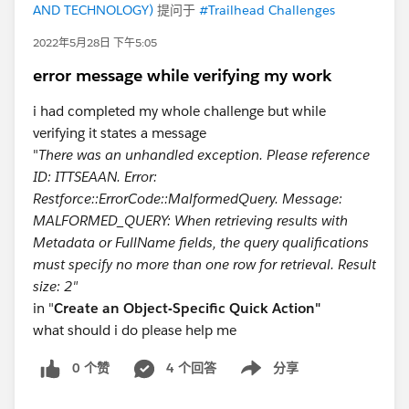
AND TECHNOLOGY)
提问于
#Trailhead Challenges
2022年5月28日 下午5:05
error message while verifying my work
i had completed my whole challenge but while
verifying it states a message
"
There was an unhandled exception. Please reference
ID: ITTSEAAN. Error:
Restforce::ErrorCode::MalformedQuery. Message:
MALFORMED_QUERY: When retrieving results with
Metadata or FullName fields, the query qualificatio​ns
must specify no more than one row for retrieval. Result
size: 2"
in "
Create an Object-Specific Quick Action"
what should i do please help me
0 个赞
4 个回答
分享
Show menu