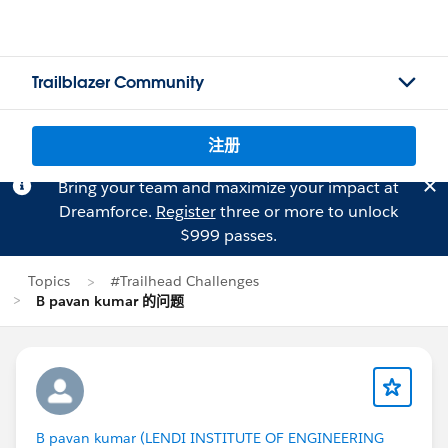
Trailblazer Community
注册
Bring your team and maximize your impact at
Dreamforce.
Register
three or more to unlock
$999 passes.
Topics
#Trailhead Challenges
B pavan kumar 的问题
B pavan kumar (LENDI INSTITUTE OF ENGINEERING