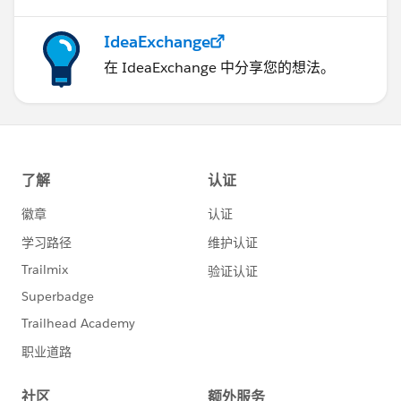
IdeaExchange
在 IdeaExchange 中分享您的想法。