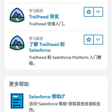
学习路径
Trailhead 导览
Trailhead 快速入门。
学习路径
了解 Trailhead 和
Salesforce
Trailhead 和 Salesforce Platform 入门教
程。
更多帮助
Salesforce 帮助
访问“Salesforce 帮助”获取其他资源和支
持。