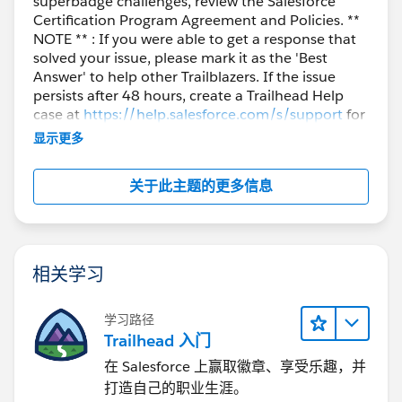
superbadge challenges, review the Salesforce
Certification Program Agreement and Policies. **
NOTE ** : If you were able to get a response that
solved your issue, please mark it as the 'Best
Answer' to help other Trailblazers. If the issue
persists after 48 hours, create a Trailhead Help
case at
https://help.salesforce.com/s/support
for
further assistance.
显示更多
关于此主题的更多信息
相关学习
学习路径
Trailhead 入门
在 Salesforce 上赢取徽章、享受乐趣，并
打造自己的职业生涯。