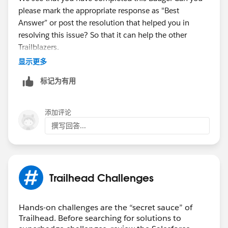
please mark the appropriate response as "Best
Answer” or post the resolution that helped you in
resolving this issue? So that it can help the other
Trailblazers.
显示更多
Thanks,
标记为有用
Aishwarya
Trailhead Help
添加评论
撰写回答...
Trailhead Challenges
Hands-on challenges are the “secret sauce” of
Trailhead. Before searching for solutions to