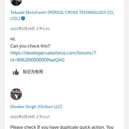
Takaaki Motohashi (PERSOL CROSS TECHNOLOGY CO.,
LTD.)
2022年5月29日 上午2:23
Hi.
Can you check this?
https://developer.salesforce.com/forums/?
id=9062I000000DNazQAG
标记为有用
Divaker Singh (Girikon LLC)
2022年5月29日 上午3:47
Please check If you have duplicate quick action. You