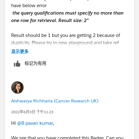
have below error
the query qualificatio​ns must specify no more than
one row for retrieval. Result size: 2"
Result should be 1 but you are getting 2 because of
duplicity. Please try in new playground and take ref
from below link.
显示更多
https://youtu.be/I2080wRFs5Y
标记为有用
Aishwarya Richharia (Cancer Research UK)
2022年6月3日 下午11:23
Hi
@B pavan kumar
,
We see that you have completed this Badge. Can you