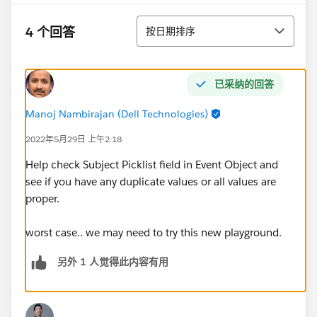
排序
4 个回答
按日期排序
已采纳的回答
Manoj Nambirajan (Dell Technologies)
2022年5月29日 上午2:18
Help check Subject Picklist field in Event Object and
see if you have any duplicate values or all values are
proper.
worst case.. we may need to try this new playground.
另外 1 人觉得此内容有用