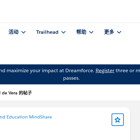
活动
Trailhead
帮助
更多
and maximize your impact at Dreamforce.
Register
three or m
passes.
l de Vera 的帖子
and Education MindShare