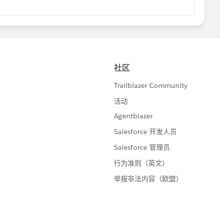
unity-led “Dreamin” events