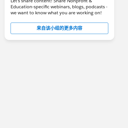
Let's share content! Share Nonprofit &
Education-specific webinars, blogs, podcasts -
we want to know what you are working on!
来自该小组的更多内容