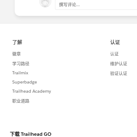
the
Community Conferences
page for comm
撰写评论...
#HubCap
#CommUpdates