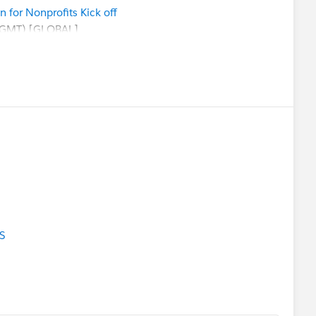
for Nonprofits Kick off
 GMT) [GLOBAL]
:
Welcome Session
ion Salesforce Instance with MFA
:
Implementing the Program Management Module
:
Entering Donations and Tracking Grants
rts and Dashboards in Nonprofit Success Pack
ent Excursion for Education Kick Off
ce party!
F!)
Registration
is live!
ty Sprint
(in-person in SF!) SAVE THE DATE
S
ext week.
Please also refer to
ndar
ferings and
ty group meeting near your (timezone)