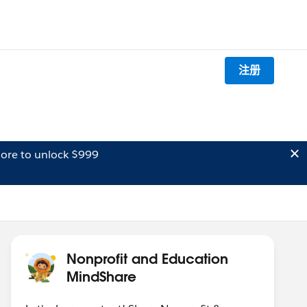
注册
ore to unlock $999
Nonprofit and Education
MindShare