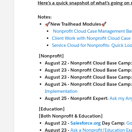
Here’s a quick snapshot of what’s going on
Notes:
🚀New Trailhead Modules🚀
Nonprofit Cloud Case Management Bas
Client Work with Nonprofit Cloud Cas
Service Cloud for Nonprofits: Quick Lo
[Nonprofit]
August 22 - Nonprofit Cloud Base Camp
August 23 - Nonprofit Cloud Base Camp
August 23 - Nonprofit Cloud Base Camp
August 24 - Nonprofit Cloud Base Camp
Implementation
August 25 - Nonprofit Expert:
Ask my An
[Education]
[Both Nonprofit & Education]
August 22 -
Salesforce.org
Day Camp:
Go
August 23 -
Ask a Nonprofit/Education Ex