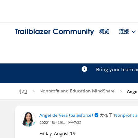
Trailblazer Community
概览
连接
Bring your team 
Nonprofit and Education MindShare
小组
Ange
Angel de Vera (Salesforce)
发布于
Nonprofit 
2022年8月19日 下午7:32
Friday, August 19