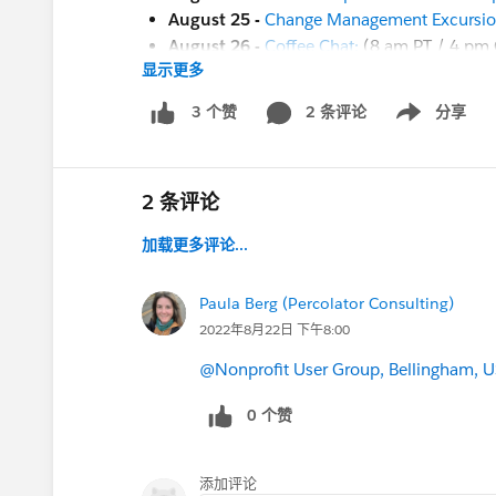
August 25 -
Change Management Excursion 
August 26 -
Coffee Chat:
(8 am PT / 4 pm
显示更多
And more coming soon!
August 29 - Nonprofit Cloud Base Camp
2 条评论
分享
3 个赞
Show menu
August 29 -
Secure Your Nonprofit/Educat
August 30 - Nonprofit Cloud Base Camp
August 30 - Nonprofit Cloud Base Camp
2 条评论
August 30 - Insights:
Salesforce.org
:
Repo
加载更多评论...
Sept 1 - Circle of Success:
Change Managem
Sept 6 -
Ask a Nonprofit/Education Expert
Sept 19
-
Save the Date
for a .org Dreamfor
Paula Berg (Percolator Consulting)
Sept 20-22
-
Dreamforce!
(in-person in S
2022年8月22日 下午8:00
Nov 2-3
-
Open Source Commons Communi
@Nonprofit User Group, Bellingham, U
ALSO -- this is not ALL that's happening n
0 个赞
the
Salesforce.com Customer Success
cale
the
Salesforce.org
website
for additional of
the
Community Groups page
for a communi
添加评论