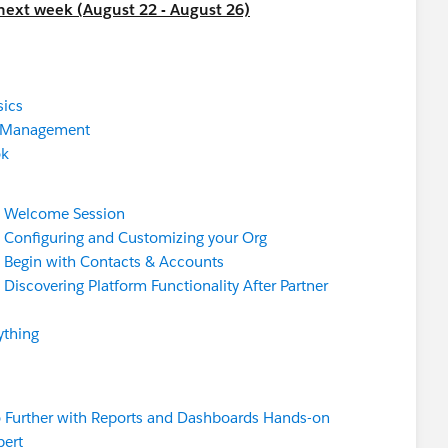
 next week (August 22 - August 26)
ics
e Management
ok
:
Welcome Session
:
Configuring and Customizing your Org
:
Begin with Contacts & Accounts
:
Discovering Platform Functionality After Partner
ything
 Further with Reports and Dashboards Hands-on
pert