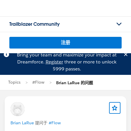
Trailblazer Community
注册
Bring your team and maximize your impact at
Dreamforce.
Register
three or more to unlock
$999 passes.
Topics
#Flow
Brian LaRue 的问题
Brian LaRue
提问于
#Flow