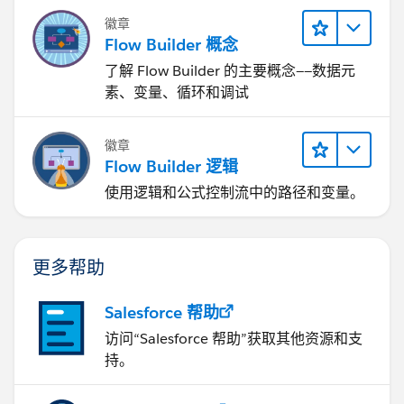
徽章
Flow Builder 概念
了解 Flow Builder 的主要概念——数据元
素、变量、循环和调试
徽章
Flow Builder 逻辑
使用逻辑和公式控制流中的路径和变量。
更多帮助
Salesforce 帮助
访问“Salesforce 帮助”获取其他资源和支
持。