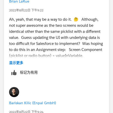
Brian LaRue
2022年8月22日 下午9:22
Ah, yeah, that may be a way to do it. 🤔 Although,
not super awesome as the two screens would be
identical other than the same picklist with a different
value. Guess updating the UI with underlying data is
too difficult for Salesforce to implement? Was hoping
to do this in an Assignment step: Screen Component
(picklist or radio button) = valueInVariable.
显示更多
标记为有用
Bariskan Kilic (Enpal GmbH)
2022年8月22日 下午9:24