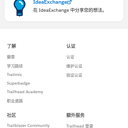
IdeaExchange
在 IdeaExchange 中分享您的想法。