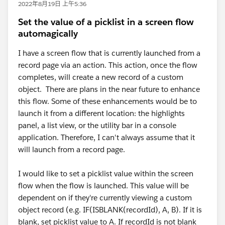
2022年8月19日 上午5:36
Set the value of a picklist in a screen flow
automagically
I have a screen flow that is currently launched from a
record page via an action. This action, once the flow
completes, will create a new record of a custom
object. There are plans in the near future to enhance
this flow. Some of these enhancements would be to
launch it from a different location: the highlights
panel, a list view, or the utility bar in a console
application. Therefore, I can't always assume that it
will launch from a record page.
I would like to set a picklist value within the screen
flow when the flow is launched. This value will be
dependent on if they're currently viewing a custom
object record (e.g. IF(ISBLANK(recordId), A, B). If it is
blank, set picklist value to A. If recordId is not blank