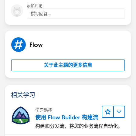
添加评论
撰写回答...
Flow
关于此主题的更多信息
相关学习
学习路径
使用 Flow Builder 构建流
构建和分发流，将您的业务流程自动化。