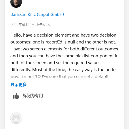
Bariskan Kilic (Enpal GmbH)
2022年8月22日 下午6:48
Hello, have a decision element and have two decision
outcomes: one is recordId is null and the other is not.
Have two screen elements for both different outcomes
and then you can have the same picklist component in
both of the screen and set the required value
differently. Most of the time, the easy way is the better
way. I’m not 100% sure that you can set a default
value on picklist component so I’m not sure about that
显示更多
one.
标记为有用