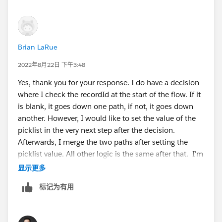
or {!AwesomePicklist.
valueB}
. Although it doesn't
appear that you can get at the choices of the
picklist this way.
Configure a pre-determined value on the Action
Brian LaRue
when it is launched. This one is very similar to #3
and we can't simply flip a coin and guess the
2022年8月22日 下午3:48
default. We'd like it to be more dynamic.
Yes, thank you for your response. I do have a decision
I've been searching around for a solution and can't
where I check the recordId at the start of the flow. If it
seem to find one. I'm stuck. There has to be a way. It's
is blank, it goes down one path, if not, it goes down
probably something simple that I'm overlooking or
another. However, I would like to set the value of the
even perhaps overengineering. I can't be the first one
picklist in the very next step after the decision.
that's wanted to do this.
Afterwards, I merge the two paths after setting the
picklist value. All other logic is the same after that. I'm
Help me guru's you're my only hope.
not stuck with a formula, if needs be. I'm just trying to
显示更多
find a way to set the value of the picklist by any means
标记为有用
@Lightning Flow Discussions
necessary and cant seem to find a means to do so.
#flow