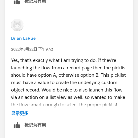
标记为有用
Brian LaRue
2022年8月22日 下午9:42
Yes, that's exactly what I am trying to do. If they're
launching the flow from a record page then the picklist
should have option A, otherwise option B. This picklist
must have a value to create the underlying custom
object record. Would be nice to also launch this flow
via an action on a list view as well. so wanted to make
the flow smart enough to select the proper picklist
value for the user--save 'em a click depending on
显示更多
where it's launched.
标记为有用