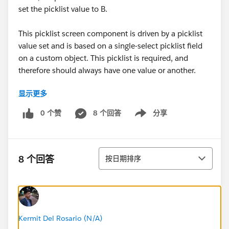
set the picklist value to B.
This picklist screen component is driven by a picklist
value set and is based on a single-select picklist field
on a custom object. This picklist is required, and
therefore should always have one value or another.
显示更多
Things I've tried:
Decision step to check of recordId is blank at the
0 个赞
8 个回答
分享
Show menu
start of the screen flow. Then an assignment step
to set the value of the picklist to one value or the
other. However, the picklist screen component
排序
does not appear in an assignment to set the value.
8 个回答
按日期排序
A text formula field to determine what I want the
value to be. IF(ISBLANK(recordId), "value_a",
"value_b"). The formula will resolve to a text value.
use this text value as part of an assignment to the
picklist screen component. again not an option.
Kermit Del Rosario (N/A)