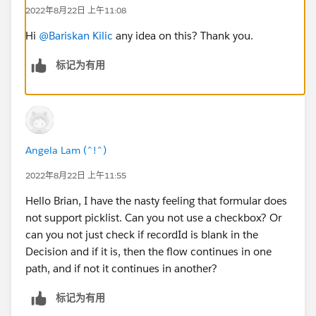
We don't want to set a default value on the picklist
2022年8月22日 上午11:08
field on the object. We shouldn't force one option
over the other and hope we guessed correctly
Hi
@Bariskan Kilic
any idea on this? Thank you.
and/or make them change it if it's incorrect. Was
标记为有用
hoping to make that decision for them and save
'em a click or two.
Set up a text variable for each choice and another
as the assignment variable. For example, variables:
"value_a", "value_b", "picklistValue". Then after the
Angela Lam (^!^)
proper choice is determined, set "picklistValue"
equal to determined value (e.g. "value_b"). Then, at
2022年8月22日 上午11:55
the end, assign "picklistValue" to
Hello Brian, I have the nasty feeling that formular does
Object.PicklistField__c when the record is created
not support picklist. Can you not use a checkbox? Or
at the end of the flow. Was hoping for a UI update
can you not just check if recordId is blank in the
once the proper picklist value could be determined
Decision and if it is, then the flow continues in one
even before actually saving the field.
path, and if not it continues in another?
If it were possible to set the value on the screen
component via dot notation after a decision, this
标记为有用
would be super simple {!AwesomePicklist
.valueA
}