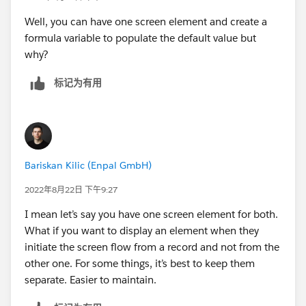
Well, you can have one screen element and create a
formula variable to populate the default value but
why?
标记为有用
Bariskan Kilic (Enpal GmbH)
2022年8月22日 下午9:27
I mean let’s say you have one screen element for both.
What if you want to display an element when they
initiate the screen flow from a record and not from the
other one. For some things, it’s best to keep them
separate. Easier to maintain.