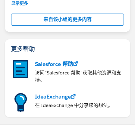
This group is maintained and moderated by
显示更多
Salesforce employees. The content received in
this group falls under the official Forward-Looking
来自该小组的更多内容
Statement:
http://investor.salesforce.com/about-
us/investor/forward-looking-
statements/default.aspx
更多帮助
Salesforce 帮助
访问“Salesforce 帮助”获取其他资源和支
持。
IdeaExchange
在 IdeaExchange 中分享您的想法。