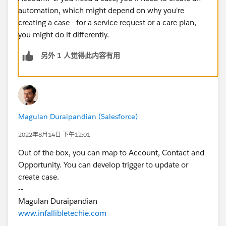
automation, which might depend on why you're
creating a case - for a service request or a care plan,
you might do it differently.
另外 1 人觉得此内容有用
Magulan Duraipandian (Salesforce)
2022年8月14日 下午12:01
Out of the box, you can map to Account, Contact and
Opportunity. You can develop trigger to update or
create case.
--
Magulan Duraipandian
www.infallibletechie.com