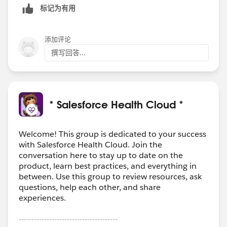
标记为有用
添加评论
撰写回答...
* Salesforce Health Cloud *
Welcome! This group is dedicated to your success
with Salesforce Health Cloud. Join the
conversation here to stay up to date on the
product, learn best practices, and everything in
between. Use this group to review resources, ask
questions, help each other, and share
experiences.
---------------------------------------