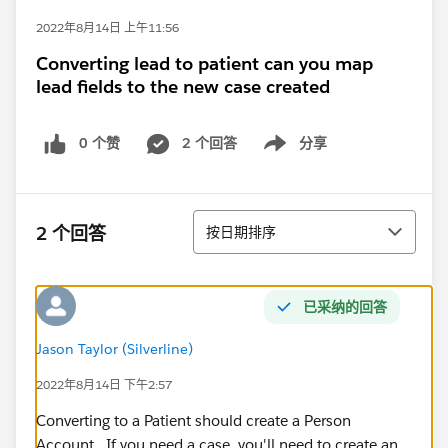
2022年8月14日 上午11:56
Converting lead to patient can you map
lead fields to the new case created
0 个赞
2 个回答
分享
Show menu
排序
2 个回答
按日期排序
已采纳的回答
Jason Taylor (Silverline)
2022年8月14日 下午2:57
Converting to a Patient should create a Person
Account. If you need a case, you'll need to create an