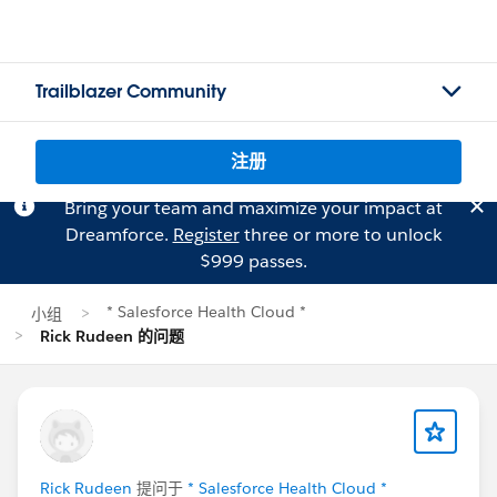
Trailblazer Community
注册
Bring your team and maximize your impact at
Dreamforce.
Register
three or more to unlock
$999 passes.
* Salesforce Health Cloud *
小组
Rick Rudeen 的问题
Rick Rudeen
提问于
* Salesforce Health Cloud *