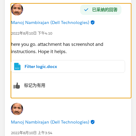
已采纳的回答
Manoj Nambirajan (Dell Technologies)
2022年8月10日 下午4:10
here you go. attachment has screenshot and
instructions. Hope it helps.
Filter logic.docx
标记为有用
Manoj Nambirajan (Dell Technologies)
2022年8月10日 上午3:54