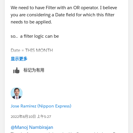
We need to have Filter with an OR operator. I believe
you are considering a Date field for which this filter
needs to be applied.
so.. a filter logic can be
Date = THIS MONTH
显示更多
OR
标记为有用
Date = NEXT 11 MONTHS
below is link of relative dates supported by salesforce
Jose Ramirez (Nippon Express)
https://help.salesforce.com/s/articleView?
id=sf.filter_dates_relative.htm&type=5
2022年8月10日 上午5:27
@Manoj Nambirajan