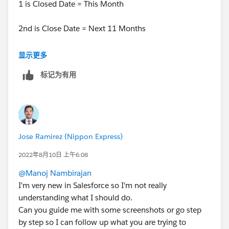
1 is Closed Date = This Month
2nd is Close Date = Next 11 Months
Then.. for filter logic you can put 1 OR 2.
显示更多
标记为有用
Jose Ramirez (Nippon Express)
2022年8月10日 上午6:08
@Manoj Nambirajan
I'm very new in Salesforce so I'm not really
understanding what I should do.
Can you guide me with some screenshots or go step
by step so I can follow up what you are trying to