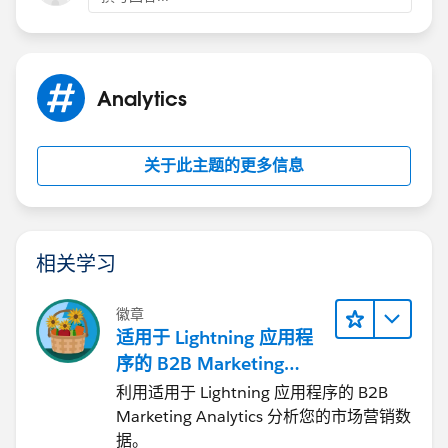
Analytics
关于此主题的更多信息
相关学习
徽章
适用于 Lightning 应用程
序的 B2B Marketing
Analytics
利用适用于 Lightning 应用程序的 B2B
Marketing Analytics 分析您的市场营销数
据。