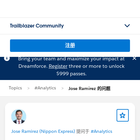
Trailblazer Community
注册
Bring your team and maximize your impact at
Dreamforce.
Register
three or more to unlock
$999 passes.
Topics
#Analytics
Jose Ramirez 的问题
Jose Ramirez (Nippon Express)
提问于
#Analytics