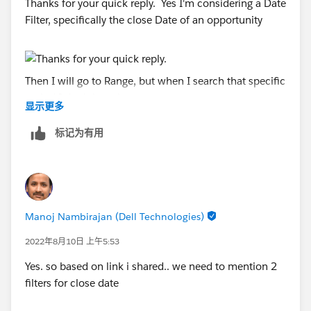
Thanks for your quick reply. Yes I'm considering a Date
Filter, specifically the close Date of an opportunity
Then I will go to Range, but when I search that specific
period I don't have it
显示更多
标记为有用
Based on the link that you shared earlier, I understand
is available, but how can be part of the menu of the
Range Dates. So far my system only show 5 options
Manoj Nambirajan (Dell Technologies)
for the month and are as below.
2022年8月10日 上午5:53
Yes. so based on link i shared.. we need to mention 2
filters for close date
I wonder if I can add that other range in the Menu