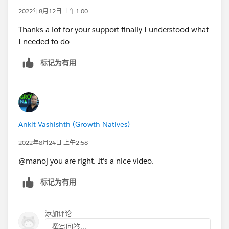
2022年8月12日 上午1:00
Thanks a lot for your support finally I understood what
I needed to do
标记为有用
Ankit Vashishth (Growth Natives)
2022年8月24日 上午2:58
@manoj you are right. It's a nice video.
标记为有用
添加评论
撰写回答...