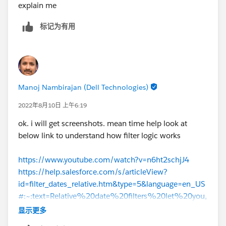
explain me
标记为有用
Manoj Nambirajan (Dell Technologies)
2022年8月10日 上午6:19
ok. i will get screenshots. mean time help look at
below link to understand how filter logic works
https://www.youtube.com/watch?v=n6ht2schjJ4
https://help.salesforce.com/s/articleView?
id=filter_dates_relative.htm&type=5&language=en_US
#:~:text=Relative%20date%20filters%20let%20you,
Close%20Date%20equals%20this%20year%20
.
显示更多