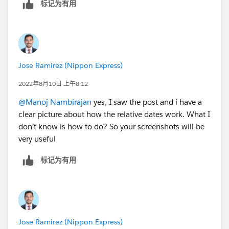
标记为有用
Jose Ramirez (Nippon Express)
2022年8月10日 上午8:12
@Manoj Nambirajan
yes, I saw the post and i have a
clear picture about how the relative dates work. What I
don’t know is how to do? So your screenshots will be
very useful
标记为有用
Jose Ramirez (Nippon Express)