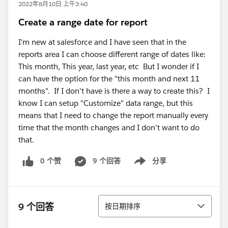
2022年8月10日 上午3:40
Create a range date for report
I'm new at salesforce and I have seen that in the
reports area I can choose different range of dates like:
This month, This year, last year, etc But I wonder if I
can have the option for the "this month and next 11
months". If I don't have is there a way to create this? I
know I can setup "Customize" data range, but this
means that I need to change the report manually every
time that the month changes and I don't want to do
that.
0 个赞
9 个回答
分享
Show menu
排序
9 个回答
按日期排序