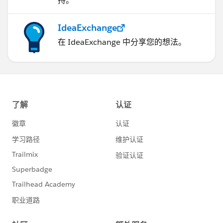
持。
IdeaExchange
在 IdeaExchange 中分享您的想法。