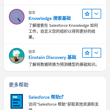
徽章
Knowledge 搜索基础
了解搜索在 Salesforce Knowledge 如何
工作，自定义您的组织以得到更好的结
果。
徽章
Einstein Discovery 基础
了解将数据转换为预测模型的基础知识。
更多帮助
Salesforce 帮助
访问“Salesforce 帮助”获取其他资源和支