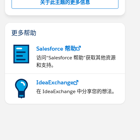
关于此主题的更多信息
更多帮助
Salesforce 帮助
访问“Salesforce 帮助”获取其他资源
和支持。
IdeaExchange
在 IdeaExchange 中分享您的想法。