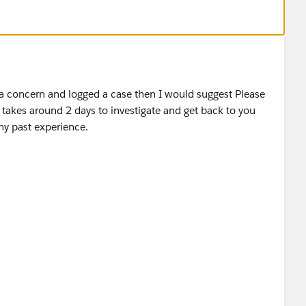
d a concern and logged a case then I would suggest Please
takes around 2 days to investigate and get back to you
my past experience.