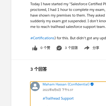
Today I have started my "Salesforce Certified 
proctored, I had 1 hour to complete my exam,
have shown my premises to them. They asked 
suddenly my exam got suspended. I don't know 
me to reach trailhead salesforce support team
#Certifications
) for this. But didn't got any upd
0 个赞
3 个回答
分享
Show menu
3 个回答
Maham Hassan (Confidential)
2022年8月6日 下午5:37
#Trailhead Support