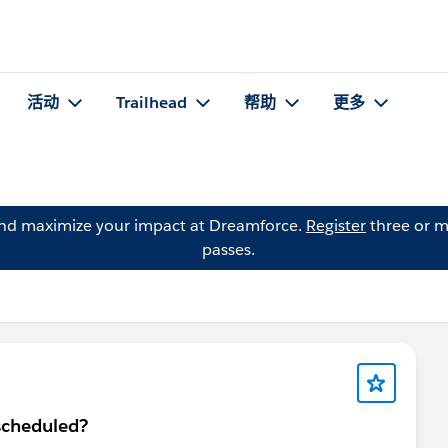
活动
Trailhead
帮助
更多
and maximize your impact at Dreamforce.
Register
three or m
passes.
scheduled?