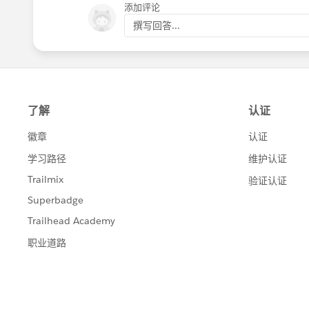
添加评论
撰写回答...