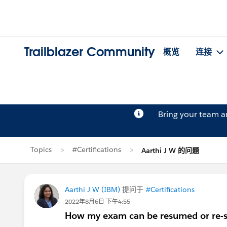
Trailblazer Community
概览
连接
Bring your team 
Topics
#Certifications
Aarthi J W 的问题
Aarthi J W (IBM)
提问于
#Certifications
2022年8月6日 下午4:55
How my exam can be resumed or re-