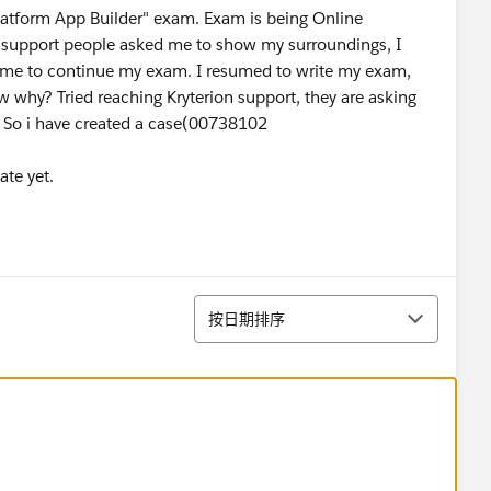
Platform App Builder" exam. Exam is being Online
 support people asked me to show my surroundings, I
me to continue my exam. I resumed to write my exam,
why? Tried reaching Kryterion support, they are asking
. So i have created a case(00738102
ate yet.
排序
按日期排序