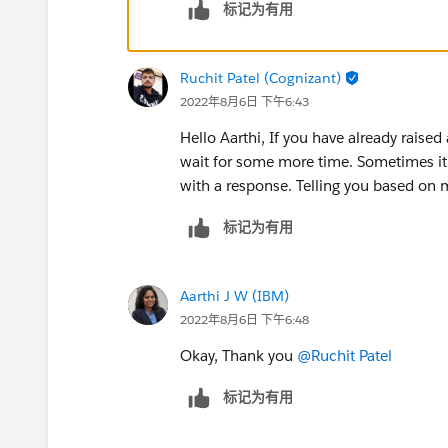
标记为有用
Ruchit Patel (Cognizant)
2022年8月6日 下午6:43
Hello Aarthi, If you have already raise
wait for some more time. Sometimes it 
with a response. Telling you based on 
标记为有用
Aarthi J W (IBM)
2022年8月6日 下午6:48
Okay, Thank you
@Ruchit Patel
标记为有用