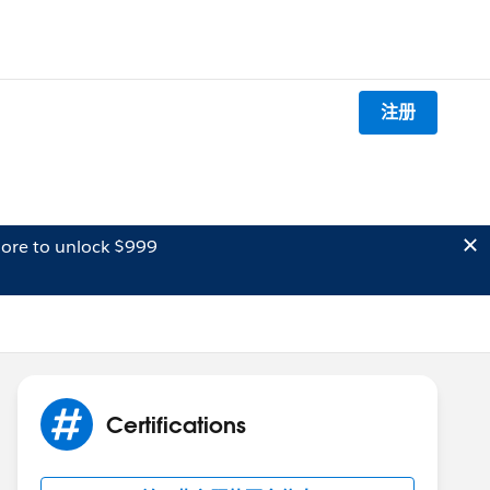
注册
ore to unlock $999
Certifications