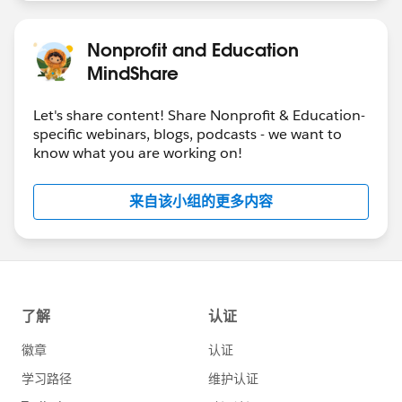
Nonprofit and Education
MindShare
Let's share content! Share Nonprofit & Education-
specific webinars, blogs, podcasts - we want to
know what you are working on!
来自该小组的更多内容