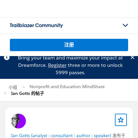
Trailblazer Community
注册
Bring your team and maximize your impact at
Dreamforce.
Register
three or more to unlock
$999 passes.
Nonprofit and Education MindShare
小组
Ian Gotts 的帖子
Ian Gotts (analyst : consultant : author : speaker)
发布于