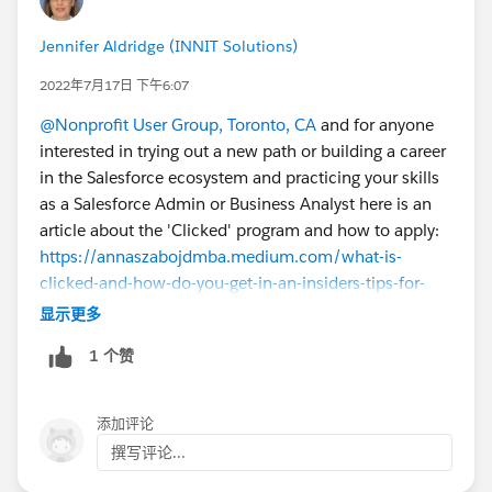
Jennifer Aldridge (INNIT Solutions)
2022年7月17日 下午6:07
@Nonprofit User Group, Toronto, CA
and for anyone
interested in trying out a new path or building a career
in the Salesforce ecosystem and practicing your skills
as a Salesforce Admin or Business Analyst here is an
article about the 'Clicked' program and how to apply:
https://annaszabojdmba.medium.com/what-is-
clicked-and-how-do-you-get-in-an-insiders-tips-for-
trailblazers-b504af84bca3
显示更多
1 个赞
添加评论
撰写评论...