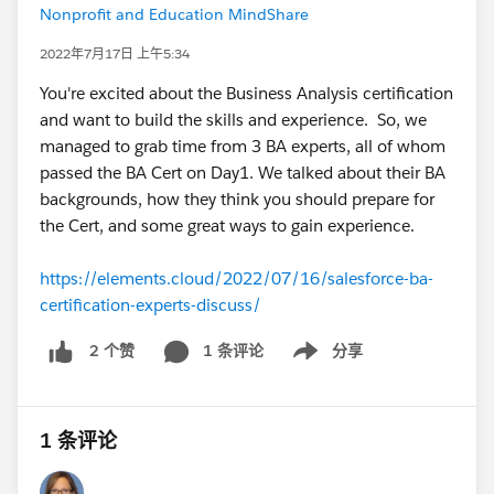
Nonprofit and Education MindShare
2022年7月17日 上午5:34
You're excited about the Business Analysis certification
and want to build the skills and experience. So, we
managed to grab time from 3 BA experts, all of whom
passed the BA Cert on Day1. We talked about their BA
backgrounds, how they think you should prepare for
the Cert, and some great ways to gain experience.
https://elements.cloud/2022/07/16/salesforce-ba-
certification-experts-discuss/
1 条评论
分享
2 个赞
Show menu
1 条评论