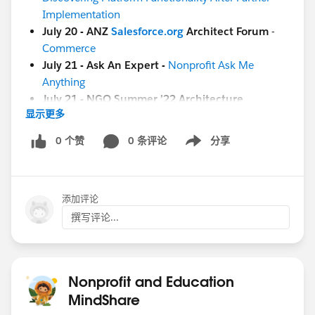
Implementation
July 20 - ANZ
Salesforce.org
Architect Forum
-
Commerce
July 21 - Ask An Expert -
Nonprofit Ask Me
Anything
July 21 - NGO Summer ’22 Architecture
显示更多
Excursion:
Kick Off
[Education]
0 个赞
0 条评论
分享
Show menu
July 21 - Circle of Success -
EDU Summer '22
Business Process and Value Excursion: Kick Off
添加评论
[Both Nonprofit & Education]
July 22 -
Coffee Chat:
(8 am PT / 4 pm GMT)
撰写评论...
[GLOBAL]
July 22 - ANZ
Salesforce.org
Architect Forum
-
Commerce
Nonprofit and Education
And more coming soon!
MindShare
July 26 - Nonprofit Cloud Base Camp -