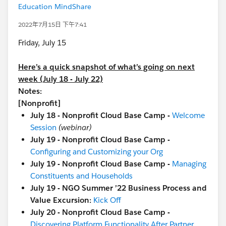
Education MindShare
2022年7月15日 下午7:41
Friday, July 15
Here’s a quick snapshot of what’s going on next
week (July 18 - July 22)
Notes:
[Nonprofit]
July 18 - Nonprofit Cloud Base Camp -
Welcome
Session
(webinar)
July 19 - Nonprofit Cloud Base Camp -
Configuring and Customizing your Org
July 19 - Nonprofit Cloud Base Camp -
Managing
Constituents and Households
July 19 - NGO Summer ’22 Business Process and
Value Excursion:
Kick Off
July 20 - Nonprofit Cloud Base Camp -
Discovering Platform Functionality After Partner