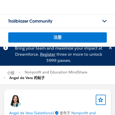
Trailblazer Community
注册
Bring your team and maximize your impact at
Dreamforce.
Register
three or more to unlock
$999 passes.
Nonprofit and Education MindShare
小组
Angel de Vera 的帖子
Angel de Vera (Salesforce)
发布于
Nonprofit and