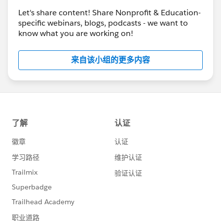
Implementing the Program Management Module
Let's share content! Share Nonprofit & Education-
July 26 - Nonprofit Cloud Base Camp -
Entering
specific webinars, blogs, podcasts - we want to
Donations & Tracking Grants
know what you are working on!
July 26 - Ask An Expert -
Ask A Nonprofit Expert
July 27 - Nonprofit Cloud Base Camp -
Best
来自该小组的更多内容
Practices for Working With a Partner
ALSO -- this is not ALL that's happening next
week.
Please also refer to
the
Salesforce.com Customer Success
calendar
the
Salesforce.org
website
for additional offerings
and
the
Community Groups page
for a community
group meeting near your (timezone)
the
Community Conferences
page for community-
led “Dreamin” events
#HubCap
#CommUpdates