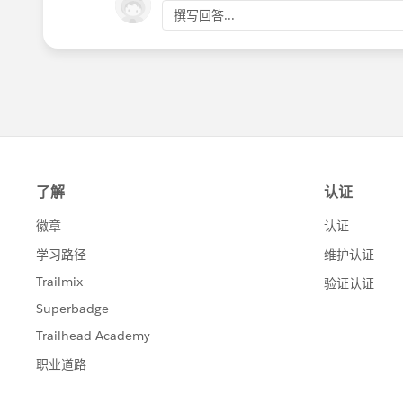
撰写回答...