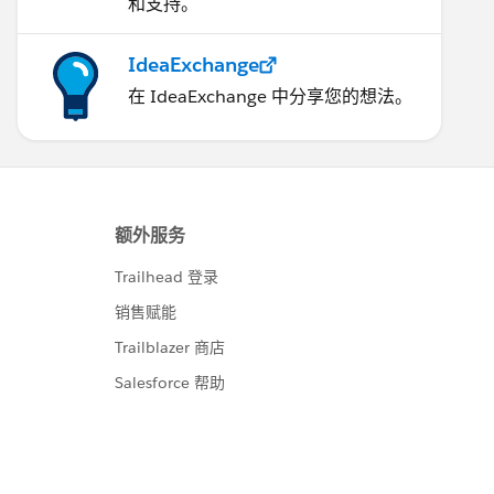
和支持。
IdeaExchange
在 IdeaExchange 中分享您的想法。