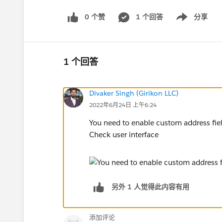
0 个赞
1 个回答
分享
Show menu
1 个回答
Divaker Singh (Girikon LLC)
2022年6月24日 上午6:24
You need to enable custom address fiel
Check user interface
另外 1 人觉得此内容有用
添加评论