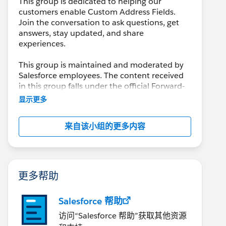
This group is dedicated to helping our
customers enable Custom Address Fields.
Join the conversation to ask questions, get
answers, stay updated, and share
experiences.
This group is maintained and moderated by
Salesforce employees. The content received
in this group falls under the official Forward-
Looking Statement:
显示更多
http://investor.salesforce.com/about-
us/investor/forward-looking-
来自该小组的更多内容
statements/default.aspx
Please also see our official Salesforce
Customer Community Terms of Use.
更多帮助
Salesforce 帮助
访问“Salesforce 帮助”获取其他资源