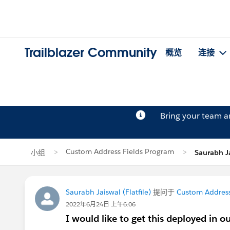
Trailblazer Community
概览
连接
Bring your team 
Custom Address Fields Program
小组
Saurabh 
Saurabh Jaiswal (Flatfile)
提问于
Custom Address
2022年6月24日 上午6:06
I would like to get this deployed in o