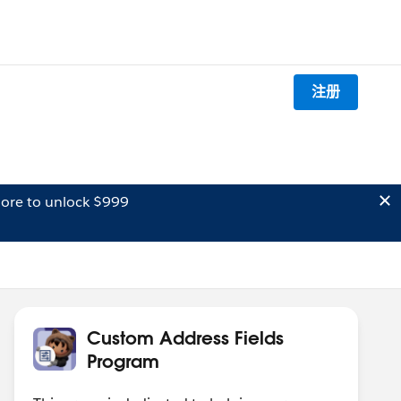
注册
ore to unlock $999
Custom Address Fields
Program