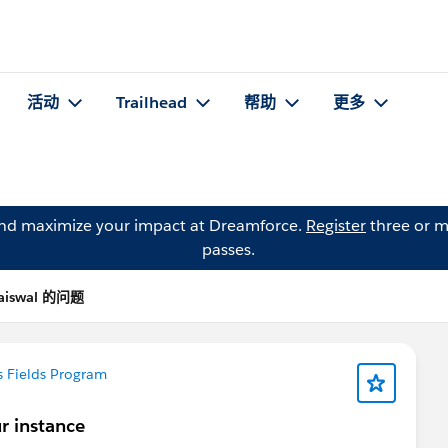
活动
Trailhead
帮助
更多
and maximize your impact at Dreamforce.
Register
three or m
passes.
Jaiswal 的问题
 Fields Program
ur instance