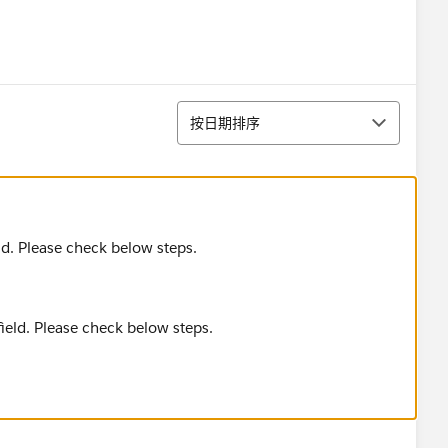
排序
按日期排序
d. Please check below steps.