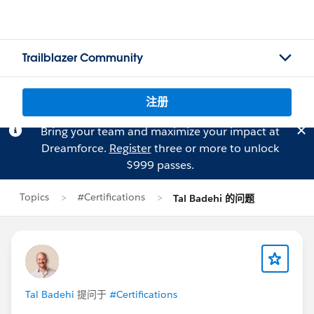
Trailblazer Community
注册
Bring your team and maximize your impact at
Dreamforce.
Register
three or more to unlock
$999 passes.
Topics
#Certifications
Tal Badehi 的问题
Tal Badehi
提问于
#Certifications