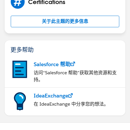
Certifications
关于此主题的更多信息
更多帮助
Salesforce 帮助
访问“Salesforce 帮助”获取其他资源和支
持。
IdeaExchange
在 IdeaExchange 中分享您的想法。