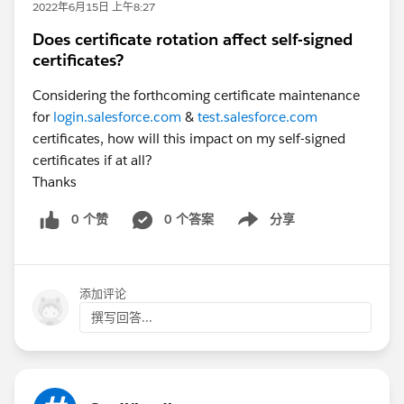
2022年6月15日 上午8:27
Does certificate rotation affect self-signed
certificates?
Considering the forthcoming certificate maintenance
for
login.salesforce.com
&
test.salesforce.com
certificates, how will this impact on my self-signed
certificates if at all?
Thanks
0 个赞
0 个答案
分享
Show menu
添加评论
撰写回答...