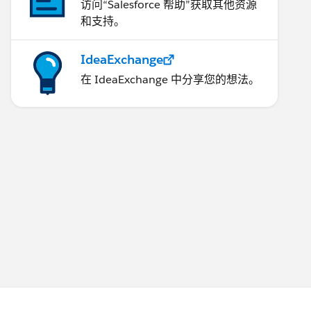
访问“Salesforce 帮助”获取其他资源
和支持。
IdeaExchange
在 IdeaExchange 中分享您的想法。