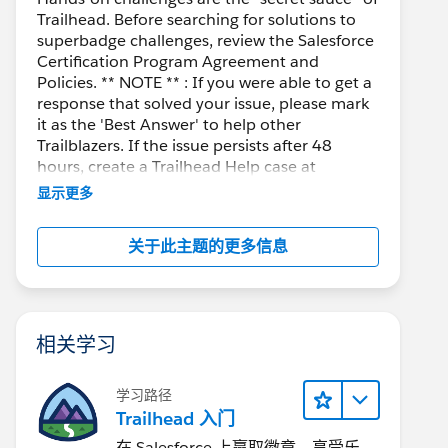
Trailhead. Before searching for solutions to
superbadge challenges, review the Salesforce
Certification Program Agreement and
Policies. ** NOTE ** : If you were able to get a
response that solved your issue, please mark
it as the 'Best Answer' to help other
Trailblazers. If the issue persists after 48
hours, create a Trailhead Help case at
https://help.salesforce.com/s/support
for
显示更多
further assistance.
关于此主题的更多信息
相关学习
学习路径
Trailhead 入门
在 Salesforce 上赢取徽章、享受乐