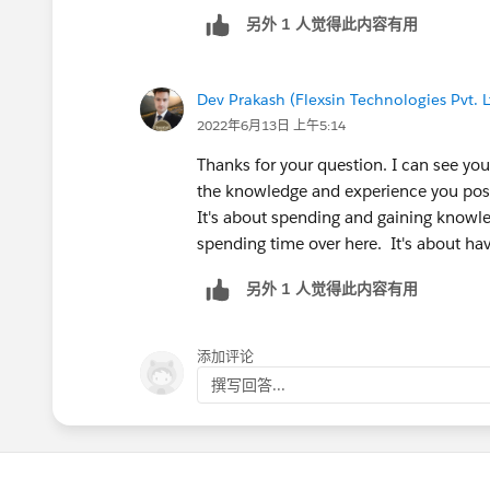
https://trailhead.salesforce.com/modu
另外 1 人觉得此内容有用
https://trailhead.salesforce.com/users/
administrator-credential
https://trailhead.salesforce.com/users/
Dev Prakash (Flexsin Technologies Pvt. L
administrator-credential
2022年6月13日 上午5:14
Thanks for your question. I can see you
the knowledge and experience you pos
It's about spending and gaining knowle
spending time over here. It's about ha
另外 1 人觉得此内容有用
添加评论
撰写回答...