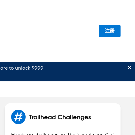
注册
ore to unlock $999
Trailhead Challenges
Hands-on challenges are the “secret sauce” of