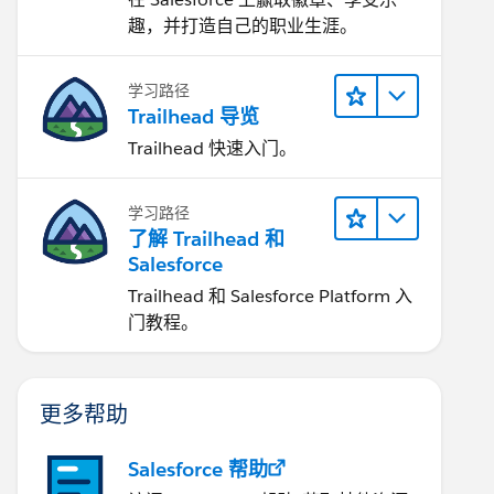
趣，并打造自己的职业生涯。
学习路径
Trailhead 导览
Trailhead 快速入门。
学习路径
了解 Trailhead 和
Salesforce
Trailhead 和 Salesforce Platform 入
门教程。
更多帮助
Salesforce 帮助