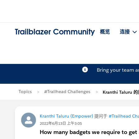
Trailblazer Community
概览
连接
Bring your team 
Topics
#Trailhead Challenges
Kranthi Taluru
Kranthi Taluru (Empower)
提问于
#Trailhead Ch
2022年6月13日 上午3:05
How many badgets we require to get 