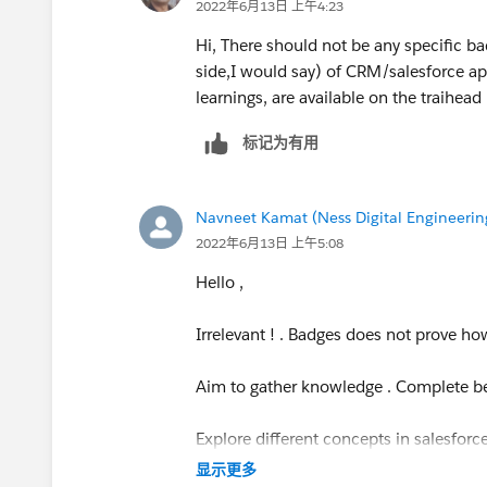
2022年6月13日 上午4:23
Hi, There should not be any specific ba
side,I would say) of CRM/salesforce ap
learnings, are available on the traihead
标记为有用
Navneet Kamat (Ness Digital Engineerin
2022年6月13日 上午5:08
Hello ,
Irrelevant ! . Badges does not prove 
Aim to gather knowledge . Complete be
Explore different concepts in salesfor
显示更多