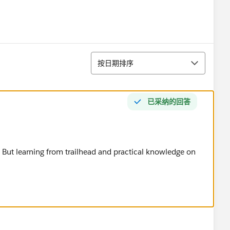
排序
按日期排序
已采纳的回答
 But learning from trailhead and practical knowledge on