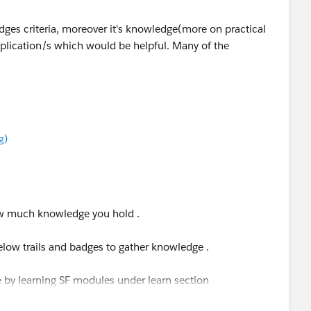
dges criteria, moreover it's knowledge(more on practical
plication/s which would be helpful. Many of the
g)
how much knowledge you hold .
low trails and badges to gather knowledge .
ce by learning SF modules under learn section