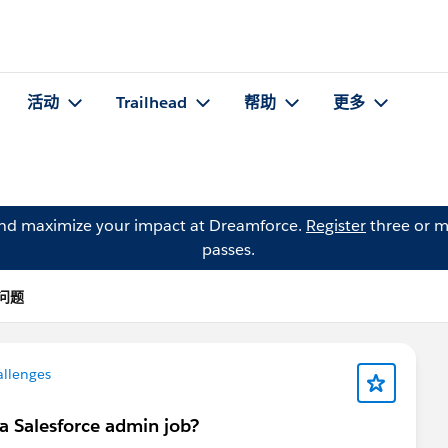
活动
Trailhead
帮助
更多
and maximize your impact at Dreamforce.
Register
three or m
passes.
 的问题
allenges
a Salesforce admin job?