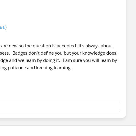
les
:
strailhead/trailmixes/prepare-for-your-salesforce-
strailhead/trailmixes/prepare-for-your-salesforce-
td.)
 are new so the question is accepted. It's always about
sess. Badges don't define you but your knowledge does.
dge and we learn by doing it. I am sure you will learn by
ving patience and keeping learning.