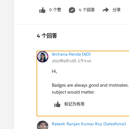
0 个赞
4 个回答
分享
Show menu
4 个回答
Archana Panda (AD)
2022年6月13日 上午3:45
Hi,
Badges are always good and motivates.
subject would matter.
标记为有用
Rakesh Ranjan Kumar Roy (Salesforce)