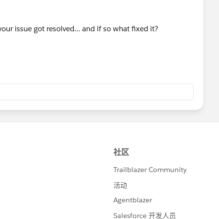
our issue got resolved... and if so what fixed it?