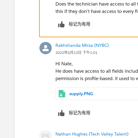
Does the technician have access to all 
this if they don't have access to every f
标记为有用
Rakhshanda Mirza (NYBC)
2022年6月13日 下午1:01
Hi Nate,
He does have access to all fields inclu
permission is profile-based. it used to 
supply.PNG
标记为有用
Nathan Hughes (Tech Valley Talent)