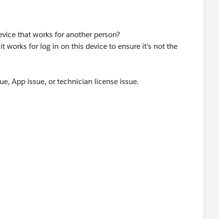
evice that works for another person?
t works for log in on this device to ensure it's not the
ssue, App issue, or technician license issue.