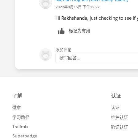
2022年8月15日 下午12:22
Hi Rakhshanda, just checking to see if y
标记为有用
添加评论
撰写回答...