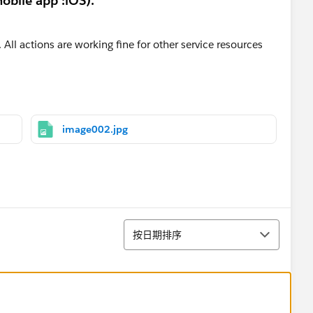
obile app :iOS).
 All actions are working fine for other service resources
image002.jpg
排序
按日期排序