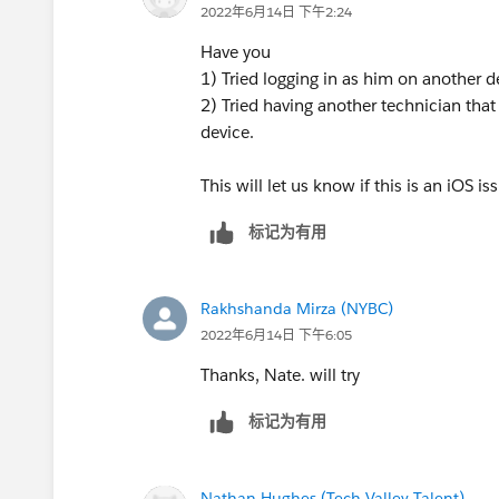
2022年6月14日 下午2:24
Have you
1) Tried logging in as him on another d
2) Tried having another technician that i
device.
This will let us know if this is an iOS i
标记为有用
Rakhshanda Mirza (NYBC)
2022年6月14日 下午6:05
Thanks, Nate. will try
标记为有用
Nathan Hughes (Tech Valley Talent)