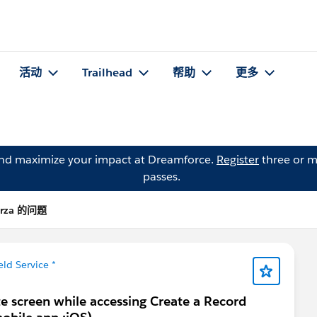
活动
Trailhead
帮助
更多
and maximize your impact at Dreamforce.
Register
three or m
passes.
irza 的问题
eld Service *
te screen while accessing Create a Record