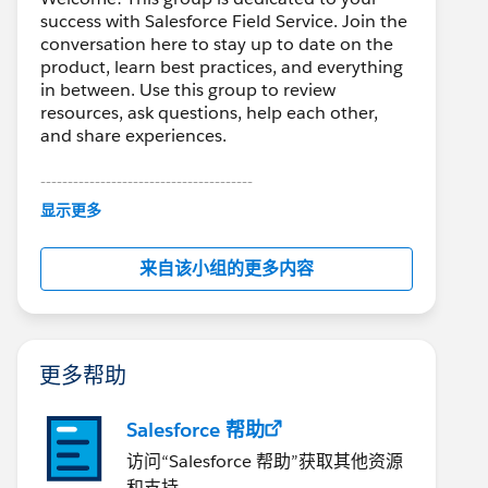
success with Salesforce Field Service. Join the
conversation here to stay up to date on the
product, learn best practices, and everything
in between. Use this group to review
resources, ask questions, help each other,
and share experiences.
---------------------------------------
This group is maintained and moderated by
显示更多
Salesforce employees. The content received
in this group falls under the official Forward-
来自该小组的更多内容
Looking Statement:
http://investor.salesforce.com/about-
us/investor/forward-looking-
statements/default.aspx
更多帮助
Salesforce 帮助
访问“Salesforce 帮助”获取其他资源
和支持。