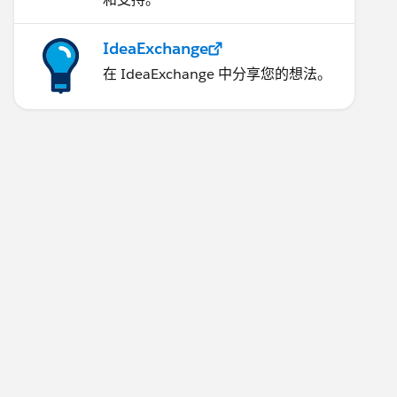
IdeaExchange
在 IdeaExchange 中分享您的想法。