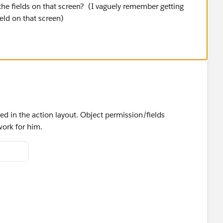
the fields on that screen? (I vaguely remember getting
ield on that screen)
ded in the action layout. Object permission/fields
work for him.