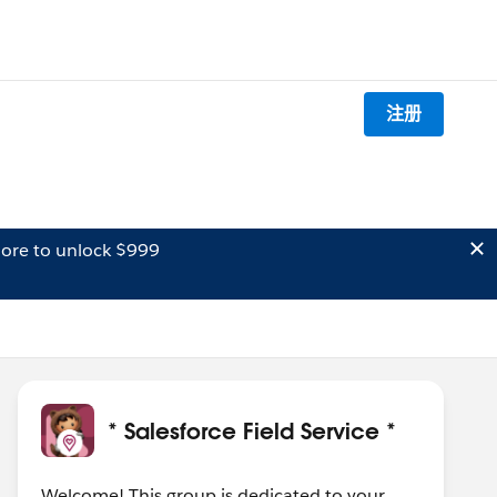
注册
ore to unlock $999
* Salesforce Field Service *
Welcome! This group is dedicated to your