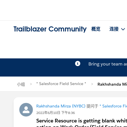
Trailblazer Community
概览
连接
Bring your team 
* Salesforce Field Service *
小组
Rakhshanda M
Rakhshanda Mirza (NYBC)
提问于
* Salesforce Fi
2022年6月10日 下午8:36
Service Resource is getting blank whi