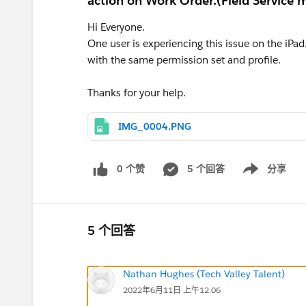
action on Work Order.(Field Service m
Hi Everyone.
One user is experiencing this issue on the iPad.
with the same permission set and profile.
Thanks for your help.
IMG_0004.PNG
0 个赞
5 个回答
分享
Show menu
5 个回答
Nathan Hughes (Tech Valley Talent)
2022年6月11日 上午12:06