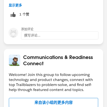
显示更多
1 个赞
添加评论
撰写评论...
Communications & Readiness
Connect
Welcome! Join this group to follow upcoming
technology and product changes, connect with
top Trailblazers to problem-solve, and find self-
help through featured content and topics.
来自该小组的更多内容