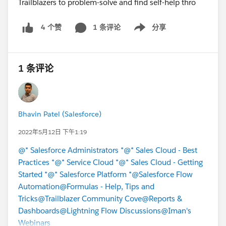
1 条评论
分享
4 个赞
Show menu
1 条评论
Bhavin Patel (Salesforce)
2022年5月12日 下午1:19
@* Salesforce Administrators *
@* Sales Cloud - Best
Practices *
@* Service Cloud *
@* Sales Cloud - Getting
Started *
@* Salesforce Platform *
@Salesforce Flow
Automation
@Formulas - Help, Tips and
Tricks
@Trailblazer Community Cove
@Reports &
Dashboards
@Lightning Flow Discussions
@Iman's
Webinars