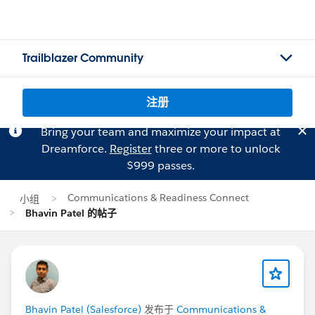
Trailblazer Community
注册
Bring your team and maximize your impact at
Dreamforce.
Register
three or more to unlock
$999 passes.
Communications & Readiness Connect
小组
Bhavin Patel 的帖子
Bhavin Patel (Salesforce)
发布于
Communications &