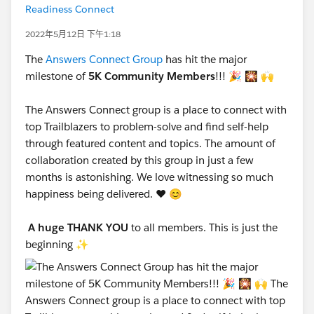
Readiness Connect
2022年5月12日 下午1:18
The
Answers Connect Group
has hit the major
milestone of
5K Community Members
!!! 🎉 🎇 🙌
The Answers Connect group is a place to connect with
top Trailblazers to problem-solve and find self-help
through featured content and topics. The amount of
collaboration created by this group in just a few
months is astonishing. We love witnessing so much
happiness being delivered. ❤️ 😊
A huge THANK YOU
to all members. This is just the
beginning ✨