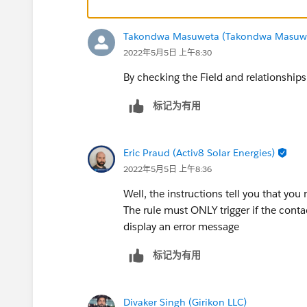
Takondwa Masuweta (Takondwa Masuw
2022年5月5日 上午8:30
By checking the Field and relationship
标记为有用
Eric Praud (Activ8 Solar Energies)
2022年5月5日 上午8:36
Well, the instructions tell you that you 
The rule must ONLY trigger if the contact
display an error message
标记为有用
Divaker Singh (Girikon LLC)