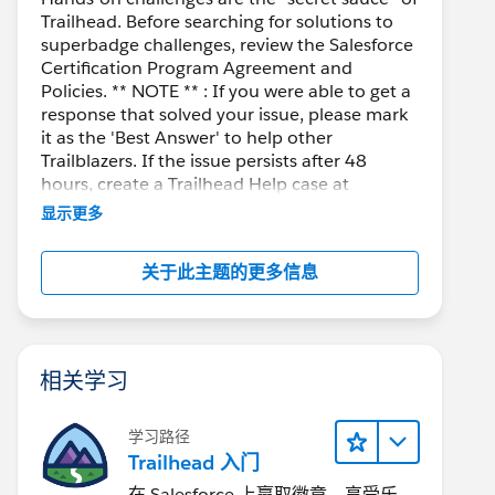
Trailhead. Before searching for solutions to
superbadge challenges, review the Salesforce
Certification Program Agreement and
Policies. ** NOTE ** : If you were able to get a
response that solved your issue, please mark
it as the 'Best Answer' to help other
Trailblazers. If the issue persists after 48
hours, create a Trailhead Help case at
https://help.salesforce.com/s/support
for
显示更多
further assistance.
关于此主题的更多信息
相关学习
学习路径
Trailhead 入门
在 Salesforce 上赢取徽章、享受乐