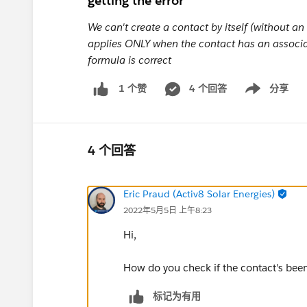
getting the error
We can't create a contact by itself (without a
applies ONLY when the contact has an associat
formula is correct
4 个回答
分享
1 个赞
Show menu
4 个回答
Eric Praud (Activ8 Solar Energies)
2022年5月5日 上午8:23
Hi,
How do you check if the contact's bee
标记为有用