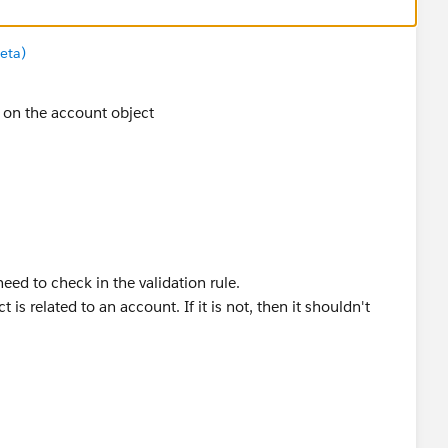
eta)
s on the account object
need to check in the validation rule.
 is related to an account. If it is not, then it shouldn't