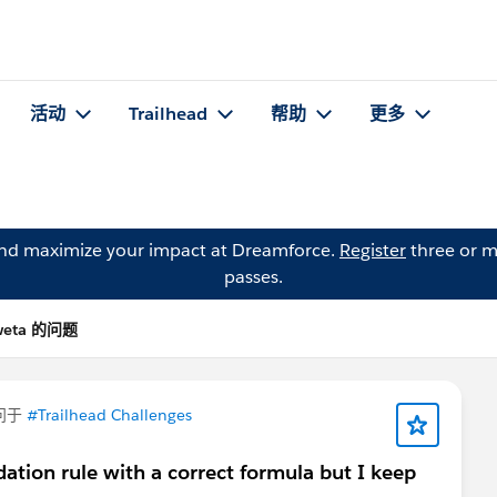
活动
Trailhead
帮助
更多
and maximize your impact at Dreamforce.
Register
three or m
passes.
weta 的问题
问于
#Trailhead Challenges
dation rule with a correct formula but I keep