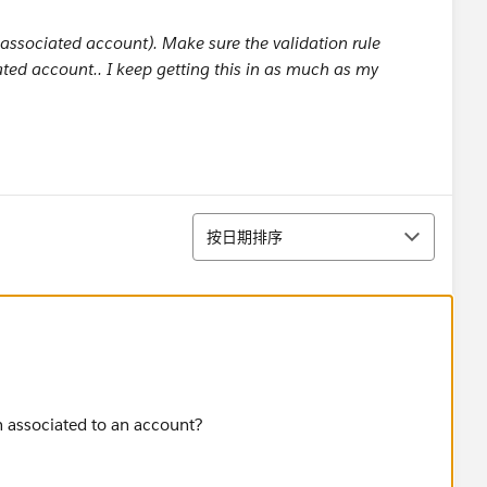
n associated account). Make sure the validation rule
ed account.. I keep getting this in as much as my
排序
按日期排序
n associated to an account?