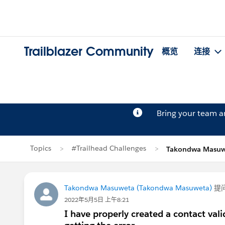
Trailblazer Community
概览
连接
Bring your team 
Topics
#Trailhead Challenges
Takondwa Masu
Takondwa Masuweta (Takondwa Masuweta)
提
2022年5月5日 上午8:21
I have properly created a contact vali