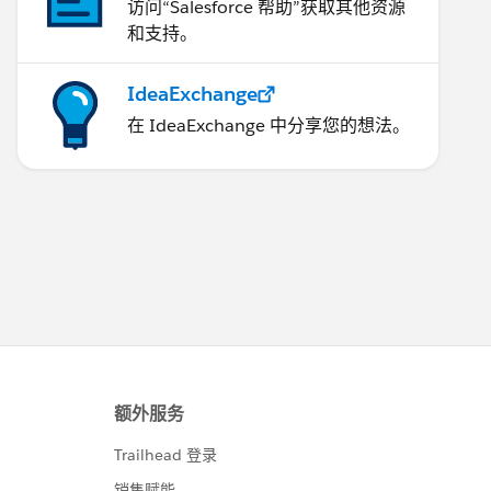
访问“Salesforce 帮助”获取其他资源
和支持。
IdeaExchange
在 IdeaExchange 中分享您的想法。