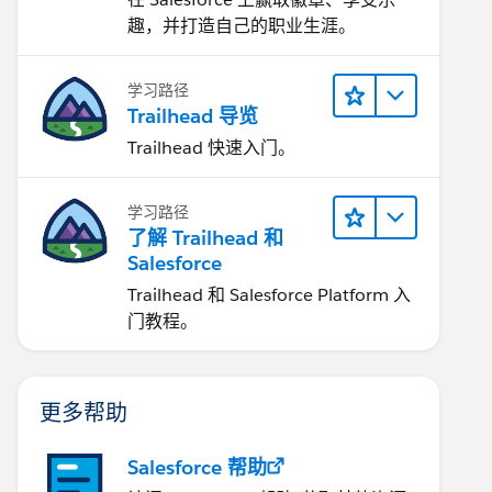
趣，并打造自己的职业生涯。
学习路径
Trailhead 导览
Trailhead 快速入门。
学习路径
了解 Trailhead 和
Salesforce
Trailhead 和 Salesforce Platform 入
门教程。
更多帮助
Salesforce 帮助