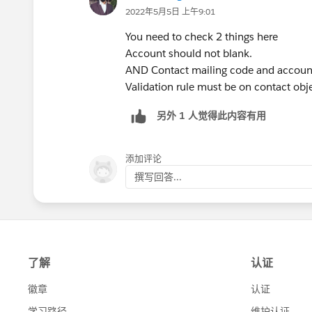
2022年5月5日 上午9:01
You need to check 2 things here
Account should not blank.
AND Contact mailing code and account
Validation rule must be on contact obje
另外 1 人觉得此内容有用
添加评论
撰写回答...