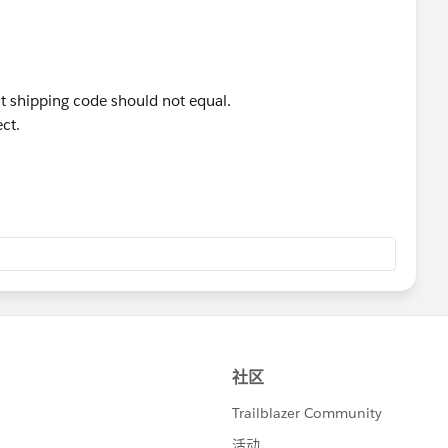
 shipping code should not equal.
ct.