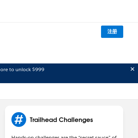
注册
ore to unlock $999
Trailhead Challenges
Hands-on challenges are the “secret sauce” of