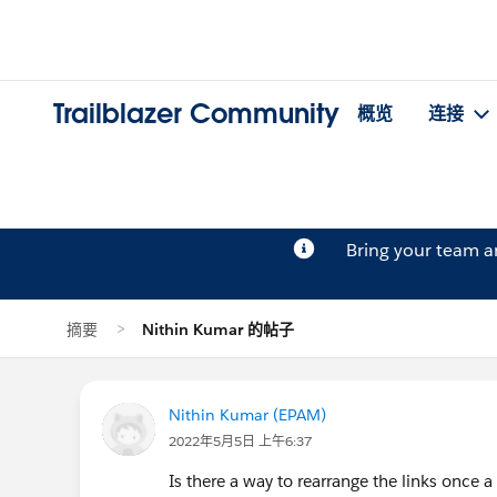
Trailblazer Community
概览
连接
Bring your team 
摘要
Nithin Kumar 的帖子
Nithin Kumar (EPAM)
2022年5月5日 上午6:37
Is there a way to rearrange the links once 