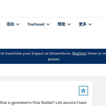
活动
Trailhead
帮助
更多
and maximize your impact at Dreamforce.
Register
three or m
passes.
a flow is generated in Flow Builder? Lets assume I have