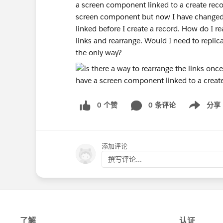
a screen component linked to a create recor
screen component but now I have changed 
linked before I create a record. How do I re
links and rearrange. Would I need to repli
the only way?
0 个赞
0 条评论
分享
Show menu
添加评论
撰写评论...