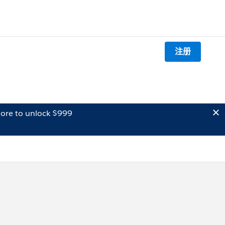
注册
ore to unlock $999