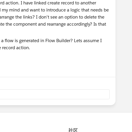
d action. I have linked create record to another
my mind and want to introduce a logic that needs be
arrange the links? I don't see an option to delete the
cate the component and rearrange accordingly? Is that