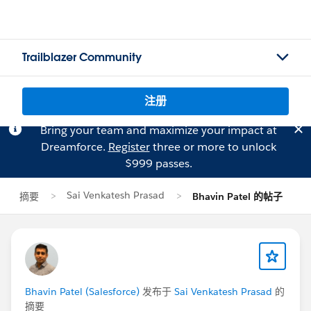
Trailblazer Community
注册
Bring your team and maximize your impact at
Dreamforce.
Register
three or more to unlock
$999 passes.
Sai Venkatesh Prasad
摘要
Bhavin Patel 的帖子
Bhavin Patel (Salesforce)
发布于
Sai Venkatesh Prasad
的
摘要