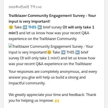
2022年4月26日 下午1:42
Trailblazer Community Engagement Survey - Your
input is very important!
😊 Take ➡️
THIS
⬅️ brief survey
(It will only take 1
min!)
and let us know how was your recent Q&A
experience on the Trailblazer Community.
Your responses are completely anonymous, and every
answer you give will help us build a strong and
impactful community.
We greatly appreciate your time and feedback. Thank
you for helping us improve. 🙌