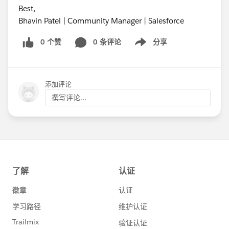
Best,
Bhavin Patel | Community Manager | Salesforce
0 个赞
0 条评论
分享
Show menu
添加评论
撰写评论...