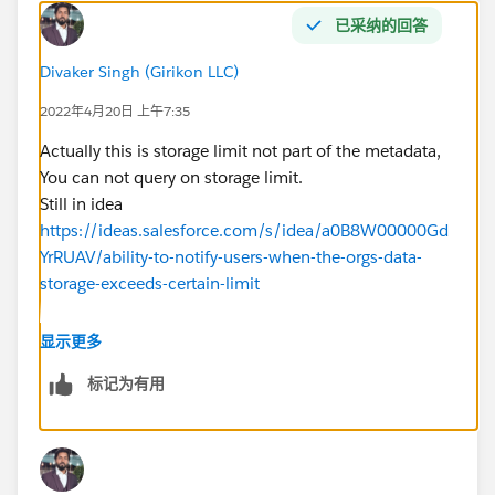
已采纳的回答
Divaker Singh (Girikon LLC)
2022年4月20日 上午7:35
Actually this is storage limit not part of the metadata,
You can not query on storage limit.
Still in idea
https://ideas.salesforce.com/s/idea/a0B8W00000Gd
YrRUAV/ability-to-notify-users-when-the-orgs-data-
storage-exceeds-certain-limit
This is app if it is helpful.
显示更多
https://appexchange.salesforce.com/appxListingDetai
标记为有用
l?listingId=a0N3A00000G7gvMUAR