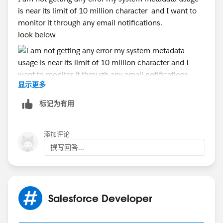
is near its limit of 10 million character and I want to
monitor it through any email notifications.
look below
显示更多
标记为有用
添加评论
撰写回答...
Salesforce Developer