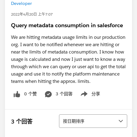
Developer
2022年4月20日 上午7:07
Query metadata consumption in salesforce
We are hitting metadata usage limits in our production
org. I want to be notified whenever we are hitting or
near the limits of metadata consumption. I know how
usage is calculated and now I just want to know a way
through which we can query or user api to get the total
usage and use it to notify the platform maintenance
teams when hitting the approx. limits.
0 个赞
3 个回答
分享
Show menu
排序
3 个回答
按日期排序