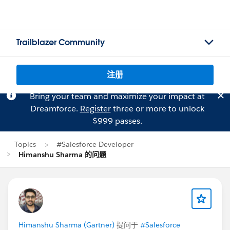
Trailblazer Community
注册
Bring your team and maximize your impact at
Dreamforce.
Register
three or more to unlock
$999 passes.
Topics
#Salesforce Developer
Himanshu Sharma 的问题
Himanshu Sharma (Gartner)
提问于
#Salesforce