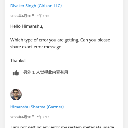
Divaker Singh (Girikon LLC)
2022年4月20日 上午7:12
Hello Himanshu,
Which type of error you are getting, Can you please
share exact error message.
Thanks!
另外 1 人觉得此内容有用
Himanshu Sharma (Gartner)
2022年4月20日 上午7:27
I am not getting any error my system metadata usage