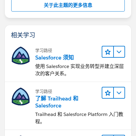
关于此主题的更多信息
相关学习
学习路径
Salesforce 须知
使用 Salesforce 实现业务转型并建立深层
次的客户关系。
学习路径
了解 Trailhead 和
Salesforce
Trailhead 和 Salesforce Platform 入门教
程。