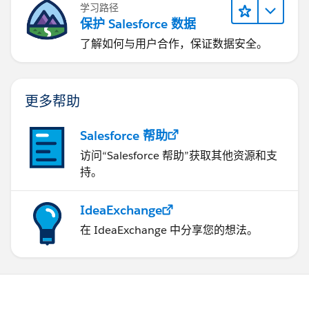
学习路径
保护 Salesforce 数据
了解如何与用户合作，保证数据安全。
更多帮助
Salesforce 帮助
访问“Salesforce 帮助”获取其他资源和支
持。
IdeaExchange
在 IdeaExchange 中分享您的想法。