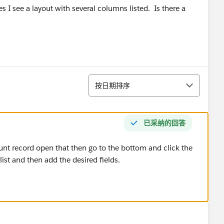
s I see a layout with several columns listed. Is there a
排序
按日期排序
已采纳的回答
unt record open that then go to the bottom and click the
list and then add the desired fields.