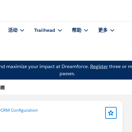
活动
Trailhead
帮助
更多
and maximize your impact at Dreamforce.
Register
three or m
passes.
问题
CRM Configuration