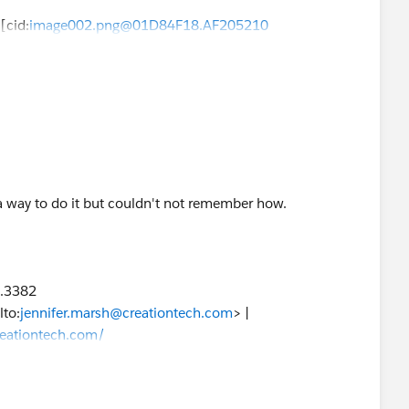
][cid:
image002.png@01D84F18.AF205210
9.3382
 way to do it but couldn't not remember how.
lto:
jennifer.marsh@creationtech.com
> |
reationtech.com/
ation COVID-19 Response<
9.3382
9-response/
>
lto:
jennifer.marsh@creationtech.com
> |
reationtech.com/
ation COVID-19 Response<
9-response/
>