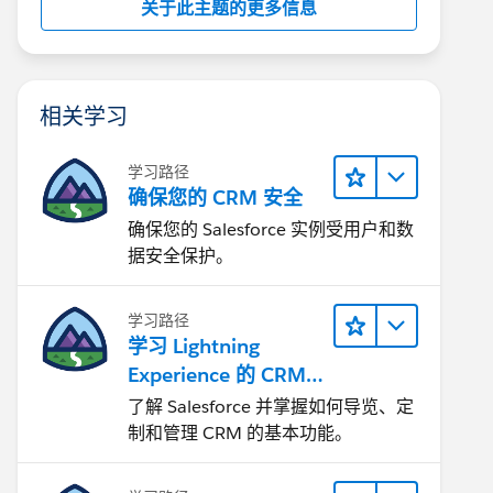
关于此主题的更多信息
相关学习
学习路径
确保您的 CRM 安全
确保您的 Salesforce 实例受用户和数
据安全保护。
学习路径
学习 Lightning
Experience 的 CRM
基础知识
了解 Salesforce 并掌握如何导览、定
制和管理 CRM 的基本功能。