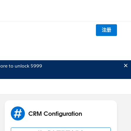
注册
ore to unlock $999
CRM Configuration