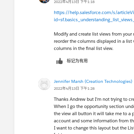
2022年4月13日 下午1:18
https://help.salesforce.com/s/articleV
id=sf.basics_understanding_list_view
Modify and create list views from your
reorder the columns displayed in a list 
columns in the final list view.
标记为有用
Jennifer Marsh (Creation Technologies)
2022年4月13日 下午1:28
Thanks Andrew but I'm not trying to crea
When I go the opportunity section unde
the view all button it will take me to a
account and some information from the
I want to change this layout but the Li