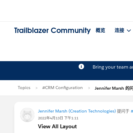
Trailblazer Community
概览
连接
Bring your team 
Topics
#CRM Configuration
Jennifer Marsh 的
Jennifer Marsh (Creation Technologies)
提问于
#
2022年4月13日 下午1:11
View All Layout