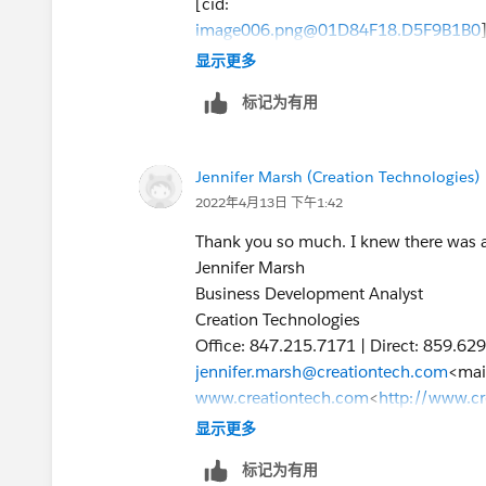
[cid:
image006.png@01D84F18.D5F9B1B0
]
显示更多
[cid:
标记为有用
image007.jpg@01D84F18.D5F9B1B0
]
Jennifer Marsh
Jennifer Marsh (Creation Technologies)
Business Development Analyst
2022年4月13日 下午1:42
Creation Technologies
Office: 847.215.7171 | Direct: 859.62
Thank you so much. I knew there was a
jennifer.marsh@creationtech.com
<mai
Jennifer Marsh
www.creationtech.com
<
http://www.c
Business Development Analyst
>
Creation Technologies
Take care of yourself and others. Cre
Office: 847.215.7171 | Direct: 859.62
https://www.creationtech.com/covid1
jennifer.marsh@creationtech.com
<mai
www.creationtech.com
<
http://www.c
>
显示更多
Take care of yourself and others. Cre
标记为有用
https://www.creationtech.com/covid1