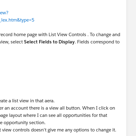
iew?
s_lex.htm&type=5
 record home page with List View Controls . To change and
view, select
Select Fields to Display
. Fields correspond to
te a list view in that aera.
r an account there is a view all button. When I click on
 page layout where I can see all opportunities for that
 opportunity section.
st view controls doesn't give me any options to change it.