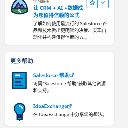
学习路径
让 CRM + AI +数据成
为您值得信赖的公式
了解如何使用最流行的 Salesforce 产
品和技术做出更明智的决策、实现自
动化并构建值得信赖的 AI。
更多帮助
Salesforce 帮助
访问“Salesforce 帮助”获取其他资源
和支持。
IdeaExchange
在 IdeaExchange 中分享您的想法。