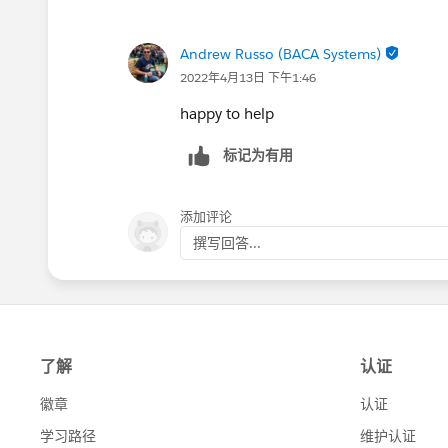
Andrew Russo (BACA Systems)
2022年4月13日 下午1:46
happy to help
标记为有用
添加评论
撰写回答...