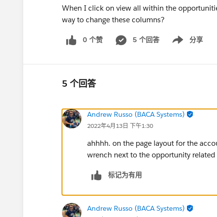
When I click on view all within the opportunitie
way to change these columns?
0 个赞
5 个回答
分享
Show menu
5 个回答
Andrew Russo (BACA Systems)
2022年4月13日 下午1:30
ahhhh. on the page layout for the acco
wrench next to the opportunity related 
标记为有用
Andrew Russo (BACA Systems)