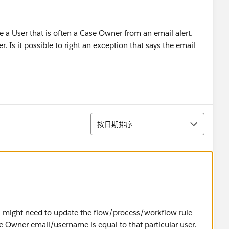
ove a User that is often a Case Owner from an email alert.
. Is it possible to right an exception that says the email
排序
按日期排序
ou might need to update the flow/process/workflow rule
f the Owner email/username is equal to that particular user.