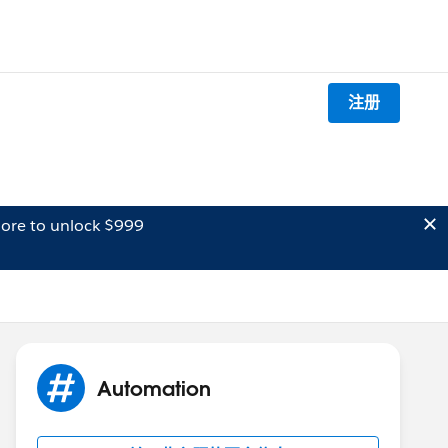
注册
ore to unlock $999
Automation