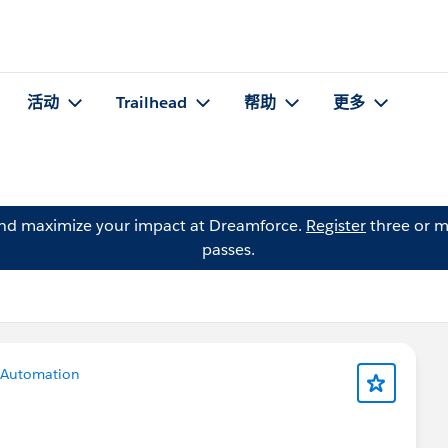
活动
Trailhead
帮助
更多
and maximize your impact at Dreamforce.
Register
three or m
passes.
Automation