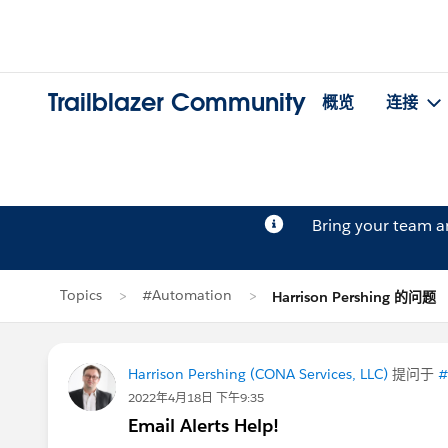
Trailblazer Community
概览
连接
Bring your team 
Topics
#Automation
Harrison Pershing 的问题
Harrison Pershing (CONA Services, LLC)
提问于
#
2022年4月18日 下午9:35
Email Alerts Help!