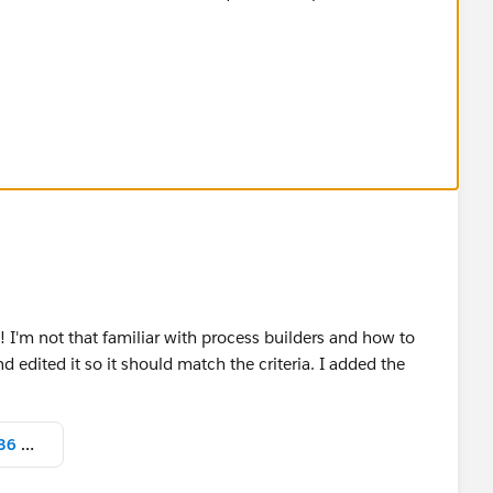
s! I'm not that familiar with process builders and how to
d edited it so it should match the criteria. I added the
Screen Shot 2022-04-19 at 2.16.36 PM.png