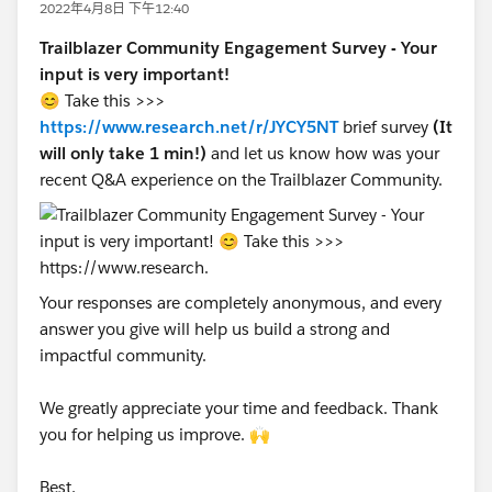
2022年4月8日 下午12:40
Trailblazer Community Engagement Survey - Your
input is very important!
😊 Take this >>>
https://www.research.net/r/JYCY5NT
brief survey
(It
will only take 1 min!)
and let us know how was your
recent Q&A experience on the Trailblazer Community.
Your responses are completely anonymous, and every
answer you give will help us build a strong and
impactful community.
We greatly appreciate your time and feedback. Thank
you for helping us improve. 🙌
Best,