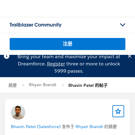
Trailblazer Community
注册
Bring your team and maximize your impact at
Dreamforce.
Register
three or more to unlock
$999 passes.
Rhyan Brandt
摘要
Bhavin Patel 的帖子
Bhavin Patel (Salesforce)
发布于
Rhyan Brandt
的摘要