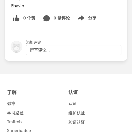
Bhavin
0 个赞
0 条评论
分享
Show menu
添加评论
撰写评论...