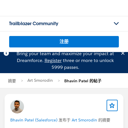
Trailblazer Community
注册
Bring your team and maximize your impact at
Dreamforce.
Register
three or more to unlock
$999 passes.
Art Smorodin
摘要
Bhavin Patel 的帖子
Bhavin Patel (Salesforce)
发布于
Art Smorodin
的摘要