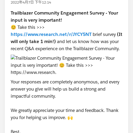
2022年4月7日 下午12:14
Trailblazer Community Engagement Survey - Your
input is very important!
😊 Take this >>>
https://www.research.net/r/JYCY5NT
brief survey
(It
will only take 1 min!)
and let us know how was your
recent Q&A experience on the Trailblazer Community.
Your responses are completely anonymous, and every
answer you give will help us build a strong and
impactful community.
We greatly appreciate your time and feedback. Thank
you for helping us improve. 🙌
Best,