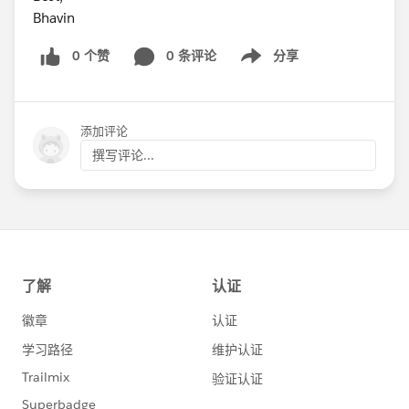
Bhavin
0 个赞
0 条评论
分享
Show menu
添加评论
撰写评论...