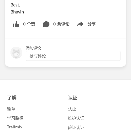
Best,
Bhavin
0 个赞
0 条评论
分享
Show menu
添加评论
撰写评论...