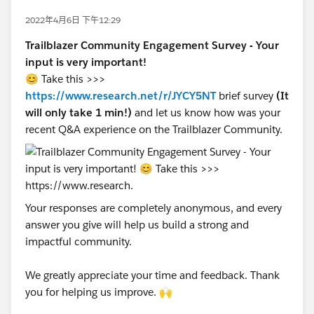
2022年4月6日 下午12:29
Trailblazer Community Engagement Survey - Your
input is very important!
😊 Take this >>>
https://www.research.net/r/JYCY5NT
brief survey
(It
will only take 1 min!)
and let us know how was your
recent Q&A experience on the Trailblazer Community.
Your responses are completely anonymous, and every
answer you give will help us build a strong and
impactful community.
We greatly appreciate your time and feedback. Thank
you for helping us improve. 🙌