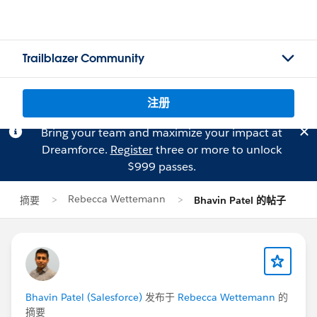
Trailblazer Community
注册
Bring your team and maximize your impact at
Dreamforce.
Register
three or more to unlock
$999 passes.
Rebecca Wettemann
摘要
Bhavin Patel 的帖子
Bhavin Patel (Salesforce)
发布于
Rebecca Wettemann
的
摘要