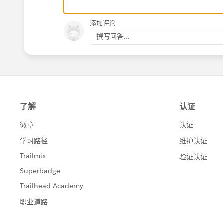
添加评论
撰写回答...