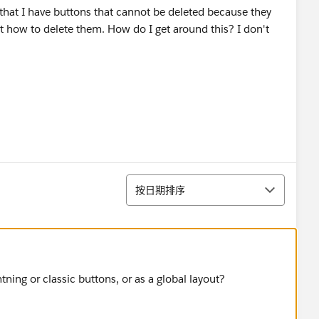
or that I have buttons that cannot be deleted because they
ut how to delete them. How do I get around this? I don't
排序
按日期排序
tning or classic buttons, or as a global layout?