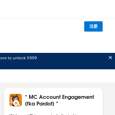
注册
ore to unlock $999
* MC Account Engagement
(fka Pardot) *