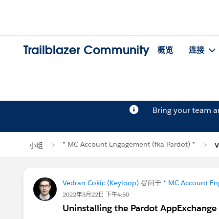
Trailblazer Community
概览
连接
Bring your team 
* MC Account Engagement (fka Pardot) *
小组
V
Vedran Cokic (Keyloop)
提问于
* MC Account En
2022年3月22日 下午4:50
Uninstalling the Pardot AppExchange