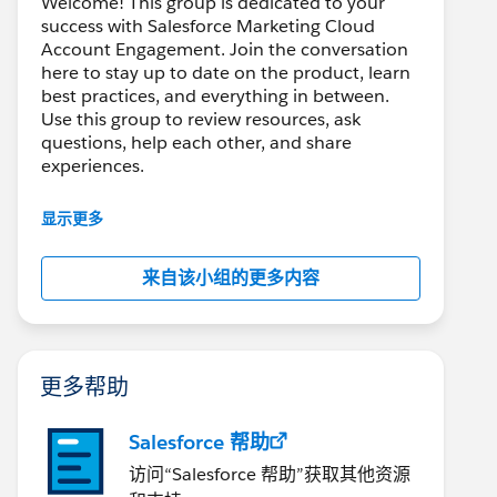
Welcome! This group is dedicated to your
success with Salesforce Marketing Cloud
Account Engagement. Join the conversation
here to stay up to date on the product, learn
best practices, and everything in between.
Use this group to review resources, ask
questions, help each other, and share
experiences.
---------------------------------------
显示更多
This group is maintained and moderated by
Salesforce employees. The content received
来自该小组的更多内容
in this group falls under the official Forward-
Looking Statement:
http://investor.salesforce.com/about-
us/investor/forward-looking-
statements/default.aspx
更多帮助
Salesforce 帮助
访问“Salesforce 帮助”获取其他资源