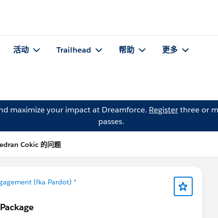
活动
Trailhead
帮助
更多
and maximize your impact at Dreamforce.
Register
three or m
passes.
edran Cokic 的问题
gagement (fka Pardot) *
 Package