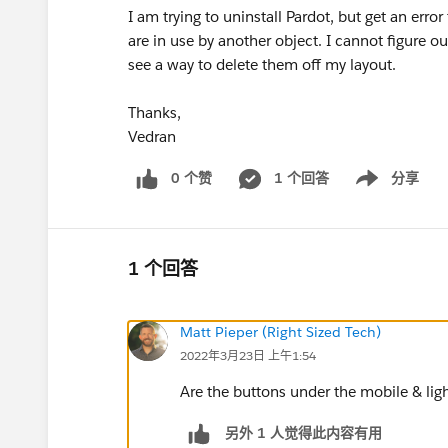
I am trying to uninstall Pardot, but get an err
are in use by another object. I cannot figure o
see a way to delete them off my layout.
Thanks,
Vedran
0 个赞
1 个回答
分享
Show menu
1 个回答
Matt Pieper (Right Sized Tech)
2022年3月23日 上午1:54
Are the buttons under the mobile & ligh
另外 1 人觉得此内容有用