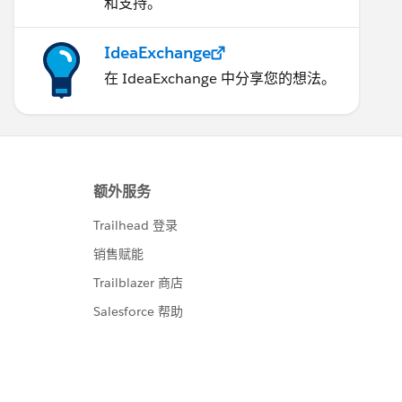
和支持。
IdeaExchange
在 IdeaExchange 中分享您的想法。