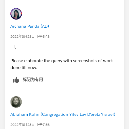
Archana Panda (AD)
2022年3月23日 下午5:43
Hi,
Please elaborate the query with screenshots of work
done till now.
标记为有用
Abraham Kohn (Congregation Yitev Lav D'eretz Yisroel)
2022年3月23日 下午7:56