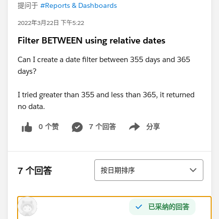
提问于
#Reports & Dashboards
2022年3月22日 下午5:22
Filter BETWEEN using relative dates
Can I create a date filter between 355 days and 365
days?
I tried greater than 355 and less than 365, it returned
no data.
0 个赞
7 个回答
分享
Show menu
排序
7 个回答
按日期排序
已采纳的回答