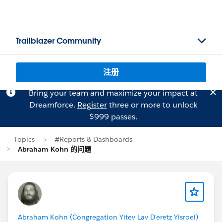
Trailblazer Community
注册
Bring your team and maximize your impact at
Dreamforce.
Register
three or more to unlock
$999 passes.
Topics
#Reports & Dashboards
Abraham Kohn 的问题
Abraham Kohn (Congregation Yitev Lav D'eretz Yisroel)