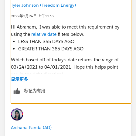
Tyler Johnson (Freedom Energy)
2022年3月24日 上午12:52
Hi Abraham, I was able to meet this requirement by
using the
relative date
filters below:
LESS THAN 355 DAYS AGO
GREATER THAN 365 DAYS AGO
Which based off of today's date returns the range of
03/24/2021 to 04/01/2021 Hope this helps point
you in the right direction!
显示更多
标记为有用
Archana Panda (AD)