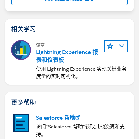
You find the spec here:
https://help.salesforce.com/s/articleView?
id=sf.filter_dates_relative.htm&type=5
相关学习
Let us know if it worked.
徽章
Lightning Experience 报
表和仪表板
使用 Lightning Experience 实现关键业务
度量的实时可视化。
更多帮助
Salesforce 帮助
访问“Salesforce 帮助”获取其他资源和支
持。