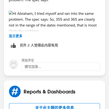
显示更多
So, 355 and 365 are clearly not in the range of the
dates mentioned, that is most likely the problem.
另外 2 人觉得此内容有用
I guess "n WEEKS AGO" from the same spec comes
closest to what you look for.
添加评论
Alternatively, the spec also lists "n DAYS AGO", so you
撰写回答...
could try:
..and so on (with your Payment Date, of course). You
Reports & Dashboards
can add - to my knowledge - as many criteria as you
wish into the same filter, separated by a comma.
关于此主题的更多信息