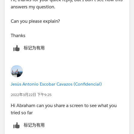
answers my question.
Can you please explain?
Thanks
标记为有用
Jesús Antonio Escobar Cavazos (Confidencial)
2022年3月22日 下午9:25
Hi Abraham can you share a screen to see what you
tried so far
标记为有用