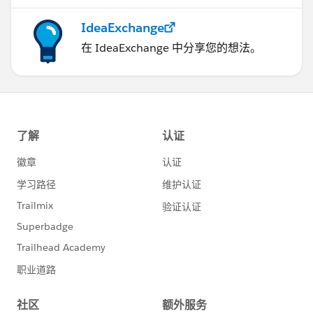
IdeaExchange
在 IdeaExchange 中分享您的想法。