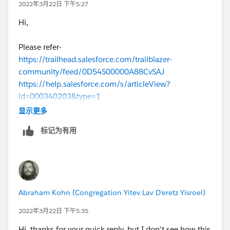
2022年3月22日 下午5:27
Hi,
Please refer-
https://trailhead.salesforce.com/trailblazer-
community/feed/0D54S00000A88CvSAJ
https://help.salesforce.com/s/articleView?
id=000340203&type=1
显示更多
标记为有用
Abraham Kohn (Congregation Yitev Lav D'eretz Yisroel)
2022年3月22日 下午5:35
Hi, thanks for your quick reply, but I don't see how this