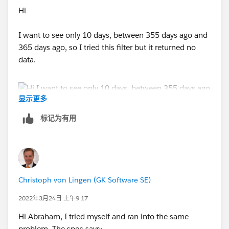
Hi
I want to see only 10 days, between 355 days ago and
365 days ago, so I tried this filter but it returned no
data.
显示更多
标记为有用
Christoph von Lingen (GK Software SE)
2022年3月24日 上午9:17
Hi Abraham, I tried myself and ran into the same
problem. The spec says: