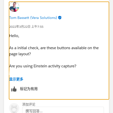
Tom Bassett (Vera Solutions)
2022年3月22日 上午7:55
Hello,
As a initial check, are these buttons available on the
page layout?
Are you using Einstein activity capture?
Thanks Tom
显示更多
标记为有用
添加评论
撰写回答...