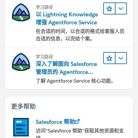
学习路径
以 Lightning Knowledge
增强 Agentforce Service
在合适的时间，以合适的格式给客服人员
合适的信息，以完结个案。
学习路径
深入了解面向 Salesforce
管理员的 Agentforce
Service
了解 Agentforce Service 核心功能。
更多帮助
Salesforce 帮助
访问“Salesforce 帮助”获取其他资源和支