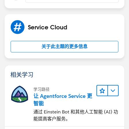
Service Cloud
关于此主题的更多信息
相关学习
学习路径
让 Agentforce Service 更
智能
通过 Einstein Bot 和其他人工智能 (AI) 功
能提高客户服务。