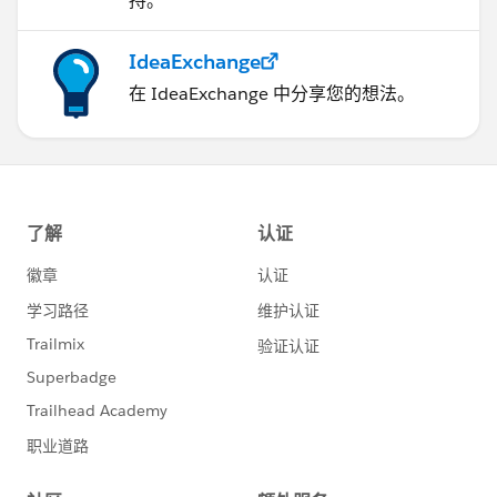
持。
IdeaExchange
在 IdeaExchange 中分享您的想法。