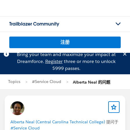
Trailblazer Community
注册
Bring your team and maximize your impact at
Dreamforce.
Register
three or more to unlock
$999 passes.
Topics
#Service Cloud
Alberta Neal 的问题
Alberta Neal (Central Carolina Technical College)
提问于
#Service Cloud