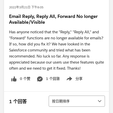
2022年3月21日 下午8:05
Email Reply, Reply All, Forward No longer
Available/Visible
Has anyone noticed that the "Reply," "Reply All," and
"Forward" functions are no longer available for emails?
If so, how did you fix it? We have looked in the
Salesforce community and tried what has been
recommended. No luck so far. Any response is
appreciated because our users use these features quite
often and we need to get it fixed. Thanks!
0 个赞
1 个回答
分享
Show menu
排序
1 个回答
按日期排序