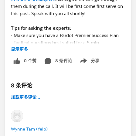
them during the call. It will be first come first serve on
this post. Speak with you all shortly!
Tips for asking the experts:
- Make sure you have a Pardot Premier Success Plan
- Tactical questions best suited for a 5 min
显示更多
conversation.
- Best practice/strategy questions on Pardot
0 个赞
8 条评论
分享
Show menu
functionality and features.
- Technical/troubleshooting error question? Contact
Pardot Support here:
8 条评论
https://help.salesforce.com/articleView?
id=workcom_contact_support.htm&type=5
加载更多评论...
- In need of more one-on-one help & training? Contact
your Account Executive to discuss options
Wynne Tam (Yelp)