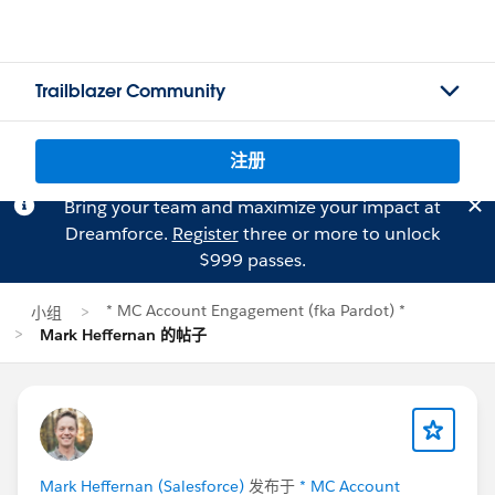
Trailblazer Community
注册
Bring your team and maximize your impact at
Dreamforce.
Register
three or more to unlock
$999 passes.
* MC Account Engagement (fka Pardot) *
小组
Mark Heffernan 的帖子
Mark Heffernan (Salesforce)
发布于
* MC Account