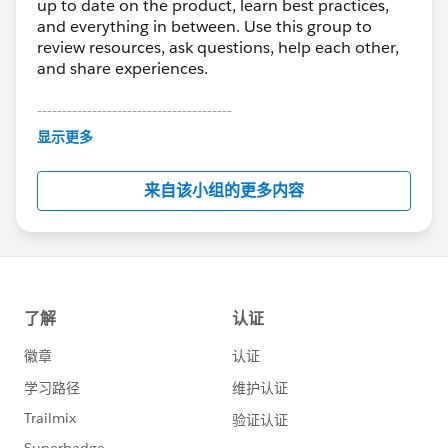
up to date on the product, learn best practices,
and everything in between. Use this group to
review resources, ask questions, help each other,
and share experiences.
---------------------------------------
This group is maintained and moderated by
显示更多
Salesforce employees. The content received in
this group falls under the official Forward-Looking
来自该小组的更多内容
Statement:
http://investor.salesforce.com/about-
us/investor/forward-looking-
statements/default.aspx