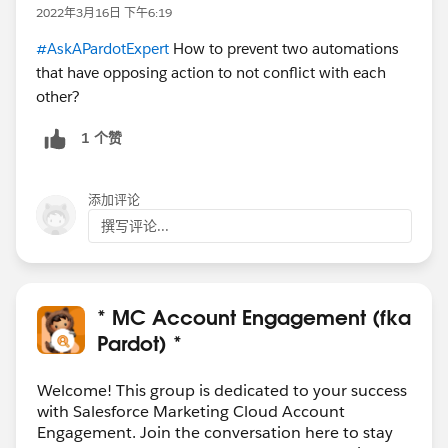
2022年3月16日 下午6:19
#AskAPardotExpert
How to prevent two automations
that have opposing action to not conflict with each
other?
1 个赞
添加评论
撰写评论...
* MC Account Engagement (fka
Pardot) *
Welcome! This group is dedicated to your success
with Salesforce Marketing Cloud Account
Engagement. Join the conversation here to stay