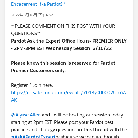
Engagement (fka Pardot) *
2022年3月16日 下午4:52
**PLEASE COMMENT ON THIS POST WITH YOUR
QUESTIONS**
Pardot Ask the Expert Office Hours- PREMIER ONLY
- 2PM-3PM EST Wednesday Session: 3/16/22
Please know this session is reserved for Pardot
Premier Customers only.
Register / Join here:
https://cs.salesforce.com/events/7013y000002UnYiA
AK
@Alysse Allen
and I will be hosting our session today
starting at 2pm EST. Please post your Pardot best
practice and strategy questions
in this thread
with the
#AskAPardotExpert
hashtag so we can go through