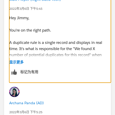
2022年3月6日 下午5:45
Hey Jimmy,
You're on the right path.
A duplicate rule is a single record and displays in real
time. It's what is responsible for the "We found X
number of potential duplicates for this record" when
you view a record.
显示更多
标记为有用
A duplicate job searches across the entire org for
duplicates based off your matching rule. This is to be
considered a batch job and would list all dupes for
that matching rule.
Archana Panda (AD)
I hope that helps clarify!
2022年3月6日 下午5:25