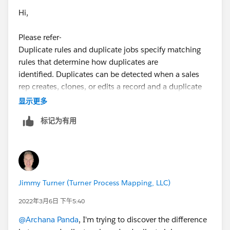
Hi,
Please refer-
Duplicate rules and duplicate jobs specify matching
rules that determine how duplicates are
identified. Duplicates can be detected when a sales
rep creates, clones, or edits a record and a duplicate
rule runs, or when you run a duplicate job. They can
显示更多
also be detected as part of other processes, such as
标记为有用
importing or an API. A duplicate rule alerts a sales rep
and lists possible duplicates. Duplicate job results list
duplicates across an org.
refer-
Jimmy Turner (Turner Process Mapping, LLC)
https://help.salesforce.com/s/articleView?
id=sf.duplicate_detection_and_handling.htm&type=5
2022年3月6日 下午5:40
@Archana Panda
, I'm trying to discover the difference