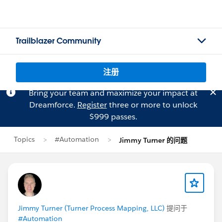
Trailblazer Community
注册
Bring your team and maximize your impact at
Dreamforce.
Register
three or more to unlock
$999 passes.
Topics
#Automation
Jimmy Turner 的问题
Jimmy Turner (Turner Process Mapping, LLC)
提问于
#Automation