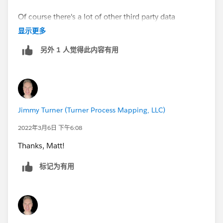
Of course there's a lot of other third party data
management platforms out there that can help with
显示更多
the more complex cases.
另外 1 人觉得此内容有用
Jimmy Turner (Turner Process Mapping, LLC)
2022年3月6日 下午6:08
Thanks, Matt!
标记为有用