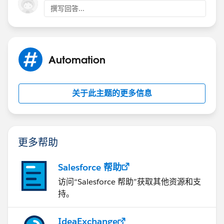
撰写回答...
Automation
关于此主题的更多信息
更多帮助
Salesforce 帮助
访问“Salesforce 帮助”获取其他资源和支
持。
IdeaExchange