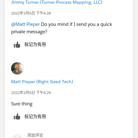
Jimmy Turner (Turner Process Mapping, LLC)
2022年3月6日 下午6:28
@Matt Pieper
Do you mind if I send you a quick
private message?
标记为有用
Matt Pieper (Right Sized Tech)
2022年3月6日 下午6:29
Sure thing
标记为有用
添加评论