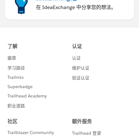
在 IdeaExchange 中分享您的想法。