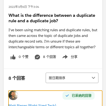
2022年3月6日 下午3:04
What is the difference between a duplicate
rule and a duplicate job?
I've been using matching rules and duplicate rules, but
then came across the topic of duplicate jobs and
duplicate record sets. I'm unsure if these are
interchangeable terms or different topics all together?
0 个赞
8 个回答
分享
Show menu
排序
8 个回答
按日期排序
已采纳的回答
Matt Pieper (Right Sized Tech)