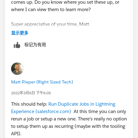
comes up. Do you know where you set these up, or
where I can view them to learn more?
Super appreciative of your time, Matt.
显示更多
标记为有用
Matt Pieper (Right Sized Tech)
2022年3月6日 下午6:05
This should help:
Run Duplicate Jobs in Lightning
Experience (salesforce.com)
At this time you can only
rerun a job or setup a new one. There's really no option
to setup them up as recurring (maybe with the tooling
API).