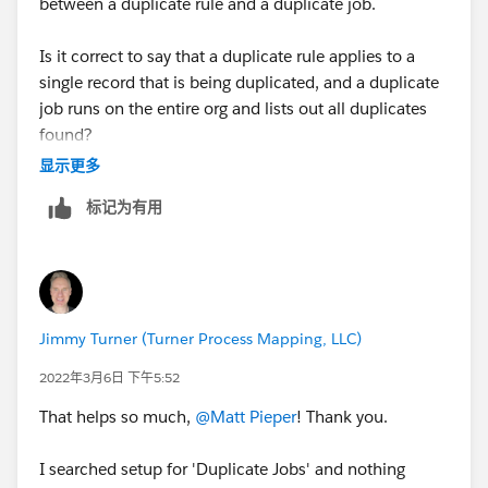
between a duplicate rule and a duplicate job.
Is it correct to say that a duplicate rule applies to a
single record that is being duplicated, and a duplicate
job runs on the entire org and lists out all duplicates
found?
显示更多
I don't understand the difference between the two.
标记为有用
Thanks!
Jimmy Turner (Turner Process Mapping, LLC)
2022年3月6日 下午5:52
That helps so much,
@Matt Pieper
! Thank you.
I searched setup for 'Duplicate Jobs' and nothing