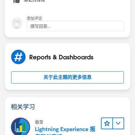
添加评论
撰写回答...
Reports & Dashboards
关于此主题的更多信息
相关学习
徽章
Lightning Experience 报