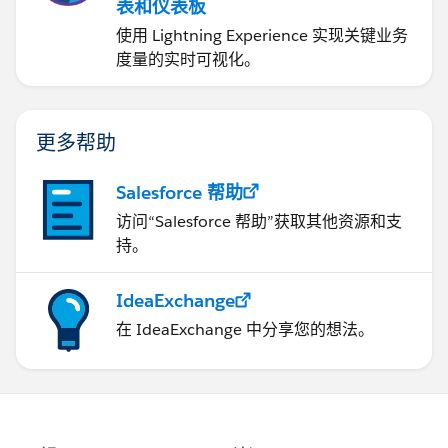
表和仪表板
使用 Lightning Experience 实现关键业务
度量的实时可视化。
更多帮助
Salesforce 帮助
访问“Salesforce 帮助”获取其他资源和支
持。
IdeaExchange
在 IdeaExchange 中分享您的想法。