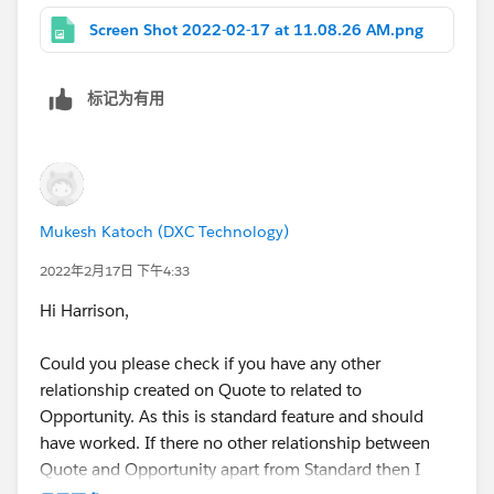
one of these either so I'm new to it.
Screen Shot 2022-02-17 at 11.08.26 AM.png
Thanks!
标记为有用
Mukesh Katoch (DXC Technology)
2022年2月17日 下午4:33
Hi Harrison,
Could you please check if you have any other
relationship created on Quote to related to
Opportunity. As this is standard feature and should
have worked. If there no other relationship between
Quote and Opportunity apart from Standard then I