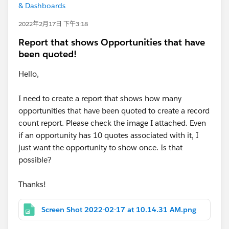
& Dashboards
2022年2月17日 下午3:18
Report that shows Opportunities that have
been quoted!
Hello,
I need to create a report that shows how many
opportunities that have been quoted to create a record
count report. Please check the image I attached. Even
if an opportunity has 10 quotes associated with it, I
just want the opportunity to show once. Is that
possible?
Thanks!
Screen Shot 2022-02-17 at 10.14.31 AM.png