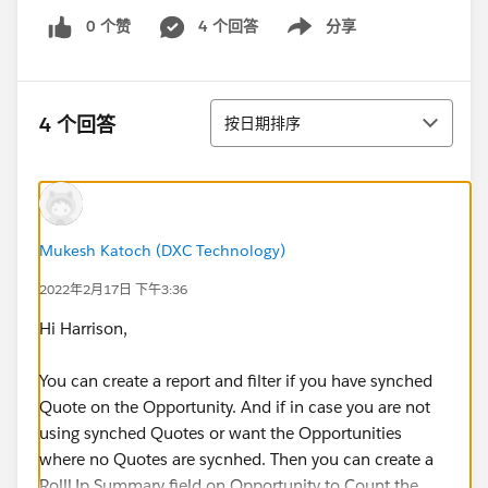
0 个赞
4 个回答
分享
Show menu
排序
4 个回答
按日期排序
Mukesh Katoch (DXC Technology)
2022年2月17日 下午3:36
Hi Harrison,
You can create a report and filter if you have synched
Quote on the Opportunity. And if in case you are not
using synched Quotes or want the Opportunities
where no Quotes are sycnhed. Then you can create a
RollUp Summary field on Opportunity to Count the