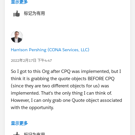
think you can go to Salesforce for this issue.
显示更多
标记为有用
Regards,
Mukesh Katoch
Harrison Pershing (CONA Services, LLC)
2022年2月17日 下午4:47
So I got to this Org after CPQ was implemented, but I
think it is grabbing the quote objects BEFORE CPQ
(since they are two different objects for us) was
implemented. That's the only thing I can think of.
However, I can only grab one Quote object associated
with the opportunity.
Would that make sense?
显示更多
标记为有用