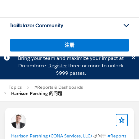
Trailblazer Community
注册
Bring your team and maximize your impact at
Dreamforce.
Register
three or more to unlock
$999 passes.
Topics
#Reports & Dashboards
Harrison Pershing 的问题
Harrison Pershing (CONA Services, LLC)
提问于
#Reports