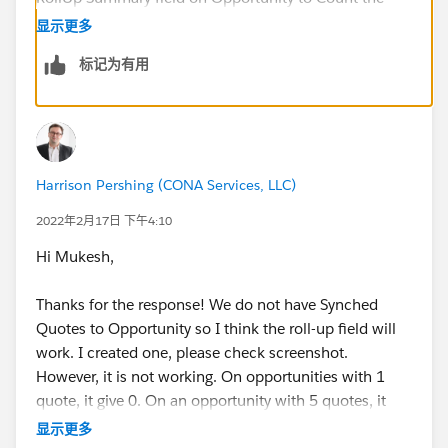
Number of Quotes and then create a report based on
显示更多
this new field.
标记为有用
Regards,
Mukesh Katoch
Harrison Pershing (CONA Services, LLC)
2022年2月17日 下午4:10
Hi Mukesh,
Thanks for the response! We do not have Synched
Quotes to Opportunity so I think the roll-up field will
work. I created one, please check screenshot.
However, it is not working. On opportunities with 1
quote, it give 0. On an opportunity with 5 quotes, it
gave 3. What am I doing wrong? I have never created
显示更多