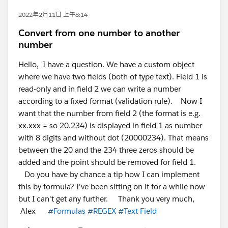
2022年2月11日 上午8:14
Convert from one number to another
number
Hello, I have a question. We have a custom object
where we have two fields (both of type text). Field 1 is
read-only and in field 2 we can write a number
according to a fixed format (validation rule). Now I
want that the number from field 2 (the format is e.g.
xx.xxx = so 20.234) is displayed in field 1 as number
with 8 digits and without dot (20000234). That means
between the 20 and the 234 three zeros should be
added and the point should be removed for field 1.
Do you have by chance a tip how I can implement
this by formula? I've been sitting on it for a while now
but I can't get any further. Thank you very much,
Alex
#Formulas
#REGEX
#Text Field