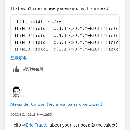
That won't work in every scenario, try this instead:
LEFT(Field1__c,2)+
IF(MID(Field1__c,3,1)<>0,"."+RIGHT(Field1__c
IF(MID(Field1__c,4,1)<>0,"."+RIGHT(Field1__c
IF(MID(Field1__c,5,1)<>0,"."+RIGHT(Field1__c
IF(MID(Field1__c,6,1)<>0,"."+RIGHT(Field1__c
IF(MID(Field1__c,7,1)<>0,"."+RIGHT(Field1__c
显示更多
IF(MID(Field1__c,8,1)<>0,"."+RIGHT(Field1__c
标记为有用
Alexander Cintron (Technical Salesforce Expert)
2022年2月21日 下午12:39
Hello
@Eric Praud
, about your last post: Is the value()