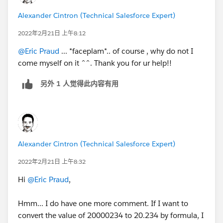
Alexander Cintron (Technical Salesforce Expert)
2022年2月21日 上午8:12
@Eric Praud
... *faceplam*.. of course , why do not I
come myself on it ^^. Thank you for ur help!!
另外 1 人觉得此内容有用
Alexander Cintron (Technical Salesforce Expert)
2022年2月21日 上午8:32
Hi
@Eric Praud
,
Hmm... I do have one more comment. If I want to
convert the value of 20000234 to 20.234 by formula, I