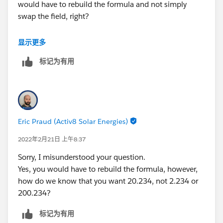
would have to rebuild the formula and not simply
swap the field, right?
Or am I confusing something?
显示更多
标记为有用
Eric Praud (Activ8 Solar Energies)
2022年2月21日 上午8:37
Sorry, I misunderstood your question.
Yes, you would have to rebuild the formula, however,
how do we know that you want 20.234, not 2.234 or
200.234?
标记为有用