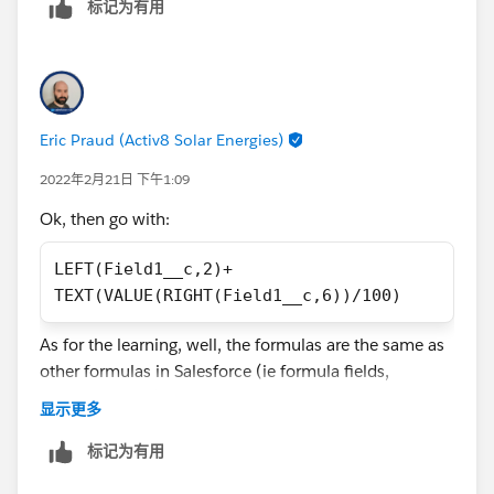
The only issue is now that the result in the debugger is:
标记为有用
"20.0.34". I tried to figure out why the second dot is in
the result - but i have at the moment no explantation
for it.
Other Topic: Do you have a tip/recommendation to
Eric Praud (Activ8 Solar Energies)
learn how to use/learn the formula functions. Is there
2022年2月21日 下午1:09
also a plugin or extension that helps you write
functions in form fields?
Ok, then go with:
LEFT(Field1__c,2)+
TEXT(VALUE(RIGHT(Field1__c,6))/100)
As for the learning, well, the formulas are the same as
other formulas in Salesforce (ie formula fields,
validation rules).
显示更多
Now, it takes practice but you can also learn through
Trailhead
标记为有用