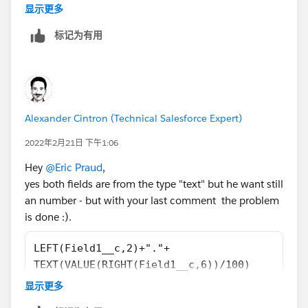
That makes me think that if you want text, a shorter
显示更多
formula would be:
标记为有用
LEFT(Field1__c,2)+"."+
TEXT(VALUE(RIGHT(Field1__c,6))/100)
Alexander Cintron (Technical Salesforce Expert)
2022年2月21日 下午1:06
Hey
@Eric Praud
,
yes both fields are from the type "text" but he want still
an number - but with your last comment the problem
is done :).
LEFT(Field1__c,2)+"."+
TEXT(VALUE(RIGHT(Field1__c,6))/100)
显示更多