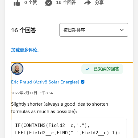
0 个赞
16 个回答
分享
Show menu
排序
16 个回答
按日期排序
加载更多评论...
已采纳的回答
Eric Praud (Activ8 Solar Energies)
2022年2月11日 上午8:54
Slightly shorter (always a good idea to shorten
formulas as much as possible):
IF(CONTAINS(Field2__c,"."),
LEFT(Field2__c,FIND(".",Field2__c)-1)+