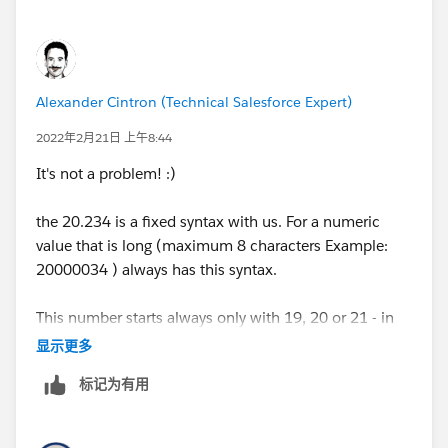
Alexander Cintron (Technical Salesforce Expert)
2022年2月21日 上午8:44
It's not a problem! :)
the 20.234 is a fixed syntax with us. For a numeric
value that is long (maximum 8 characters Example:
20000034 ) always has this syntax.
This number starts always only with 19, 20 or 21 - in
between are depending on the number 3-4 zeros and
显示更多
then comes at the end again a number that is two-
标记为有用
digit/three-digit.
That means I would only have to remove the three