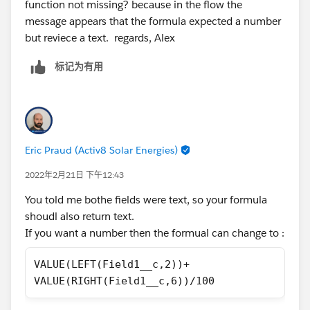
function not missing? because in the flow the
message appears that the formula expected a number
but reviece a text. regards, Alex
标记为有用
Eric Praud (Activ8 Solar Energies)
2022年2月21日 下午12:43
You told me bothe fields were text, so your formula
shoudl also return text.
If you want a number then the formual can change to :
VALUE(LEFT(Field1__c,2))+
VALUE(RIGHT(Field1__c,6))/100