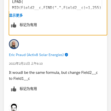
LPAD(
MID(Field2__c,FIND(".",Field2__c)+1,255),9-L
RPAD(Field2__c,8,"0"))
显示更多
标记为有用
Eric Praud (Activ8 Solar Energies)
2022年2月21日 上午8:10
It woudl be the same formula, but change Field2__c
to Field1__c
标记为有用