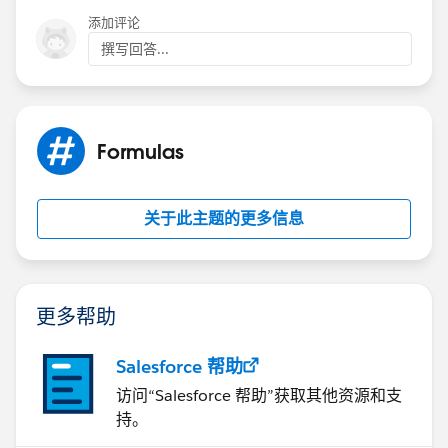
添加评论
撰写回答...
Formulas
关于此主题的更多信息
更多帮助
Salesforce 帮助
访问“Salesforce 帮助”获取其他资源和支
持。