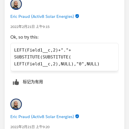
zeros between "20" and "034" and then put a dot in
between to get my desired result - right? :)
Eric Praud (Activ8 Solar Energies)
2022年2月21日 上午9:15
Ok, so try this:
LEFT(Field1__c,2)+"."+
SUBSTITUTE(SUBSTITUTE(
LEFT(Field1__c,2),NULL),"0",NULL)
标记为有用
Eric Praud (Activ8 Solar Energies)
2022年2月21日 上午9:20