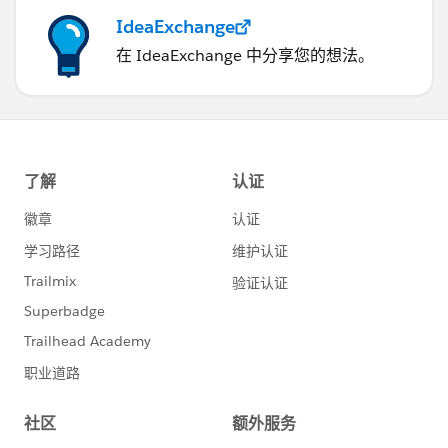
IdeaExchange
在 IdeaExchange 中分享您的想法。