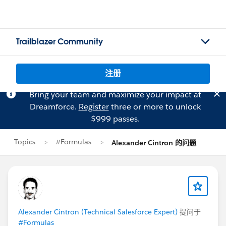
Trailblazer Community
注册
Bring your team and maximize your impact at
Dreamforce.
Register
three or more to unlock
$999 passes.
Topics
#Formulas
Alexander Cintron 的问题
Alexander Cintron (Technical Salesforce Expert)
提问于
#Formulas